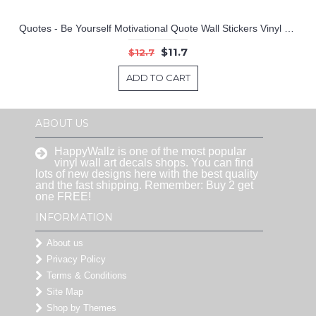
Quotes - Be Yourself Motivational Quote Wall Stickers Vinyl Lettering
$11.7
$12.7
ADD TO CART
ABOUT US
HappyWallz is one of the most popular
vinyl wall art decals shops. You can find
lots of new designs here with the best quality
and the fast shipping. Remember: Buy 2 get
one FREE!
INFORMATION
About us
Privacy Policy
Terms & Conditions
Site Map
Shop by Themes