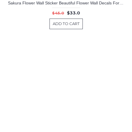
Sakura Flower Wall Sticker Beautiful Flower Wall Decals For Living Room Home Decors
$33.0
$45.0
ADD TO CART