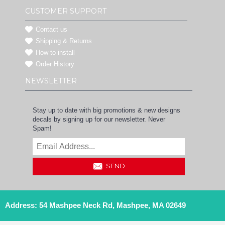
CUSTOMER SUPPORT
Contact us
Shipping & Returns
How to install
Order History
NEWSLETTER
Stay up to date with big promotions & new designs
decals by signing up for our newsletter. Never
Spam!
SEND
Address: 54 Mashpee Neck Rd, Mashpee, MA 02649