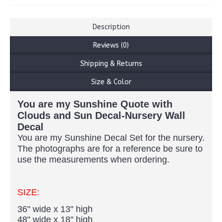
Description
Reviews (0)
Shipping & Returns
Size & Color
You are my Sunshine Quote with
Clouds and Sun Decal-Nursery Wall
Decal
You
are my Sunshine Decal Set for
the nursery
.
The photographs are for a reference be sure
to
use
the measurements when ordering.
SIZE:
36" wide x 13" high
48" wide x 18" high