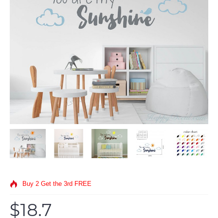
Buy 2 Get the 3rd FREE
$18.7