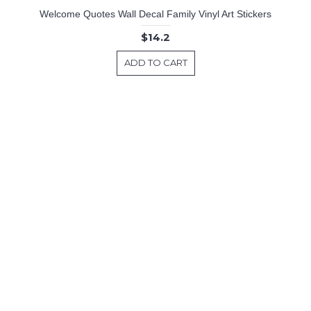
Welcome Quotes Wall Decal Family Vinyl Art Stickers
$14.2
ADD TO CART