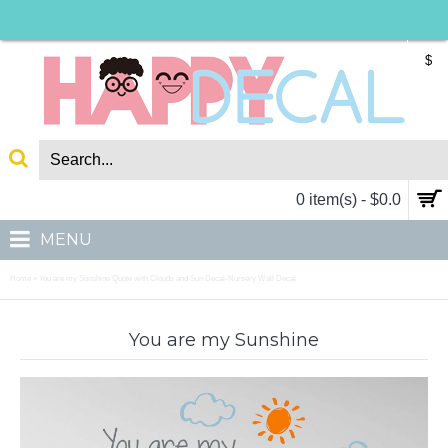
$
0 item(s) - $0.0
MENU
Home
You are my Sunshine Quote with Clouds and Sun Decal-Nursery Wall Decal
»
You are my Sunshine