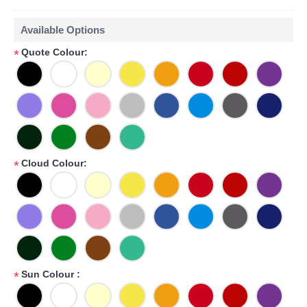
Available Options
Quote Colour:
*
Cloud Colour:
*
Sun Colour :
*