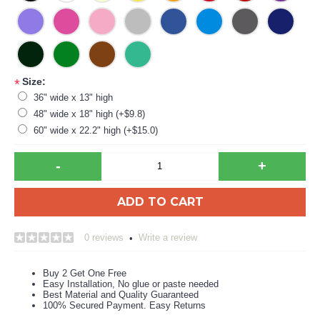
Size:
*
36" wide x 13" high
48" wide x 18" high (+$9.8)
60" wide x 22.2" high (+$15.0)
-
+
ADD TO CART
0 reviews
Write a review
•
Buy 2 Get One Free
Easy Installation, No glue or paste needed
Best Material and Quality Guaranteed
100% Secured Payment. Easy Returns