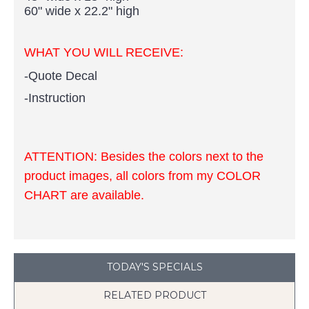
60" wide x 22.2" high ​
WHAT YOU WILL RECEIVE:
-Quote
Decal
-Instruction
ATTENTION:
Besides the colors next to the
product images, all colors from my COLOR
CHART are available.
TODAY'S SPECIALS
RELATED PRODUCT