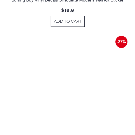
$18.8
ADD TO CART
-27%