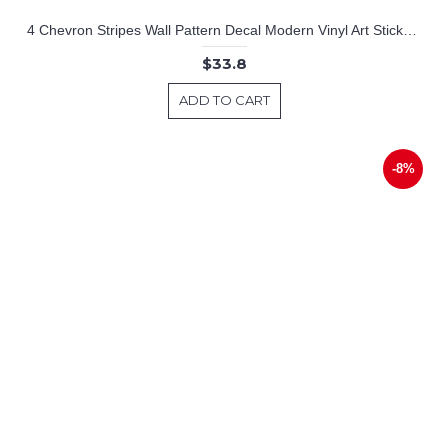
4 Chevron Stripes Wall Pattern Decal Modern Vinyl Art Stickers
$33.8
ADD TO CART
-8%