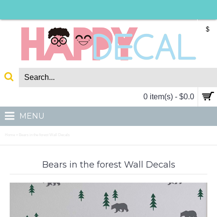
$
0 item(s) - $0.0
MENU
Home
Bears in the forest Wall Decals
»
Bears in the forest Wall Decals