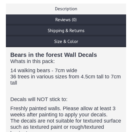
Description
Reviews (0)
Shipping & Returns
Size & Color
Bears in the forest Wall Decals
Whats in this pack:
14 walking bears - 7cm wide
36 trees in various sizes from 4.5cm tall to 7cm
tall
Decals will NOT stick to:
Freshly painted walls. Please allow at least 3
weeks after painting to apply your decals.
The decals are not suitable for textured surface
such as textured paint or rough/textured