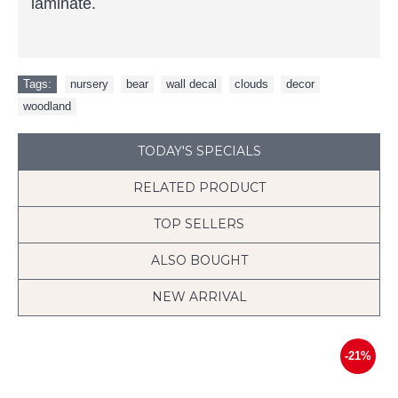
laminate.
Tags:
nursery
,
bear
,
wall decal
,
clouds
,
decor
,
woodland
TODAY'S SPECIALS
RELATED PRODUCT
TOP SELLERS
ALSO BOUGHT
NEW ARRIVAL
-21%