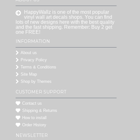
HappyWallz is one of the most popular
vinyl wall art decals shops. You can find
lots of new designs here with the best quality
and the fast shipping. Remember: Buy 2 get
one FREE!
INFORMATION
About us
Privacy Policy
Terms & Conditions
Site Map
Shop by Themes
CUSTOMER SUPPORT
Contact us
Shipping & Returns
How to install
Order History
NEWSLETTER