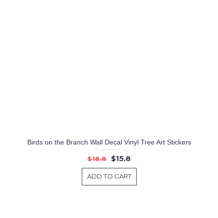
Birds on the Branch Wall Decal Vinyl Tree Art Stickers
$15.8
$18.8
ADD TO CART