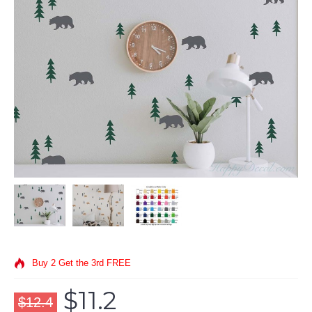
Buy 2 Get the 3rd FREE
$11.2
$12.4