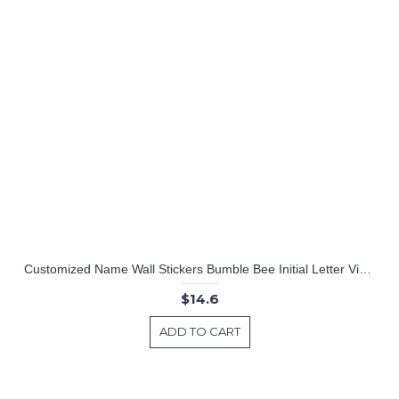
Customized Name Wall Stickers Bumble Bee Initial Letter Vinyl Wall Art Decal
$14.6
ADD TO CART