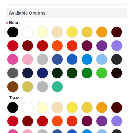
Available Options
Bear:
*
Tree:
*