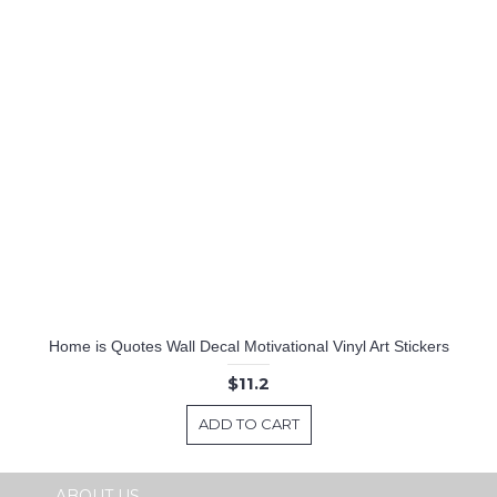
Home is Quotes Wall Decal Motivational Vinyl Art Stickers
$11.2
ADD TO CART
ABOUT US