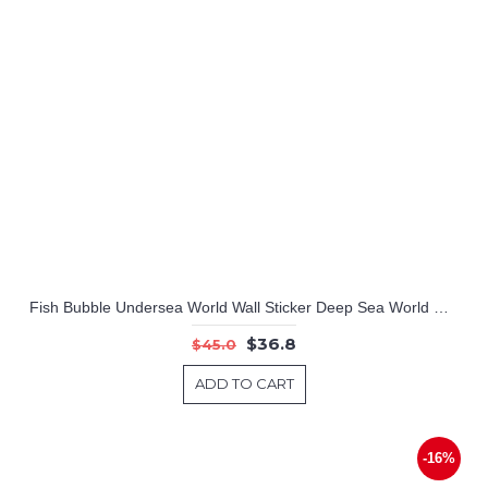
Fish Bubble Undersea World Wall Sticker Deep Sea World Wall Decals For Children Room Nursery Room Playroom
$36.8
$45.0
ADD TO CART
-16%