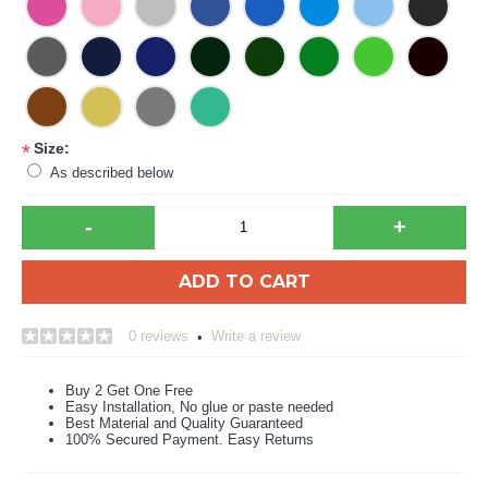
Size:
*
As described below
-
+
ADD TO CART
0 reviews
Write a review
•
Buy 2 Get One Free
Easy Installation, No glue or paste needed
Best Material and Quality Guaranteed
100% Secured Payment. Easy Returns