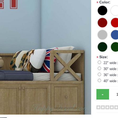
Color:
*
Size:
*
22" wide 
30" wide 
36" wide 
40" wide 
-