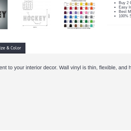
Buy 2 
Easy In
Best M
100% S
ize & Color
 to your interior decor. Wall vinyl is thin, flexible, and