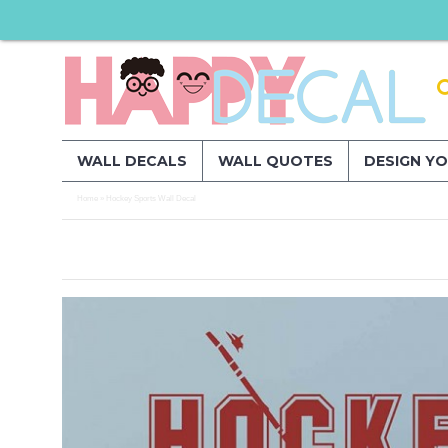
WALL DECALS
WALL QUOTES
DESIGN Y
Home
Hockey Sports Wall Decal
»