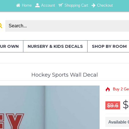
Home
Account
Shopping Cart
Checkout
OUR OWN
NURSERY & KIDS DECALS
SHOP BY ROOM
Hockey Sports Wall Decal
Buy 2 Ge
$
$9.6
Available