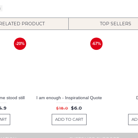
s
RELATED PRODUCT
TOP SELLERS
-20%
-67%
e stood still
I am enough - Inspirational Quote
4.9
$6.0
$18.0
ART
ADD TO CART
AD