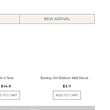
NEW ARRIVAL
Do it Now
Banksy Girl Balloon Wall Decal Computer Sticker Modern Vinyl Wall Decals
$14.9
$3.7
D TO CART
ADD TO CART