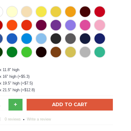
x 11.8" high
x 16" high (+$5.3)
x 19.5" high (+$7.5)
x 21.5" high (+$12.8)
+
ADD TO CART
0 reviews
Write a review
•