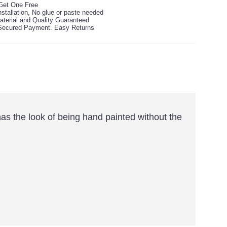
Get One Free
stallation, No glue or paste needed
aterial and Quality Guaranteed
ecured Payment. Easy Returns
 has the look of being hand painted without the