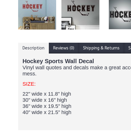
Description
Reviews (0)
Shipping & Returns
S
Hockey Sports Wall Decal
Vinyl wall quotes and decals make a great accent
mess.
SIZE:
22" wide x 11.8" high
30" wide x 16" high
36" wide x 19.5" high
40" wide x 21.5" high