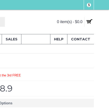
$
0 item(s) - $0.0
SALES
HELP
CONTACT
t the 3rd FREE
8.9
 Options