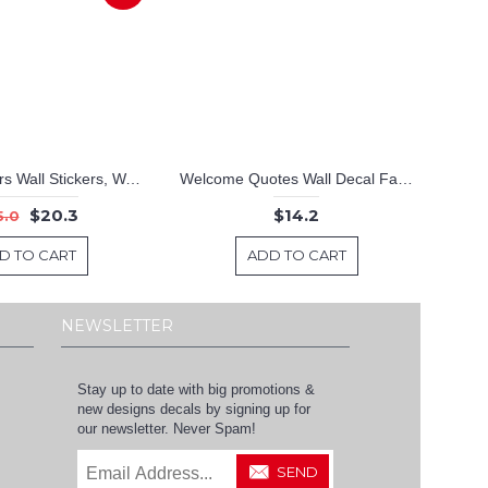
Colourful Stars Wall Stickers, Wall Stickers Baby Nursery Decor,Cute colours Baby Nursery Decor
Welcome Quotes Wall Decal Family Vinyl Art Stickers
$20.3
$14.2
5.0
D TO CART
ADD TO CART
NEWSLETTER
Stay up to date with big promotions &
new designs decals by signing up for
our newsletter. Never Spam!
SEND