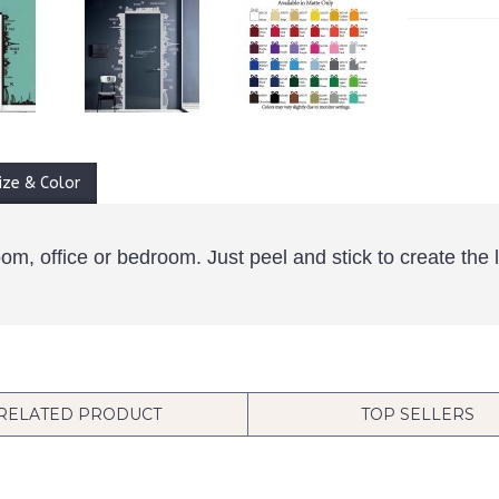
ize & Color
room, office or bedroom. Just peel and stick to create th
RELATED PRODUCT
TOP SELLERS