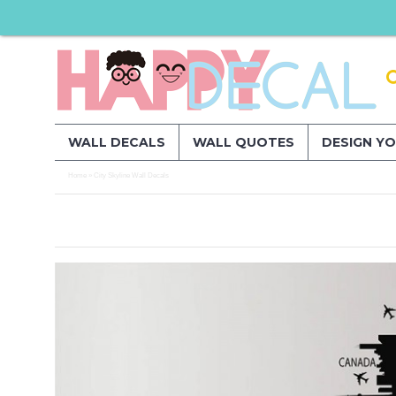
WALL DECALS
WALL QUOTES
DESIGN Y
Home
City Skyline Wall Decals
»