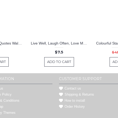
Home Sweet Home Quotes Wall Decal Family Vinyl Art Stickers
Live Well, Laugh Often, Love Much
$7.5
$4
ART
ADD TO CART
AD
MATION
CUSTOMER SUPPORT
us
Contact us
y Policy
Shipping & Returns
& Conditions
How to install
ap
Order History
by Themes