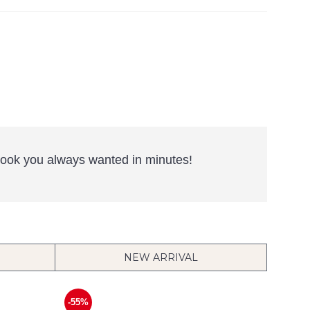
e look you always wanted in minutes!
NEW ARRIVAL
-55%