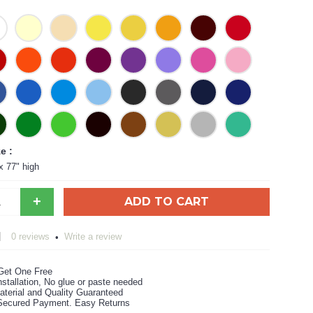
e :
x 77" high
+
ADD TO CART
0 reviews
Write a review
•
Get One Free
stallation, No glue or paste needed
aterial and Quality Guaranteed
ecured Payment. Easy Returns