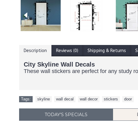
Description
Reviews (0)
Shipping & Returns
S
City Skyline Wall Decals
These wall stickers are perfect for any study 
Tags:
skyline
,
wall decal
,
wall decor
,
stickers
,
door
TODAY'S SPECIALS