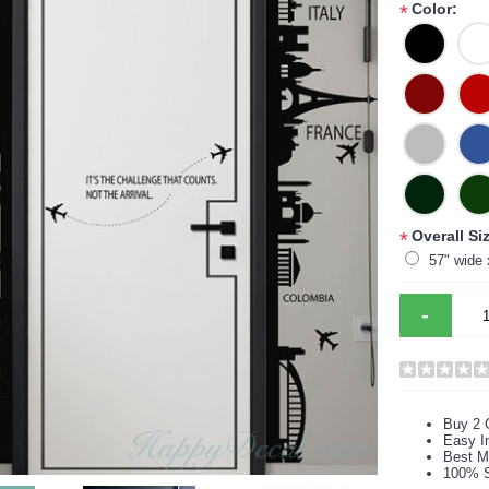
Color:
*
Overall Siz
*
57" wide 
-
Buy 2 
Easy In
Best M
100% S