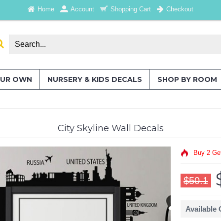
Home
Account
Shopping Cart
Checkout
OUR OWN
NURSERY & KIDS DECALS
SHOP BY ROOM
City Skyline Wall Decals
Buy 2 Ge
$50.1
Available