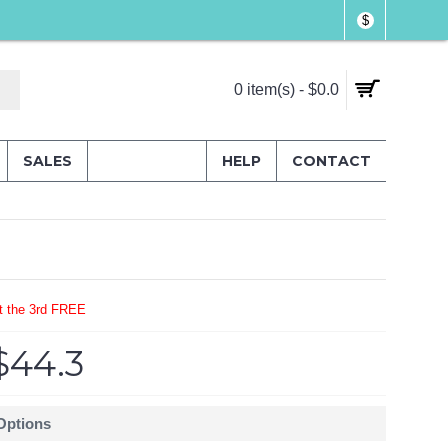
$
0 item(s) - $0.0
SALES
HELP
CONTACT
t the 3rd FREE
$44.3
 Options