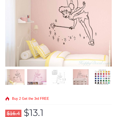
Buy 2 Get the 3rd FREE
$13.1
$16.4