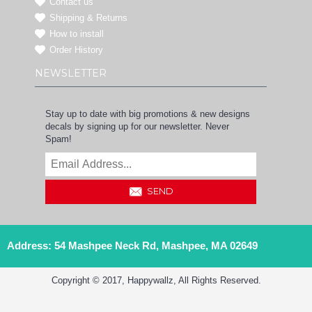
Contact us
Shipping & Returns
How to install
Order History
NEWSLETTER
Stay up to date with big promotions & new designs
decals by signing up for our newsletter. Never
Spam!
SEND
Address: 54 Mashpee Neck Rd, Mashpee, MA 02649
Copyright © 2017, Happywallz, All Rights Reserved.