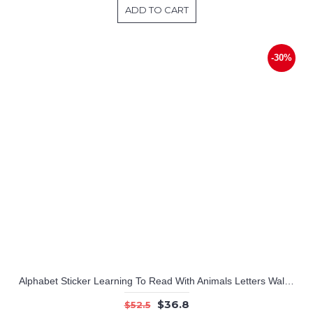
ADD TO CART
-30%
Alphabet Sticker Learning To Read With Animals Letters Wall Stickers Educational Stickers Alphabet Wall Decals Educational Wall Decals
$36.8
$52.5