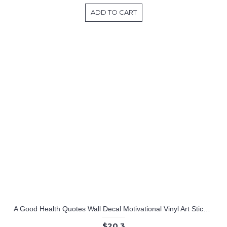
ADD TO CART
A Good Health Quotes Wall Decal Motivational Vinyl Art Stickers
$20.3