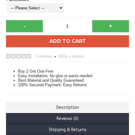
*
-
+
ADD TO CART
0 reviews
Write a review
•
Buy 2 Get One Free
Easy Installation, No glue or paste needed
Best Material and Quality Guaranteed
100% Secured Payment. Easy Returns
Description
Reviews (0)
Shipping & Returns