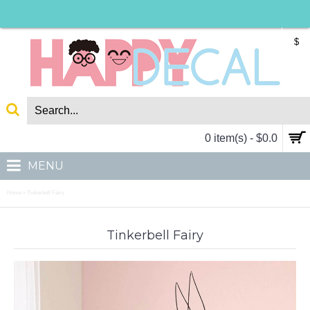
$
0 item(s) - $0.0
MENU
Home
Tinkerbell Fairy
»
Tinkerbell Fairy