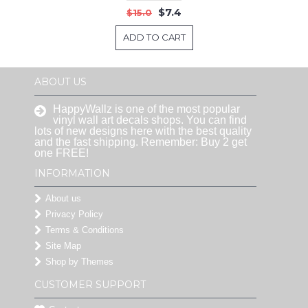
$7.4
$15.0
ADD TO CART
ABOUT US
HappyWallz is one of the most popular
vinyl wall art decals shops. You can find
lots of new designs here with the best quality
and the fast shipping. Remember: Buy 2 get
one FREE!
INFORMATION
About us
Privacy Policy
Terms & Conditions
Site Map
Shop by Themes
CUSTOMER SUPPORT