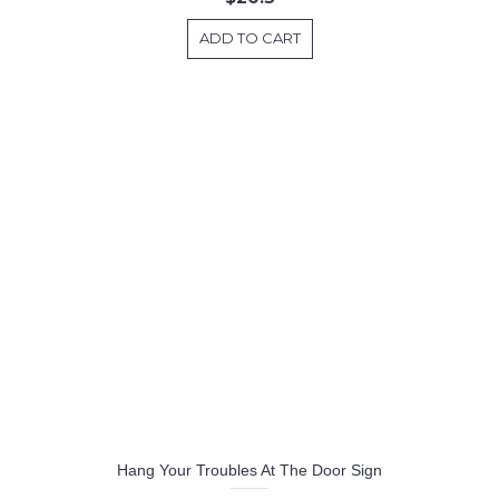
ADD TO CART
Hang Your Troubles At The Door Sign