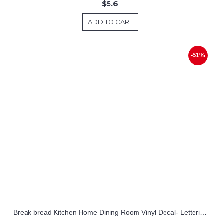
$5.6
ADD TO CART
-51%
Break bread Kitchen Home Dining Room Vinyl Decal- Lettering Wall Stickers