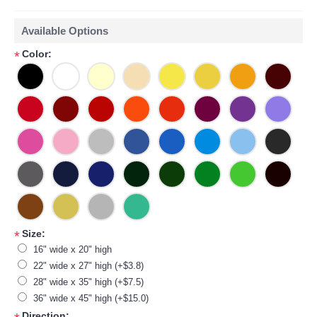
Available Options
Color:
*
Size:
*
16" wide x 20" high
22" wide x 27" high (+$3.8)
28" wide x 35" high (+$7.5)
36" wide x 45" high (+$15.0)
Direction: