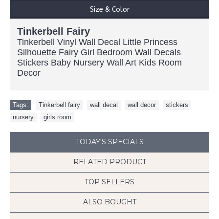
Size & Color
Tinkerbell Fairy
Tinkerbell Vinyl Wall Decal Little Princess
Silhouette Fairy Girl Bedroom Wall Decals
Stickers Baby Nursery Wall Art Kids Room
Decor
Tags:
Tinkerbell fairy
,
wall decal
,
wall decor
,
stickers
,
nursery
,
girls room
TODAY'S SPECIALS
RELATED PRODUCT
TOP SELLERS
ALSO BOUGHT