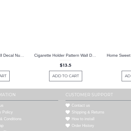
Lightning Pattern Wall Decal Nursery Modern Vinyl Sticker
Cigarette Holder Pattern Wall Decal Nursery Modern Vinyl Sticker
$13.5
ART
ADD TO CART
AD
MATION
CUSTOMER SUPPORT
us
Contact us
y Policy
Shipping & Returns
& Conditions
How to install
ap
Order History