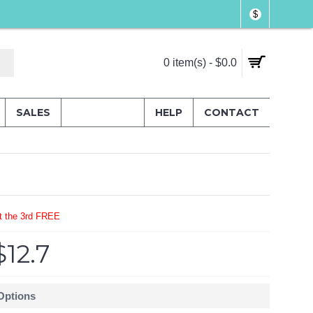
$
0 item(s) - $0.0
SALES
HELP
CONTACT
t the 3rd FREE
$12.7
 Options