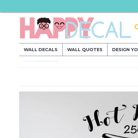
WALL DECALS
WALL QUOTES
DESIGN Y
Home
Hot Bath Bathroom Sign
»