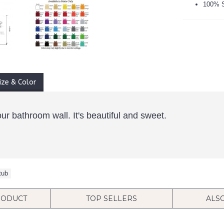
100% S
ize & Color
ur bathroom wall. It's beautiful and sweet.
tub
RODUCT
TOP SELLERS
ALS