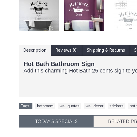
Description
Reviews (0)
Shipping & Returns
S
Hot Bath Bathroom Sign
Add this charming Hot Bath 25 cents sign to yo
Tags:
bathroom
,
wall quotes
,
wall decor
,
stickers
,
hot 
TODAY'S SPECIALS
RELATED P