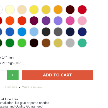
x 14" high
x 21" high (+$7.5)
+
ADD TO CART
0 reviews
Write a review
•
Get One Free
stallation, No glue or paste needed
aterial and Quality Guaranteed