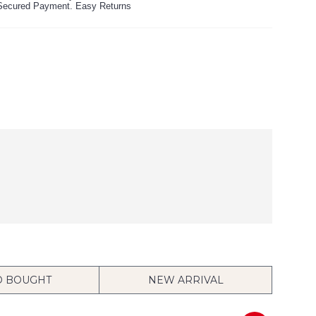
ecured Payment. Easy Returns
O BOUGHT
NEW ARRIVAL