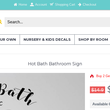
Home
Account
Shopping Cart
Checkout
OUR OWN
NURSERY & KIDS DECALS
SHOP BY ROOM
Hot Bath Bathroom Sign
Buy 2 Ge
$14.9
Available