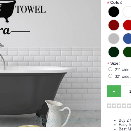
Color:
*
Size:
*
21" wide 
32" wide 
-
Buy 2 
Easy In
Best M