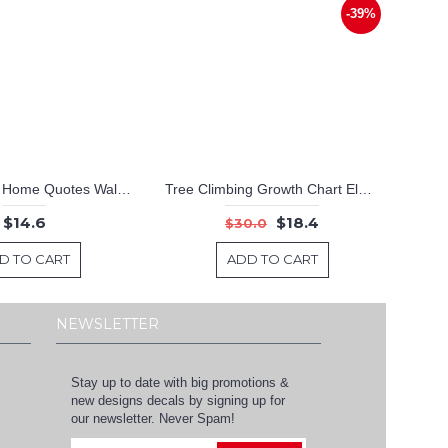
-39%
Home Sweet Home Quotes Wall Decal Motivational Vinyl Art Stickers
Tree Climbing Growth Chart Elephant, Monkey, Lion
$14.6
$18.4
$30.0
D TO CART
ADD TO CART
NEWSLETTER
Stay up to date with big promotions &
new designs decals by signing up for
our newsletter. Never Spam!