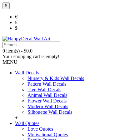
$
€
£
$
0 item(s) - $0.0
Your shopping cart is empty!
MENU
Wall Decals
Nursery & Kids Wall Decals
Pattern Wall Decals
Tree Wall Decals
Animal Wall Decals
Flower Wall Decals
Modern Wall Decals
Silhouette Wall Decals
+
Wall Quotes
Love Quotes
Motivational Quotes