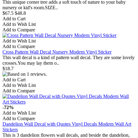
This unique corner tree adds a soft touch of nature to your baby
nursery or kid's room.​SIZE..
$67.5
$48.8
Add to Cart
Add to Wish List
Add to Compare
Add to Wish List
Add to Compare
Cross Pattern Wall Decal Nursery Modern Vinyl Sticker
This wall decal is a kind of pattern wall decal. They are some lovely
crosses.You may lay them o..
$18.7
Add to Cart
Add to Wish List
Add to Compare
-72%
Add to Wish List
Add to Compare
Dandelion Wall Decal with Quotes Vinyl Decals Modern Wall Art
Stickers
This is 3 dandelion flowers wall decals, and beside the dandelion,