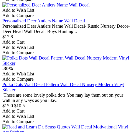
Add to Wish List
Add to Compare
Personalized Deer Antlers Name Wall Decal
Personalized Deer Antlers Name Wall Decal- Rustic Nursery Decor-
Deer Head Wall Decal- Boys Hunting ..
$12.8
Add to Cart
Add to Wish List
Add to Compare
-30%
Add to Wish List
Add to Compare
Polka Dots Wall Decal Pattern Wall Decal Nursery Modern Vinyl
Sticker
These are some lovely polka dots.You may lay them out on your
wall in any ways as you like..
$15.0
$10.5
Add to Cart
Add to Wish List
Add to Compare