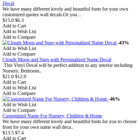
Decal
We have many different lovely and beautiful fonts for your own
customized quotes wall decals.Or you ..
$15.0
$6.3
Add to Cart
Add to Wish List
Add to Compare
-43%
Add to Wish List
Add to Compare
Clouds Moon and Stars with Personalized Name Decal
This Vinyl Decal will be perfect addition to any interior including
Nursery, Bedroom..
$21.0
$12.0
Add to Cart
Add to Wish List
Add to Compare
-46%
Add to Wish List
Add to Compare
Customized Name For Nursery, Children & Home
We have many different lovely and beautiful fonts for you to choose
from for your own name wall deca..
$13.5
$7.4
Add to Cart