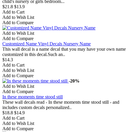
child's nursery or girls bedroom...
$21.8
$13.9
Add to Cart
Add to Wish List
Add to Compare
Add to Wish List
Add to Compare
Customized Name Vinyl Decals Nursery Name
This wall decal is a name decal that you may have your own name
customized in this decal.Such an..
$14.3
Add to Cart
Add to Wish List
Add to Compare
-20%
Add to Wish List
Add to Compare
In these moments time stood still
These wall decals read - In these moments time stood still - and
includes custom decals personalized..
$18.8
$14.9
Add to Cart
Add to Wish List
Add to Compare