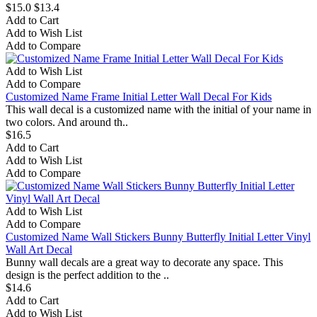
$15.0
$13.4
Add to Cart
Add to Wish List
Add to Compare
Add to Wish List
Add to Compare
Customized Name Frame Initial Letter Wall Decal For Kids
This wall decal is a customized name with the initial of your name in
two colors. And around th..
$16.5
Add to Cart
Add to Wish List
Add to Compare
Add to Wish List
Add to Compare
Customized Name Wall Stickers Bunny Butterfly Initial Letter Vinyl
Wall Art Decal
Bunny wall decals are a great way to decorate any space. This
design is the perfect addition to the ..
$14.6
Add to Cart
Add to Wish List