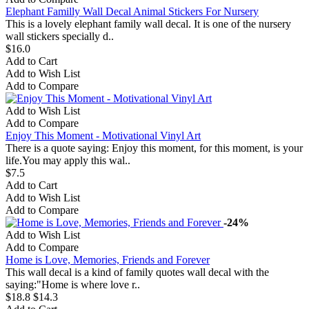
Elephant Familly Wall Decal Animal Stickers For Nursery
This is a lovely elephant family wall decal. It is one of the nursery
wall stickers specially d..
$16.0
Add to Cart
Add to Wish List
Add to Compare
Add to Wish List
Add to Compare
Enjoy This Moment - Motivational Vinyl Art
There is a quote saying: Enjoy this moment, for this moment, is your
life.You may apply this wal..
$7.5
Add to Cart
Add to Wish List
Add to Compare
-24%
Add to Wish List
Add to Compare
Home is Love, Memories, Friends and Forever
This wall decal is a kind of family quotes wall decal with the
saying:"Home is where love r..
$18.8
$14.3