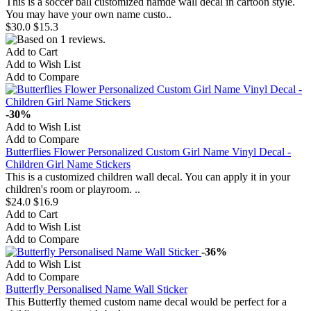
This is a soccer ball customized namde wall decal in cartoon style.
You may have your own name custo..
$30.0
$15.3
Add to Cart
Add to Wish List
Add to Compare
-30%
Add to Wish List
Add to Compare
Butterflies Flower Personalized Custom Girl Name Vinyl Decal -
Children Girl Name Stickers
This is a customized children wall decal. You can apply it in your
children's room or playroom. ..
$24.0
$16.9
Add to Cart
Add to Wish List
Add to Compare
-36%
Add to Wish List
Add to Compare
Butterfly Personalised Name Wall Sticker
This Butterfly themed custom name decal would be perfect for a