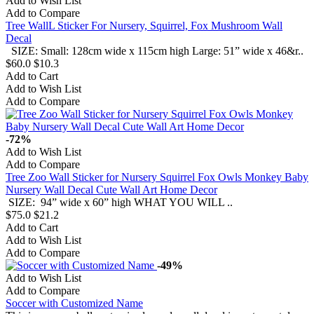
Add to Wish List
Add to Compare
Tree WallL Sticker For Nursery, Squirrel, Fox Mushroom Wall
Decal
SIZE: Small: 128cm wide x 115cm high Large: 51” wide x 46&r..
$60.0
$10.3
Add to Cart
Add to Wish List
Add to Compare
-72%
Add to Wish List
Add to Compare
Tree Zoo Wall Sticker for Nursery Squirrel Fox Owls Monkey Baby
Nursery Wall Decal Cute Wall Art Home Decor
SIZE: 94” wide x 60” high WHAT YOU WILL ..
$75.0
$21.2
Add to Cart
Add to Wish List
Add to Compare
-49%
Add to Wish List
Add to Compare
Soccer with Customized Name