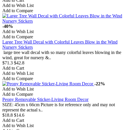
Add to Cart
Add to Wish List
Add to Compare
-40%
Add to Wish List
Add to Compare
Large Tree Wall Decal with Colorful Leaves Blow in the Wind
Nursery Stickers
large tree wall decal with so many colorful leaves blowing in the
wind, great for nursery &..
$71.3
$42.8
Add to Cart
Add to Wish List
Add to Compare
-22%
Add to Wish List
Add to Compare
Peony Removable Sticker-Living Room Decor
SIZE: 45cm x 66cm Picture is for reference only and may not
represent the actual s..
$18.8
$14.6
Add to Cart
Add to Wish List