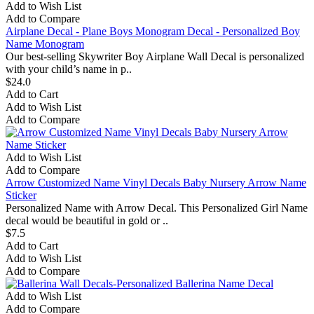
Add to Wish List
Add to Compare
Airplane Decal - Plane Boys Monogram Decal - Personalized Boy
Name Monogram
Our best-selling Skywriter Boy Airplane Wall Decal is personalized
with your child’s name in p..
$24.0
Add to Cart
Add to Wish List
Add to Compare
Add to Wish List
Add to Compare
Arrow Customized Name Vinyl Decals Baby Nursery Arrow Name
Sticker
Personalized Name with Arrow Decal. This Personalized Girl Name
decal would be beautiful in gold or ..
$7.5
Add to Cart
Add to Wish List
Add to Compare
Add to Wish List
Add to Compare