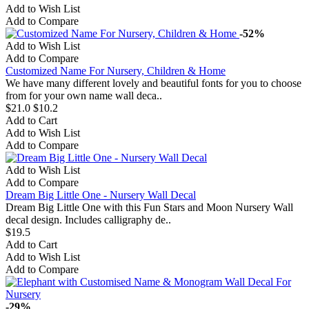
Add to Wish List
Add to Compare
-52%
Add to Wish List
Add to Compare
Customized Name For Nursery, Children & Home
We have many different lovely and beautiful fonts for you to choose
from for your own name wall deca..
$21.0
$10.2
Add to Cart
Add to Wish List
Add to Compare
Add to Wish List
Add to Compare
Dream Big Little One - Nursery Wall Decal
Dream Big Little One with this Fun Stars and Moon Nursery Wall
decal design. Includes calligraphy de..
$19.5
Add to Cart
Add to Wish List
Add to Compare
-29%