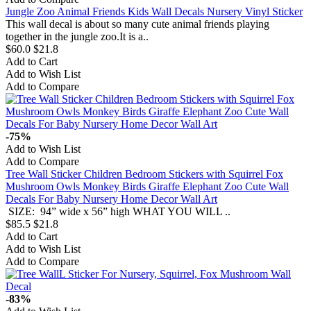
Jungle Zoo Animal Friends Kids Wall Decals Nursery Vinyl Sticker
This wall decal is about so many cute animal friends playing
together in the jungle zoo.It is a..
$60.0
$21.8
Add to Cart
Add to Wish List
Add to Compare
-75%
Add to Wish List
Add to Compare
Tree Wall Sticker Children Bedroom Stickers with Squirrel Fox
Mushroom Owls Monkey Birds Giraffe Elephant Zoo Cute Wall
Decals For Baby Nursery Home Decor Wall Art
SIZE: 94” wide x 56” high WHAT YOU WILL ..
$85.5
$21.8
Add to Cart
Add to Wish List
Add to Compare
-83%