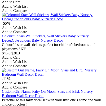
Add to Cart
Add to Wish List
Add to Compare
-55%
Add to Wish List
Add to Compare
Colourful Stars Wall Stickers, Wall Stickers Baby Nursery
Decor,Cute colours Baby Nursery Decor
Colourful star wall stickers perfect for children's bedrooms and
playrooms.SIZE : I..
$45.0
$20.3
Add to Cart
Add to Wish List
Add to Compare
-11%
Add to Wish List
Add to Compare
Custom Girl Name, Fairy On Moon, Stars and Bird, Nursery
Bedroom Wall Decor Decal
Personalize this fairy decal set with your little one's name and your
choice of colors! ..