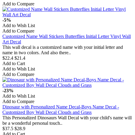
Add to Compare
-5%
Add to Wish List
Add to Compare
Customized Name Wall Stickers Butterflies Initial Letter Vinyl Wall
Art Decal
This wall decal is a customized name with your initial letter and
name in two colors. And also there..
$22.4
$21.4
Add to Cart
Add to Wish List
Add to Compare
-23%
Add to Wish List
Add to Compare
Dinosaur with Personalized Name Decal-Boys Name Decal -
Customized Boy Wall Decal Clouds and Grass
This Personalized Dinosaurs Wall Decal with your child's name will
be a wonderful personal touch..
$37.5
$28.9
Add to Cart