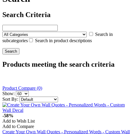
Search Criteria
Search in
subcategories
Search in product descriptions
Products meeting the search criteria
Product Compare (0)
Show:
Sort By:
-58%
Add to Wish List
Add to Compare
Create Your Own Wall Quotes - Personalized Words - Custom Wall