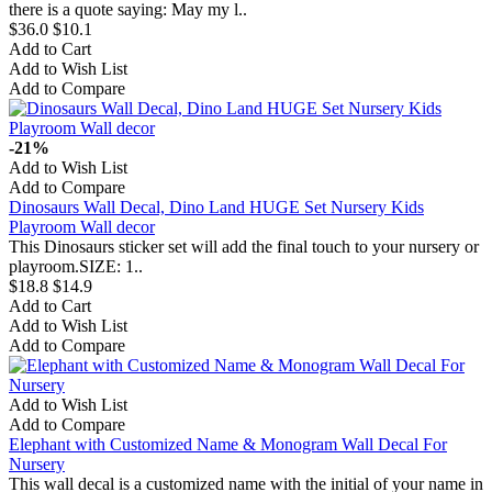
there is a quote saying: May my l..
$36.0
$10.1
Add to Cart
Add to Wish List
Add to Compare
-21%
Add to Wish List
Add to Compare
Dinosaurs Wall Decal, Dino Land HUGE Set Nursery Kids
Playroom Wall decor
This Dinosaurs sticker set will add the final touch to your nursery or
playroom.SIZE: 1..
$18.8
$14.9
Add to Cart
Add to Wish List
Add to Compare
Add to Wish List
Add to Compare
Elephant with Customized Name & Monogram Wall Decal For
Nursery
This wall decal is a customized name with the initial of your name in