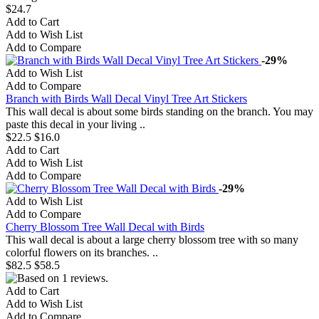
$24.7
Add to Cart
Add to Wish List
Add to Compare
-29%
Add to Wish List
Add to Compare
Branch with Birds Wall Decal Vinyl Tree Art Stickers
This wall decal is about some birds standing on the branch. You may
paste this decal in your living ..
$22.5
$16.0
Add to Cart
Add to Wish List
Add to Compare
-29%
Add to Wish List
Add to Compare
Cherry Blossom Tree Wall Decal with Birds
This wall decal is about a large cherry blossom tree with so many
colorful flowers on its branches. ..
$82.5
$58.5
Add to Cart
Add to Wish List
Add to Compare