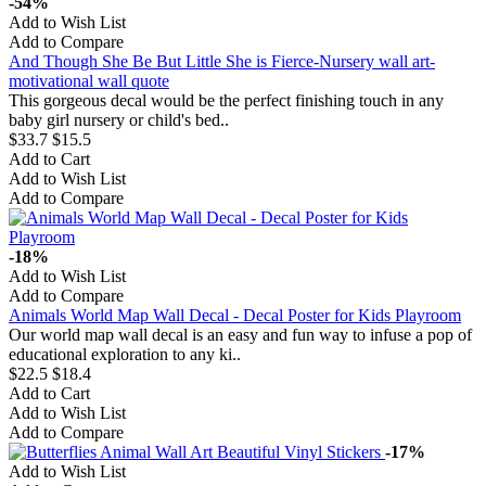
-54%
Add to Wish List
Add to Compare
And Though She Be But Little She is Fierce-Nursery wall art-
motivational wall quote
This gorgeous decal would be the perfect finishing touch in any
baby girl nursery or child's bed..
$33.7
$15.5
Add to Cart
Add to Wish List
Add to Compare
-18%
Add to Wish List
Add to Compare
Animals World Map Wall Decal - Decal Poster for Kids Playroom
Our world map wall decal is an easy and fun way to infuse a pop of
educational exploration to any ki..
$22.5
$18.4
Add to Cart
Add to Wish List
Add to Compare
-17%
Add to Wish List