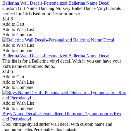
Ballerina Wall Decals-Personalized Ballerina Name Decal
Custom Girl Name Dancing Nursery Ballet Dance Vinyl Decals
perfect for Girls Bedroom Decor or nurser..
$14.6
Add to Cart
Add to Wish List
Add to Compare
Add to Wish List
Add to Compare
Ballerina Wall Decals-Personalized Ballerina Name Decal
This list is for a Ballerina vinyl decal. With it, you can have your
kid's name customised.&nb..
$14.6
Add to Cart
Add to Wish List
Add to Compare
Add to Wish List
Add to Compare
Boys Name Decal - Personalized Dinosaur - Tyrannosaurus Rex
and Pterodactyl
Cool vintage styled surfer wall decal with custom name and
monogram letter.Personalize this fantasti..