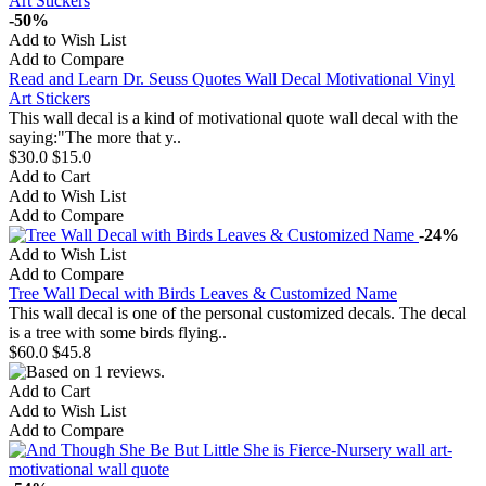
-50%
Add to Wish List
Add to Compare
Read and Learn Dr. Seuss Quotes Wall Decal Motivational Vinyl
Art Stickers
This wall decal is a kind of motivational quote wall decal with the
saying:"The more that y..
$30.0
$15.0
Add to Cart
Add to Wish List
Add to Compare
-24%
Add to Wish List
Add to Compare
Tree Wall Decal with Birds Leaves & Customized Name
This wall decal is one of the personal customized decals. The decal
is a tree with some birds flying..
$60.0
$45.8
Add to Cart
Add to Wish List
Add to Compare