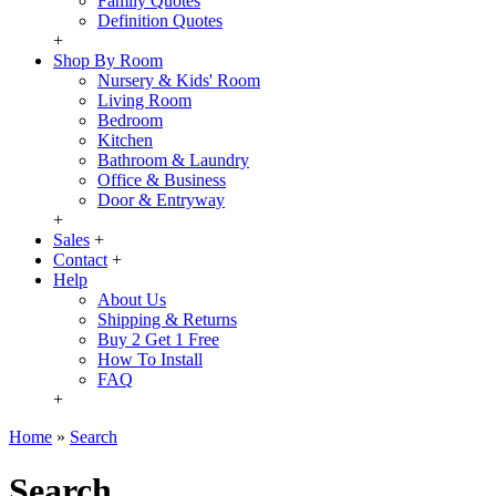
Family Quotes
Definition Quotes
+
Shop By Room
Nursery & Kids' Room
Living Room
Bedroom
Kitchen
Bathroom & Laundry
Office & Business
Door & Entryway
+
Sales
+
Contact
+
Help
About Us
Shipping & Returns
Buy 2 Get 1 Free
How To Install
FAQ
+
Home
»
Search
Search