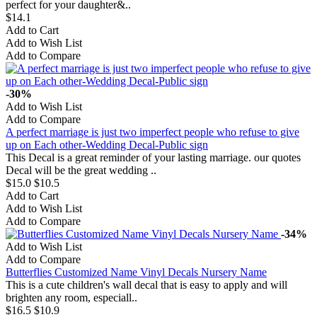
perfect for your daughter&..
$14.1
Add to Cart
Add to Wish List
Add to Compare
-30%
Add to Wish List
Add to Compare
A perfect marriage is just two imperfect people who refuse to give
up on Each other-Wedding Decal-Public sign
This Decal is a great reminder of your lasting marriage. our quotes
Decal will be the great wedding ..
$15.0
$10.5
Add to Cart
Add to Wish List
Add to Compare
-34%
Add to Wish List
Add to Compare
Butterflies Customized Name Vinyl Decals Nursery Name
This is a cute children's wall decal that is easy to apply and will
brighten any room, especiall..
$16.5
$10.9