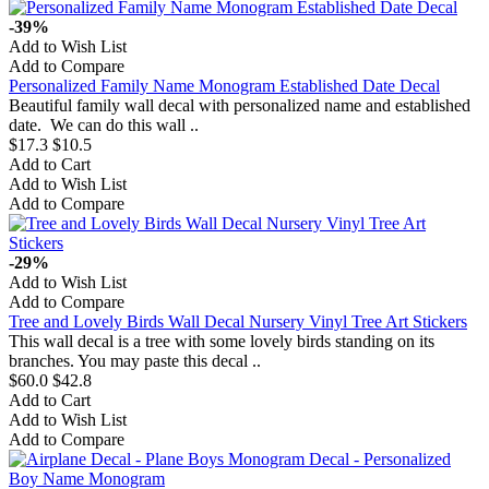
-39%
Add to Wish List
Add to Compare
Personalized Family Name Monogram Established Date Decal
Beautiful family wall decal with personalized name and established
date. We can do this wall ..
$17.3
$10.5
Add to Cart
Add to Wish List
Add to Compare
-29%
Add to Wish List
Add to Compare
Tree and Lovely Birds Wall Decal Nursery Vinyl Tree Art Stickers
This wall decal is a tree with some lovely birds standing on its
branches. You may paste this decal ..
$60.0
$42.8
Add to Cart
Add to Wish List
Add to Compare