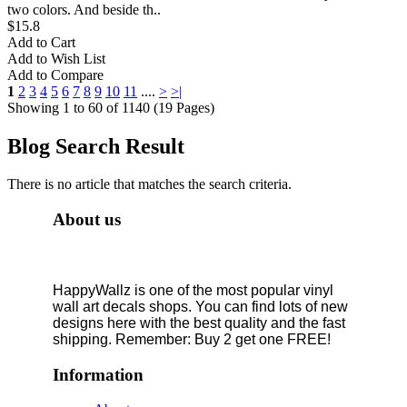
two colors. And beside th..
$15.8
Add to Cart
Add to Wish List
Add to Compare
1
2
3
4
5
6
7
8
9
10
11
....
>
>|
Showing 1 to 60 of 1140 (19 Pages)
Blog Search Result
There is no article that matches the search criteria.
About us
HappyWallz is one of the most popular vinyl
wall art decals shops. You can find lots of new
designs here with the best quality and the fast
shipping. Remember: Buy 2 get one FREE!
Information