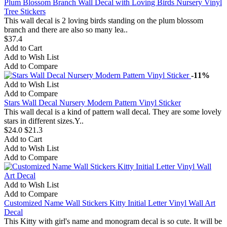
Plum Blossom Branch Wall Decal with Loving Birds Nursery Vinyl
Tree Stickers
This wall decal is 2 loving birds standing on the plum blossom
branch and there are also so many lea..
$37.4
Add to Cart
Add to Wish List
Add to Compare
-11%
Add to Wish List
Add to Compare
Stars Wall Decal Nursery Modern Pattern Vinyl Sticker
This wall decal is a kind of pattern wall decal. They are some lovely
stars in different sizes.Y..
$24.0
$21.3
Add to Cart
Add to Wish List
Add to Compare
Add to Wish List
Add to Compare
Customized Name Wall Stickers Kitty Initial Letter Vinyl Wall Art
Decal
This Kitty with girl's name and monogram decal is so cute. It will be