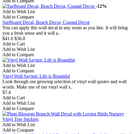
Add to Compare
-12%
Add to Wish List
Add to Compare
Surfboard Decal, Beach Decor, Coastal Decor
You can apply this wall decal in any room as you like. It will bring
you a fresh sense and it will a..
$41.6
$36.8
Add to Cart
Add to Wish List
Add to Compare
Add to Wish List
Add to Compare
Vinyl Wall Saying: Life is Beautiful
Look through our growing selection of vinyl wall quotes and wall
words. Make use of our vinyl wall s..
$7.4
Add to Cart
Add to Wish List
Add to Compare
Add to Wish List
Add to Compare