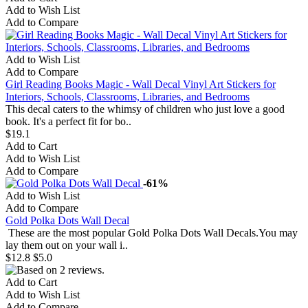
Add to Wish List
Add to Compare
Add to Wish List
Add to Compare
Girl Reading Books Magic - Wall Decal Vinyl Art Stickers for
Interiors, Schools, Classrooms, Libraries, and Bedrooms
This decal caters to the whimsy of children who just love a good
book. It's a perfect fit for bo..
$19.1
Add to Cart
Add to Wish List
Add to Compare
-61%
Add to Wish List
Add to Compare
Gold Polka Dots Wall Decal
These are the most popular Gold Polka Dots Wall Decals.You may
lay them out on your wall i..
$12.8
$5.0
Add to Cart
Add to Wish List
Add to Compare