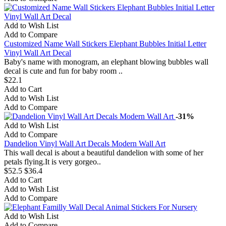
Add to Wish List
Add to Compare
Customized Name Wall Stickers Elephant Bubbles Initial Letter
Vinyl Wall Art Decal
Baby's name with monogram, an elephant blowing bubbles wall
decal is cute and fun for baby room ..
$22.1
Add to Cart
Add to Wish List
Add to Compare
-31%
Add to Wish List
Add to Compare
Dandelion Vinyl Wall Art Decals Modern Wall Art
This wall decal is about a beautiful dandelion with some of her
petals flying.It is very gorgeo..
$52.5
$36.4
Add to Cart
Add to Wish List
Add to Compare
Add to Wish List
Add to Compare