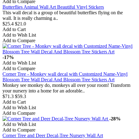
Add to Compare
Butterflies Animal Wall Art Beautiful Vinyl Stickers
This wall decal is a group of beautiful butterflies flying on the
wall. It is really charming a..
$25.4
$21.0
Add to Cart
Add to Wish List
Add to Compare
-17%
Add to Wish List
Add to Compare
Corner Tree - Monkey wall decal with Customized Name-Vinyl
Blossom Tree Wall Decal And Blossom Tree Stickers Art
Monkey see monkey do, monkeys all over your room! Transform
your nursery into a home for an adorable..
$71.3
$59.3
Add to Cart
Add to Wish List
Add to Compare
-28%
Add to Wish List
Add to Compare
Corner Tree and Deer Decal-Tree Nursery Wall Art