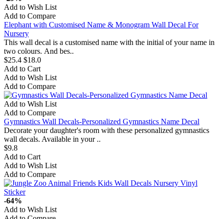
Add to Wish List
Add to Compare
Elephant with Customised Name & Monogram Wall Decal For
Nursery
This wall decal is a customised name with the initial of your name in
two colours. And bes..
$25.4
$18.0
Add to Cart
Add to Wish List
Add to Compare
Add to Wish List
Add to Compare
Gymnastics Wall Decals-Personalized Gymnastics Name Decal
Decorate your daughter's room with these personalized gymnastics
wall decals. Available in your ..
$9.8
Add to Cart
Add to Wish List
Add to Compare
-64%
Add to Wish List
Add to Compare