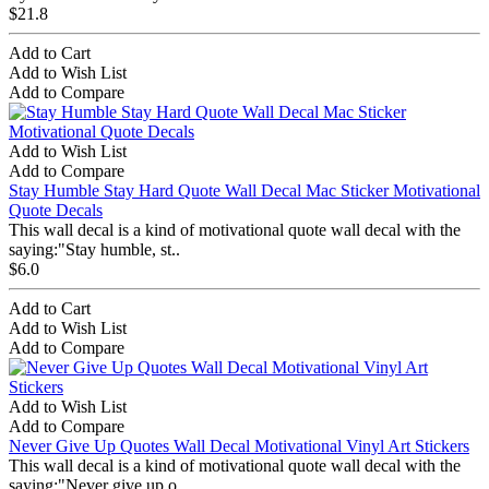
$21.8
Add to Cart
Add to Wish List
Add to Compare
Add to Wish List
Add to Compare
Stay Humble Stay Hard Quote Wall Decal Mac Sticker Motivational
Quote Decals
This wall decal is a kind of motivational quote wall decal with the
saying:"Stay humble, st..
$6.0
Add to Cart
Add to Wish List
Add to Compare
Add to Wish List
Add to Compare
Never Give Up Quotes Wall Decal Motivational Vinyl Art Stickers
This wall decal is a kind of motivational quote wall decal with the
saying:"Never give up o..