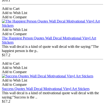
$16.1
Add to Cart
Add to Wish List
Add to Compare
Add to Wish List
Add to Compare
The Happiest Person Quotes Wall Decal Motivational Vinyl Art
Stickers
This wall decal is a kind of quote wall decal with the saying:"The
happiest person is the p..
$17.2
Add to Cart
Add to Wish List
Add to Compare
Add to Wish List
Add to Compare
Success Quotes Wall Decal Motivational Vinyl Art Stickers
This wall decal is a kind of motivational quote wall decal with the
saying:"Success is the ..
$17.2