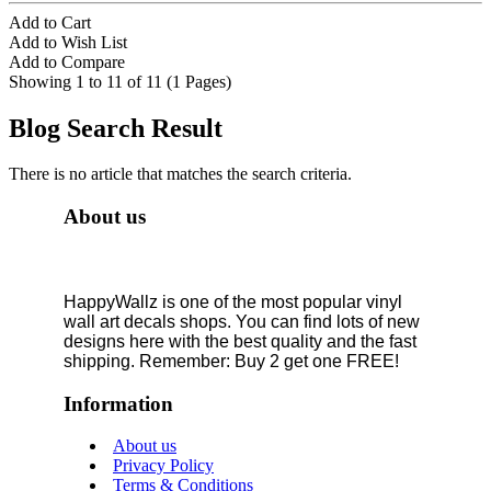
Add to Cart
Add to Wish List
Add to Compare
Showing 1 to 11 of 11 (1 Pages)
Blog Search Result
There is no article that matches the search criteria.
About us
HappyWallz is one of the most popular vinyl
wall art decals shops. You can find lots of new
designs here with the best quality and the fast
shipping. Remember: Buy 2 get one FREE!
Information
About us
Privacy Policy
Terms & Conditions