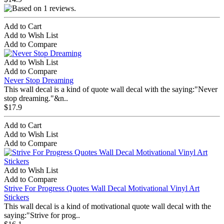
Add to Cart
Add to Wish List
Add to Compare
Add to Wish List
Add to Compare
Never Stop Dreaming
This wall decal is a kind of quote wall decal with the saying:"Never
stop dreaming."&n..
$17.9
Add to Cart
Add to Wish List
Add to Compare
Add to Wish List
Add to Compare
Strive For Progress Quotes Wall Decal Motivational Vinyl Art
Stickers
This wall decal is a kind of motivational quote wall decal with the
saying:"Strive for prog..