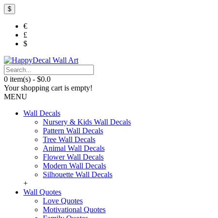
$
€
£
$
0 item(s) - $0.0
Your shopping cart is empty!
MENU
Wall Decals
Nursery & Kids Wall Decals
Pattern Wall Decals
Tree Wall Decals
Animal Wall Decals
Flower Wall Decals
Modern Wall Decals
Silhouette Wall Decals
+
Wall Quotes
Love Quotes
Motivational Quotes