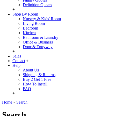
Family Quotes
Definition Quotes
+
Shop By Room
Nursery & Kids' Room
Living Room
Bedroom
Kitchen
Bathroom & Laundry
Office & Business
Door & Entryway
+
Sales
+
Contact
+
Help
About Us
Shipping & Returns
Buy 2 Get 1 Free
How To Install
FAQ
+
Home
»
Search
Search