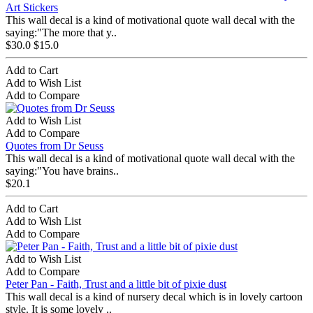
Art Stickers
This wall decal is a kind of motivational quote wall decal with the
saying:"The more that y..
$30.0
$15.0
Add to Cart
Add to Wish List
Add to Compare
Add to Wish List
Add to Compare
Quotes from Dr Seuss
This wall decal is a kind of motivational quote wall decal with the
saying:"You have brains..
$20.1
Add to Cart
Add to Wish List
Add to Compare
Add to Wish List
Add to Compare
Peter Pan - Faith, Trust and a little bit of pixie dust
This wall decal is a kind of nursery decal which is in lovely cartoon
style. It is some lovely ..