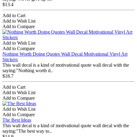
$13.4
Add to Cart
Add to Wish List
Add to Compare
Add to Wish List
Add to Compare
Nothing Worth Doing Quotes Wall Decal Motivational Vinyl Art
Stickers
This wall decal is a kind of motivational quote wall decal with the
saying:"Nothing worth d..
$18.7
Add to Cart
Add to Wish List
Add to Compare
Add to Wish List
Add to Compare
The Best Ideas
This wall decal is a kind of motivational quote wall decal with the
saying:"The best way to..
$14.9