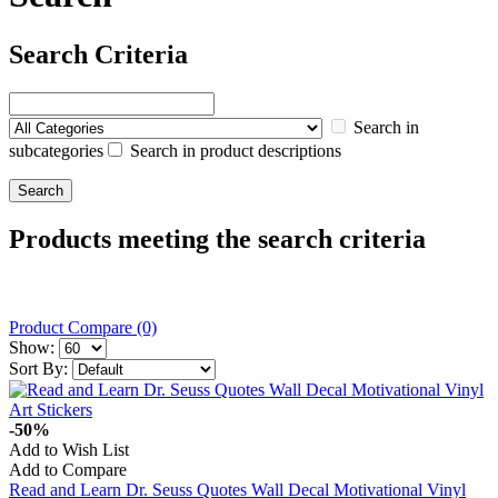
Search Criteria
Search in
subcategories
Search in product descriptions
Products meeting the search criteria
Product Compare (0)
Show:
Sort By:
-50%
Add to Wish List
Add to Compare
Read and Learn Dr. Seuss Quotes Wall Decal Motivational Vinyl