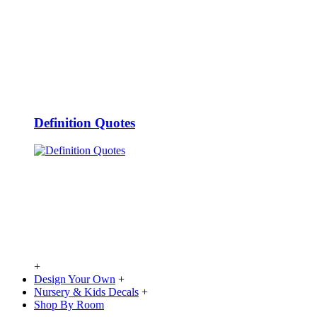
Definition Quotes
+
Design Your Own
+
Nursery & Kids Decals
+
Shop By Room