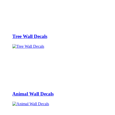
Tree Wall Decals
Animal Wall Decals