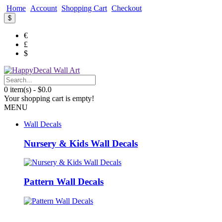
Home
Account
Shopping Cart
Checkout
$
€
£
$
0 item(s) - $0.0
Your shopping cart is empty!
MENU
Wall Decals
Nursery & Kids Wall Decals
Pattern Wall Decals