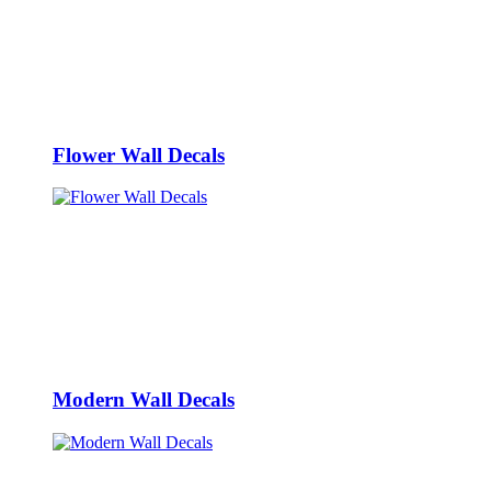
Flower Wall Decals
Modern Wall Decals