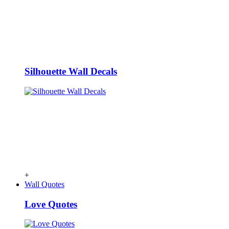
Silhouette Wall Decals
+
Wall Quotes
Love Quotes