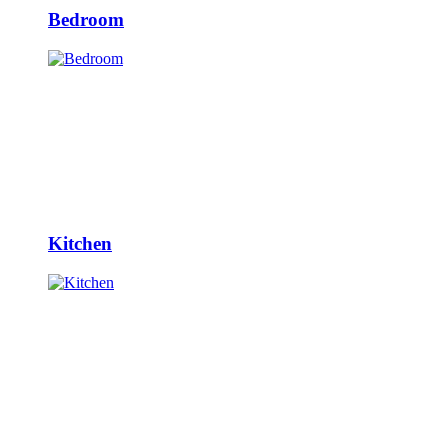
Bedroom
Kitchen