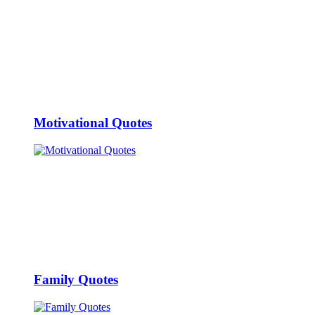
Motivational Quotes
Family Quotes