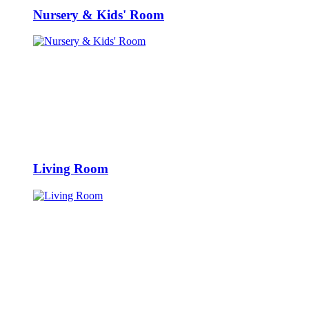
Nursery & Kids' Room
Living Room