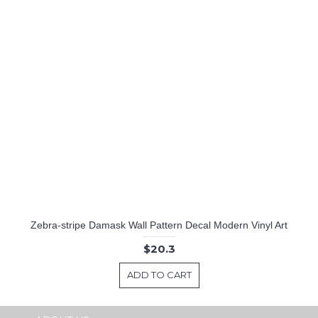
Zebra-stripe Damask Wall Pattern Decal Modern Vinyl Art
$20.3
ADD TO CART