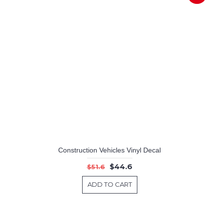
Construction Vehicles Vinyl Decal
$44.6
$51.6
ADD TO CART