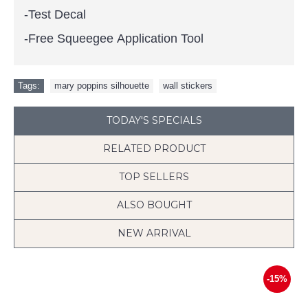
-Test Decal
-Free Squeegee Application Tool
Tags:
mary poppins silhouette
,
wall stickers
TODAY'S SPECIALS
RELATED PRODUCT
TOP SELLERS
ALSO BOUGHT
NEW ARRIVAL
-15%