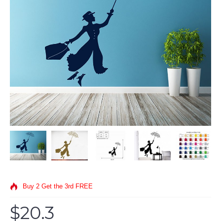
Buy 2 Get the 3rd FREE
$20.3