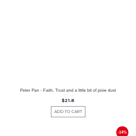
Peter Pan - Faith, Trust and a little bit of pixie dust
$21.8
ADD TO CART
-14%