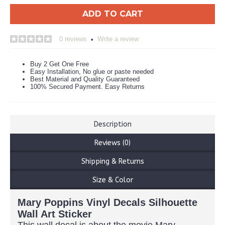
ADD TO CART
0 reviews
Write a review
•
Buy 2 Get One Free
Easy Installation, No glue or paste needed
Best Material and Quality Guaranteed
100% Secured Payment. Easy Returns
Description
Reviews (0)
Shipping & Returns
Size & Color
Mary Poppins Vinyl Decals Silhouette
Wall Art Sticker
This wall decal is about the movie Mary