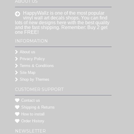
ABOUT US
HappyWallz is one of the most popular
vinyl wall art decals shops. You can find
lots of new designs here with the best quality
and the fast shipping. Remember: Buy 2 get
one FREE!
INFORMATION
About us
Privacy Policy
Terms & Conditions
Site Map
Shop by Themes
CUSTOMER SUPPORT
Contact us
Shipping & Returns
How to install
Order History
NEWSLETTER