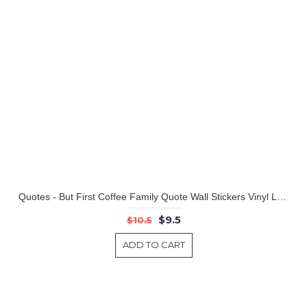
Quotes - But First Coffee Family Quote Wall Stickers Vinyl Lettering
$9.5
$10.5
ADD TO CART