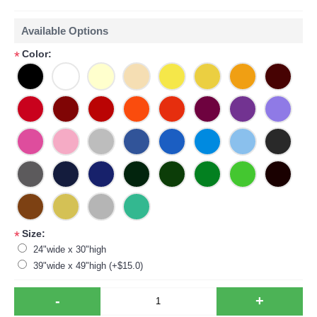
Available Options
Color:
*
Size:
*
24"wide x 30"high
39"wide x 49"high (+$15.0)
-
+