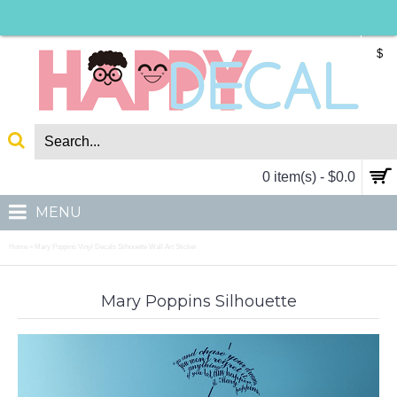
$
0 item(s) - $0.0
MENU
Home
Mary Poppins Vinyl Decals Silhouette Wall Art Sticker
»
Mary Poppins Silhouette