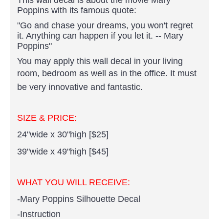
Poppins with its famous quote:
"Go and chase your dreams, you won't regret
it. Anything can happen if you let it. -- Mary
Poppins"
You may apply this wall decal in your living
room, bedroom as well as in the office.
It must
be very innovative and fantastic.
SIZE & PRICE:
24"wide x 30"high [$25]
39"wide x 49"high [
$45]
WHAT YOU WILL RECEIVE:
-Mary Poppins Silhouette Decal
-Instruction