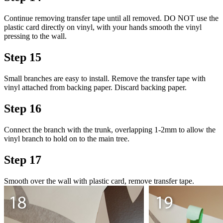
Continue removing transfer tape until all removed. DO NOT use the
plastic card directly on vinyl, with your hands smooth the vinyl
pressing to the wall.
Step 15
Small branches are easy to install. Remove the transfer tape with
vinyl attached from backing paper. Discard backing paper.
Step 16
Connect the branch with the trunk, overlapping 1-2mm to allow the
vinyl branch to hold on to the main tree.
Step 17
Smooth over the wall with plastic card, remove transfer tape.