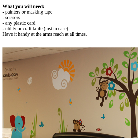
What you will need:
- painters or masking tape
- scissors
- any plastic card
- utility or craft knife (just in case)
Have it handy at the arms reach at all times.