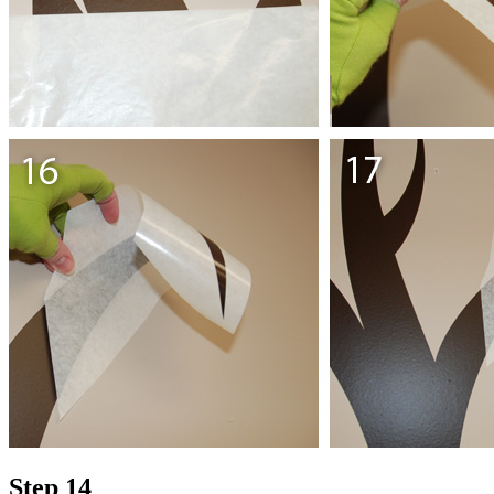
Step 14