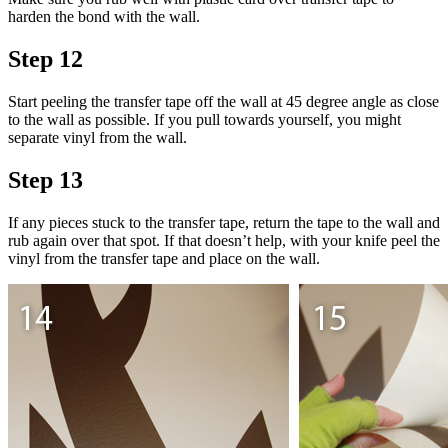
harden the bond with the wall.
Step 12
Start peeling the transfer tape off the wall at 45 degree angle as close
to the wall as possible. If you pull towards yourself, you might
separate vinyl from the wall.
Step 13
If any pieces stuck to the transfer tape, return the tape to the wall and
rub again over that spot. If that doesn’t help, with your knife peel the
vinyl from the transfer tape and place on the wall.