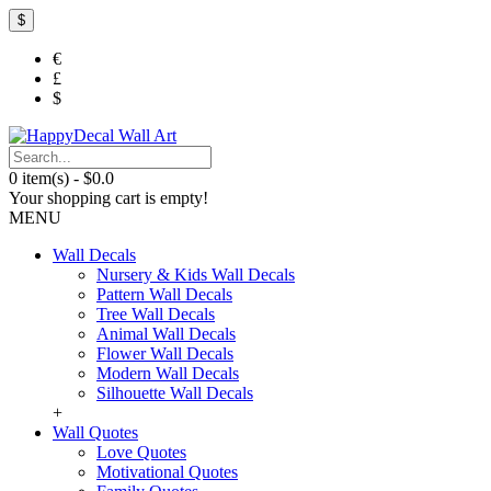
$
€
£
$
0 item(s) - $0.0
Your shopping cart is empty!
MENU
Wall Decals
Nursery & Kids Wall Decals
Pattern Wall Decals
Tree Wall Decals
Animal Wall Decals
Flower Wall Decals
Modern Wall Decals
Silhouette Wall Decals
+
Wall Quotes
Love Quotes
Motivational Quotes