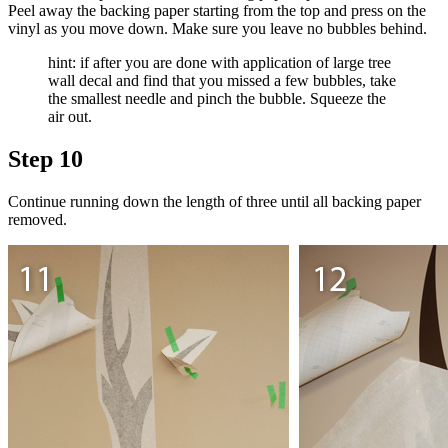
Peel away the backing paper starting from the top and press on the
vinyl as you move down. Make sure you leave no bubbles behind.
hint: if after you are done with application of large tree
wall decal and find that you missed a few bubbles, take
the smallest needle and pinch the bubble. Squeeze the
air out.
Step 10
Continue running down the length of three until all backing paper
removed.