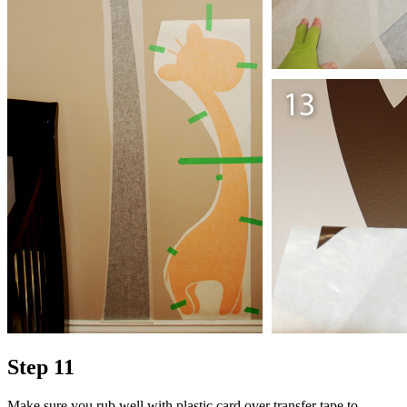
Step 11
Make sure you rub well with plastic card over transfer tape to