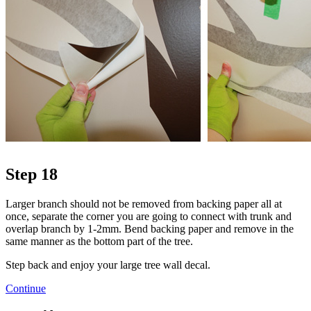
Step 18
Larger branch should not be removed from backing paper all at
once, separate the corner you are going to connect with trunk and
overlap branch by 1-2mm. Bend backing paper and remove in the
same manner as the bottom part of the tree.
Step back and enjoy your large tree wall decal.
Continue