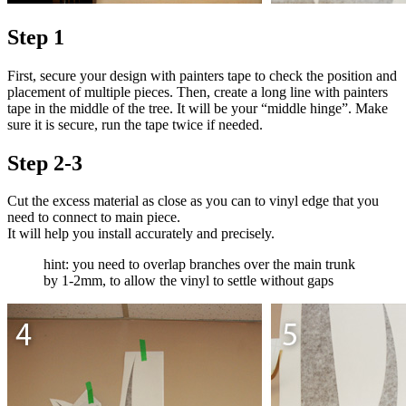
Step 1
First, secure your design with painters tape to check the position and
placement of multiple pieces. Then, create a long line with painters
tape in the middle of the tree. It will be your “middle hinge”. Make
sure it is secure, run the tape twice if needed.
Step 2-3
Cut the excess material as close as you can to vinyl edge that you
need to connect to main piece.
It will help you install accurately and precisely.
hint: you need to overlap branches over the main trunk
by 1-2mm, to allow the vinyl to settle without gaps