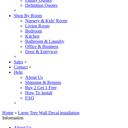
Family Quotes
Definition Quotes
+
Shop By Room
Nursery & Kids' Room
Living Room
Bedroom
Kitchen
Bathroom & Laundry
Office & Business
Door & Entryway
+
Sales
+
Contact
+
Help
About Us
Shipping & Returns
Buy 2 Get 1 Free
How To Install
FAQ
+
Home
»
Large Tree Wall Decal installation
Information
About Us