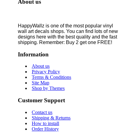
About us
HappyWallz is one of the most popular vinyl
wall art decals shops. You can find lots of new
designs here with the best quality and the fast
shipping. Remember: Buy 2 get one FREE!
Information
About us
Privacy Policy
Terms & Conditions
Site Map
Shop by Themes
Customer Support
Contact us
Shipping & Returns
How to install
Order History