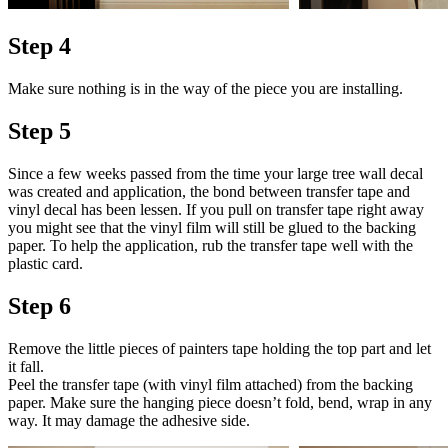
Step 4
Make sure nothing is in the way of the piece you are installing.
Step 5
Since a few weeks passed from the time your large tree wall decal
was created and application, the bond between transfer tape and
vinyl decal has been lessen. If you pull on transfer tape right away
you might see that the vinyl film will still be glued to the backing
paper. To help the application, rub the transfer tape well with the
plastic card.
Step 6
Remove the little pieces of painters tape holding the top part and let
it fall.
Peel the transfer tape (with vinyl film attached) from the backing
paper. Make sure the hanging piece doesn’t fold, bend, wrap in any
way. It may damage the adhesive side.