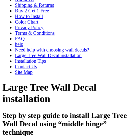
Shipping & Returns
Buy 2 Get 1 Free
How to Install
Color Chart
Privacy Policy
Terms & Conditions
FAQ
help
Need help with choosing wall decals?
Large Tree Wall Decal installation
Installation Tips
Contact Us
Site Map
Large Tree Wall Decal
installation
Step by step guide to install Large Tree
Wall Decal using “middle hinge”
technique