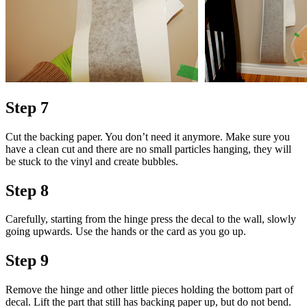
Step 7
Cut the backing paper. You don’t need it anymore. Make sure you
have a clean cut and there are no small particles hanging, they will
be stuck to the vinyl and create bubbles.
Step 8
Carefully, starting from the hinge press the decal to the wall, slowly
going upwards. Use the hands or the card as you go up.
Step 9
Remove the hinge and other little pieces holding the bottom part of
decal. Lift the part that still has backing paper up, but do not bend.