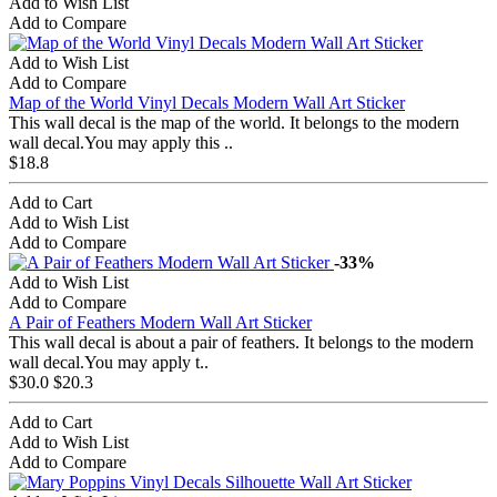
Add to Wish List
Add to Compare
Add to Wish List
Add to Compare
Map of the World Vinyl Decals Modern Wall Art Sticker
This wall decal is the map of the world. It belongs to the modern
wall decal.You may apply this ..
$18.8
Add to Cart
Add to Wish List
Add to Compare
-33%
Add to Wish List
Add to Compare
A Pair of Feathers Modern Wall Art Sticker
This wall decal is about a pair of feathers. It belongs to the modern
wall decal.You may apply t..
$30.0
$20.3
Add to Cart
Add to Wish List
Add to Compare