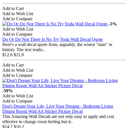
Add to Cart
Add to Wish List
Add to Compare
-5%
Add to Wish List
Add to Compare
Do Or Do Not There Is No Try Yoda Wall Decal Quote
Here's a wall decal quote from, arguably, the wisest "man" in
history. The text reads:..
$12.6
$11.9
Add to Cart
Add to Wish List
Add to Compare
-59%
Add to Wish List
Add to Compare
Don't Dream Your Life, Live Your Dreams - Bedroom Living
Dining Room Wall Art Sticker Picture Decal
This Amazing Wall Decals are not only easy to apply and cost
effective to change room feeling but it..
$24.7
$10.2