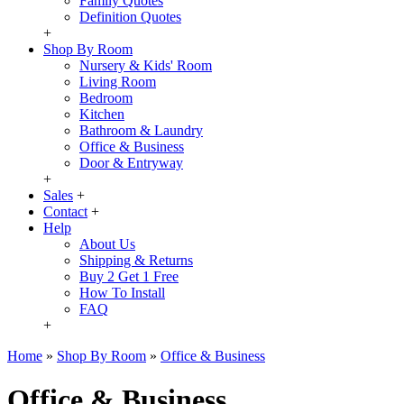
Family Quotes
Definition Quotes
+
Shop By Room
Nursery & Kids' Room
Living Room
Bedroom
Kitchen
Bathroom & Laundry
Office & Business
Door & Entryway
+
Sales
+
Contact
+
Help
About Us
Shipping & Returns
Buy 2 Get 1 Free
How To Install
FAQ
+
Home
»
Shop By Room
»
Office & Business
Office & Business