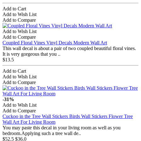
Add to Cart
Add to Wish List
Add to Compare
Add to Wish List
Add to Compare
Coupled Floral Vines Vinyl Decals Modern Wall Art
This wall decal is about a pair of two coupled beautiful floral vines.
It is very gorgeous that you ..
$13.5
Add to Cart
Add to Wish List
Add to Compare
-31%
Add to Wish List
Add to Compare
Cuckoo in the Tree Wall Stickers Birds Wall Stickers Flower Tree
Wall Art For Living Room
You may paste this decal in your living room as well as you
bedroom.Applying such a tree wall de..
$52.5
$36.0