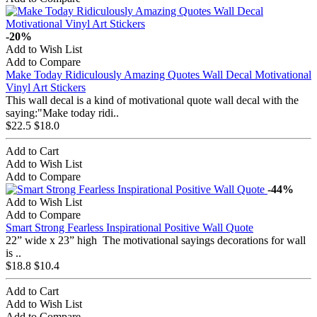
-20%
Add to Wish List
Add to Compare
Make Today Ridiculously Amazing Quotes Wall Decal Motivational
Vinyl Art Stickers
This wall decal is a kind of motivational quote wall decal with the
saying:"Make today ridi..
$22.5
$18.0
Add to Cart
Add to Wish List
Add to Compare
-44%
Add to Wish List
Add to Compare
Smart Strong Fearless Inspirational Positive Wall Quote
22” wide x 23” high The motivational sayings decorations for wall
is ..
$18.8
$10.4
Add to Cart
Add to Wish List
Add to Compare