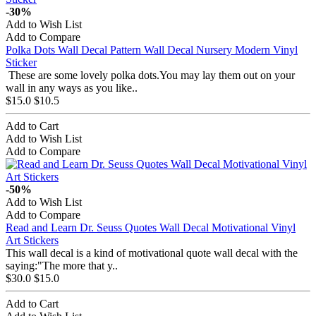
-30%
Add to Wish List
Add to Compare
Polka Dots Wall Decal Pattern Wall Decal Nursery Modern Vinyl
Sticker
These are some lovely polka dots.You may lay them out on your
wall in any ways as you like..
$15.0
$10.5
Add to Cart
Add to Wish List
Add to Compare
-50%
Add to Wish List
Add to Compare
Read and Learn Dr. Seuss Quotes Wall Decal Motivational Vinyl
Art Stickers
This wall decal is a kind of motivational quote wall decal with the
saying:"The more that y..
$30.0
$15.0
Add to Cart