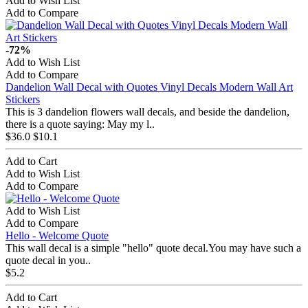
Add to Wish List
Add to Compare
-72%
Add to Wish List
Add to Compare
Dandelion Wall Decal with Quotes Vinyl Decals Modern Wall Art
Stickers
This is 3 dandelion flowers wall decals, and beside the dandelion,
there is a quote saying: May my l..
$36.0
$10.1
Add to Cart
Add to Wish List
Add to Compare
Add to Wish List
Add to Compare
Hello - Welcome Quote
This wall decal is a simple "hello" quote decal.You may have such a
quote decal in you..
$5.2
Add to Cart