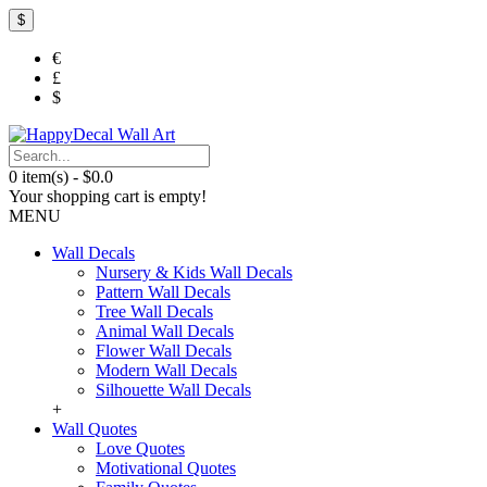
$
€
£
$
0 item(s) - $0.0
Your shopping cart is empty!
MENU
Wall Decals
Nursery & Kids Wall Decals
Pattern Wall Decals
Tree Wall Decals
Animal Wall Decals
Flower Wall Decals
Modern Wall Decals
Silhouette Wall Decals
+
Wall Quotes
Love Quotes
Motivational Quotes