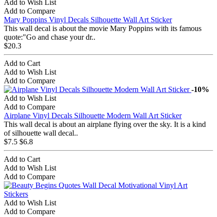
Add to Wish List
Add to Compare
Mary Poppins Vinyl Decals Silhouette Wall Art Sticker
This wall decal is about the movie Mary Poppins with its famous
quote:"Go and chase your dr..
$20.3
Add to Cart
Add to Wish List
Add to Compare
-10%
Add to Wish List
Add to Compare
Airplane Vinyl Decals Silhouette Modern Wall Art Sticker
This wall decal is about an airplane flying over the sky. It is a kind
of silhouette wall decal..
$7.5
$6.8
Add to Cart
Add to Wish List
Add to Compare
Add to Wish List
Add to Compare