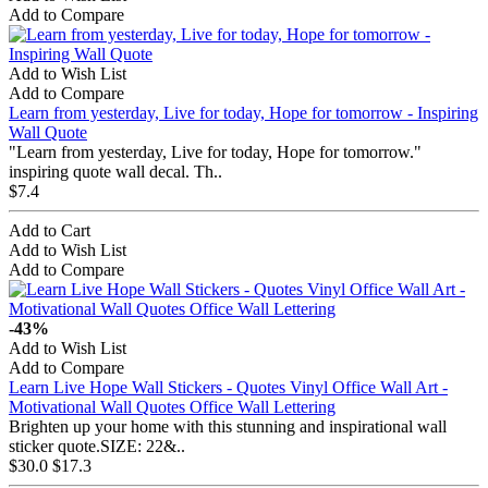
Add to Compare
Add to Wish List
Add to Compare
Learn from yesterday, Live for today, Hope for tomorrow - Inspiring
Wall Quote
"Learn from yesterday, Live for today, Hope for tomorrow.​"
inspiring quote wall decal. Th..
$7.4
Add to Cart
Add to Wish List
Add to Compare
-43%
Add to Wish List
Add to Compare
Learn Live Hope Wall Stickers - Quotes Vinyl Office Wall Art -
Motivational Wall Quotes Office Wall Lettering
Brighten up your home with this stunning and inspirational wall
sticker quote.SIZE: 22&..
$30.0
$17.3