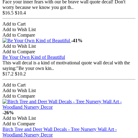
Face your inner fears with our be brave wall quote decal! Don't
worry because we know you got th..
$16.5
$10.4
Add to Cart
Add to Wish List
Add to Compare
-41%
Add to Wish List
Add to Compare
Be Your Own Kind of Beautiful
This wall decal is a kind of motivational quote wall decal with the
saying:"Be your own kin..
$17.2
$10.2
Add to Cart
Add to Wish List
Add to Compare
-26%
Add to Wish List
Add to Compare
Birch Tree and Deer Wall Decals - Tree Nursery Wall Art -
Woodland Nursery Decor