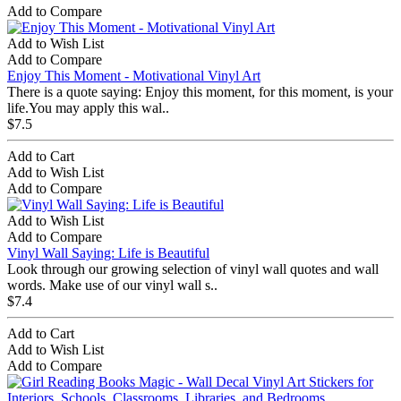
Add to Compare
Add to Wish List
Add to Compare
Enjoy This Moment - Motivational Vinyl Art
There is a quote saying: Enjoy this moment, for this moment, is your
life.You may apply this wal..
$7.5
Add to Cart
Add to Wish List
Add to Compare
Add to Wish List
Add to Compare
Vinyl Wall Saying: Life is Beautiful
Look through our growing selection of vinyl wall quotes and wall
words. Make use of our vinyl wall s..
$7.4
Add to Cart
Add to Wish List
Add to Compare