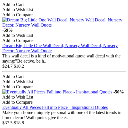
Add to Cart
Add to Wish List
Add to Compare
-59%
Add to Wish List
Add to Compare
Dream Big Little One Wall Decal, Nursery Wall Decal, Nursery
Decor, Nursery Wall Quote
This wall decal is a kind of motivational quote wall decal with the
saying:"Be active, be h..
$24.7
$10.2
Add to Cart
Add to Wish List
Add to Compare
-50%
Add to Wish List
Add to Compare
Eventually All Pieces Fall into Place - Inspirational Quotes
Make your home uniquely personal with one of the latest trends in
home decor! Wall quotes give the e..
$37.5
$18.8