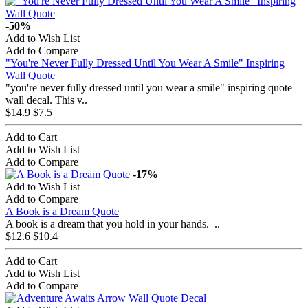
-50%
Add to Wish List
Add to Compare
"You're Never Fully Dressed Until You Wear A Smile" Inspiring
Wall Quote
"you're never fully dressed until you wear a smile" inspiring quote
wall decal. This v..
$14.9
$7.5
Add to Cart
Add to Wish List
Add to Compare
-17%
Add to Wish List
Add to Compare
A Book is a Dream Quote
A book is a dream that you hold in your hands. ..
$12.6
$10.4
Add to Cart
Add to Wish List
Add to Compare