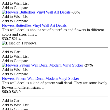
Add to Wish List
Add to Compare
-30%
Add to Wish List
Add to Compare
Flowers Butterflies Vinyl Wall Art Decals
This wall decal is about a set of butterflies and flowers in different
colors and sizes. It is ..
$30.7
$21.4
Add to Cart
Add to Wish List
Add to Compare
-27%
Add to Wish List
Add to Compare
Flowers Pattern Wall Decal Modern Vinyl Sticker
This wall decal is a kind of pattern wall decal. They are some lovely
flowers in different sizes. ..
$60.0
$43.9
Add to Cart
Add to Wish List
Add to Compare