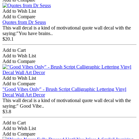
Add to Wish List
Add to Compare
Quotes from Dr Seuss
This wall decal is a kind of motivational quote wall decal with the
saying:"You have brains..
$20.1
Add to Cart
Add to Wish List
Add to Compare
Add to Wish List
Add to Compare
"Good Vibes Only" - Brush Script Calligraphic Lettering Vinyl
Decal Wall Art Decor
This wall decal is a kind of motivational quote wall decal with the
saying:" Good Vibe..
$3.8
Add to Cart
Add to Wish List
Add to Compare