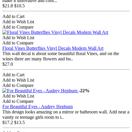
make it innovative and cool...
$21.8
$10.5
Add to Cart
Add to Wish List
Add to Compare
Add to Wish List
Add to Compare
Floral Vines Butterflies Vinyl Decals Modern Wall Art
This wall decal is about some beautiful floral Vines, and on the
wines there are many flowers and bu..
$27.0
Add to Cart
Add to Wish List
Add to Compare
-22%
Add to Wish List
Add to Compare
For Beautiful Eyes - Audrey Hepburn
This design looks amazing on a mirror or bathroom wall. Add near a
vanity or teenage girls room to i..
$17.2
$13.5