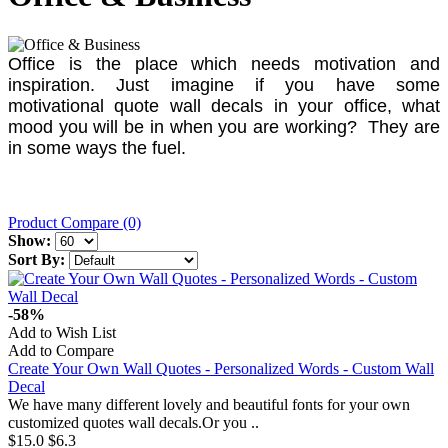
Office is the place which needs motivation and
inspiration. Just imagine if you have some
motivational quote wall decals in your office, what
mood you will be in when you are working? They are
in some ways the fuel.
Product Compare (0)
Show:
Sort By:
-58%
Add to Wish List
Add to Compare
Create Your Own Wall Quotes - Personalized Words - Custom Wall
Decal
We have many different lovely and beautiful fonts for your own
customized quotes wall decals.Or you ..
$15.0
$6.3