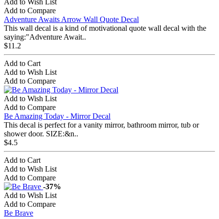
Add to Wish List
Add to Compare
Adventure Awaits Arrow Wall Quote Decal
This wall decal is a kind of motivational quote wall decal with the
saying:"Adventure Await..
$11.2
Add to Cart
Add to Wish List
Add to Compare
Add to Wish List
Add to Compare
Be Amazing Today - Mirror Decal
This decal is perfect for a vanity mirror, bathroom mirror, tub or
shower door. SIZE:&n..
$4.5
Add to Cart
Add to Wish List
Add to Compare
-37%
Add to Wish List
Add to Compare
Be Brave