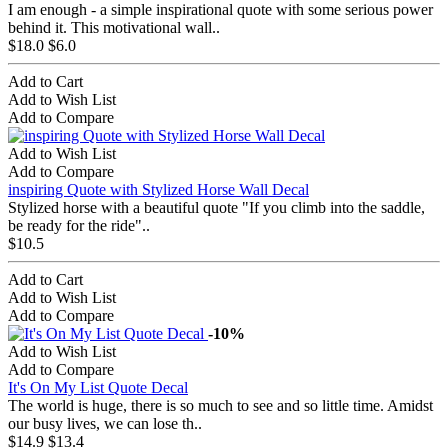
I am enough - a simple inspirational quote with some serious power
behind it. This motivational wall..
$18.0
$6.0
Add to Cart
Add to Wish List
Add to Compare
Add to Wish List
Add to Compare
inspiring Quote with Stylized Horse Wall Decal
Stylized horse with a beautiful quote "If you climb into the saddle,
be ready for the ride"..
$10.5
Add to Cart
Add to Wish List
Add to Compare
-10%
Add to Wish List
Add to Compare
It's On My List Quote Decal
The world is huge, there is so much to see and so little time. Amidst
our busy lives, we can lose th..
$14.9
$13.4