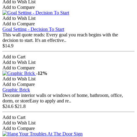
Add to Wish List
Add to Compare
Add to Wish List
Add to Compare
Goal Setting - Decision To Start
This wall quote reads: Every goal you reach begins with the
decision to start. It's an effective..
$14.9
Add to Cart
Add to Wish List
Add to Compare
-12%
Add to Wish List
Add to Compare
Graphic Brick
Decorate interior walls or windows of home, bathroom, office,
dorm, or storeEasy to apply and re..
$24.6
$21.8
Add to Cart
Add to Wish List
Add to Compare