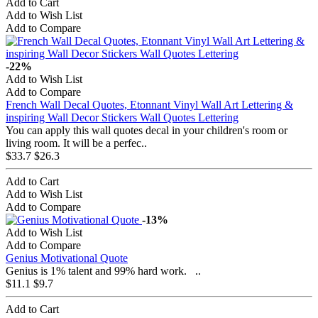
Add to Cart
Add to Wish List
Add to Compare
-22%
Add to Wish List
Add to Compare
French Wall Decal Quotes, Etonnant Vinyl Wall Art Lettering &
inspiring Wall Decor Stickers Wall Quotes Lettering
You can apply this wall quotes decal in your children's room or
living room. It will be a perfec..
$33.7
$26.3
Add to Cart
Add to Wish List
Add to Compare
-13%
Add to Wish List
Add to Compare
Genius Motivational Quote
Genius is 1% talent and 99% hard work. ..
$11.1
$9.7
Add to Cart