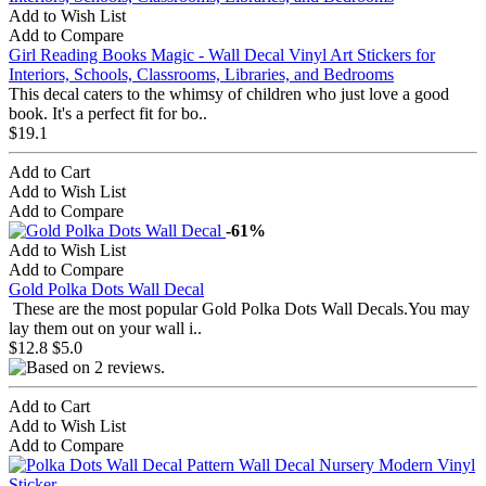
Add to Wish List
Add to Compare
Girl Reading Books Magic - Wall Decal Vinyl Art Stickers for
Interiors, Schools, Classrooms, Libraries, and Bedrooms
This decal caters to the whimsy of children who just love a good
book. It's a perfect fit for bo..
$19.1
Add to Cart
Add to Wish List
Add to Compare
-61%
Add to Wish List
Add to Compare
Gold Polka Dots Wall Decal
These are the most popular Gold Polka Dots Wall Decals.You may
lay them out on your wall i..
$12.8
$5.0
Add to Cart
Add to Wish List
Add to Compare