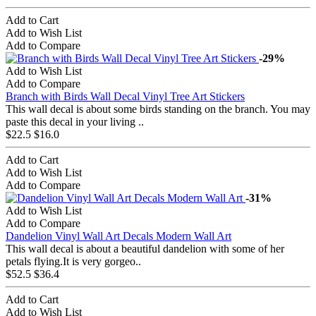
Add to Cart
Add to Wish List
Add to Compare
-29%
Add to Wish List
Add to Compare
Branch with Birds Wall Decal Vinyl Tree Art Stickers
This wall decal is about some birds standing on the branch. You may
paste this decal in your living ..
$22.5
$16.0
Add to Cart
Add to Wish List
Add to Compare
-31%
Add to Wish List
Add to Compare
Dandelion Vinyl Wall Art Decals Modern Wall Art
This wall decal is about a beautiful dandelion with some of her
petals flying.It is very gorgeo..
$52.5
$36.4
Add to Cart
Add to Wish List