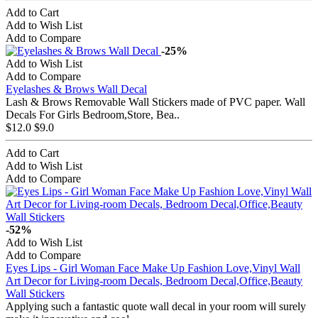
Add to Cart
Add to Wish List
Add to Compare
-25%
Add to Wish List
Add to Compare
Eyelashes & Brows Wall Decal
Lash & Brows Removable Wall Stickers made of PVC paper. Wall
Decals For Girls Bedroom,Store, Bea..
$12.0
$9.0
Add to Cart
Add to Wish List
Add to Compare
-52%
Add to Wish List
Add to Compare
Eyes Lips - Girl Woman Face Make Up Fashion Love,Vinyl Wall
Art Decor for Living-room Decals, Bedroom Decal,Office,Beauty
Wall Stickers
Applying such a fantastic quote wall decal in your room will surely