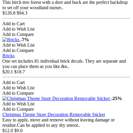
This birch tree forest with a deer and buck are the perfect backdrop
to set off your woodland nurser..
$126.8
$94.3
Add to Cart
Add to Wish List
Add to Compare
-7%
Add to Wish List
Add to Compare
Bricks
One set includes 81 individual brick decals. They are separate and
you can place them as you like.&n..
$20.1
$18.7
Add to Cart
Add to Wish List
Add to Compare
-25%
Add to Wish List
Add to Compare
Christmas Theme Store Decoration Removable Sticker
Easy to apply, move and remove without leaving damage or
residue.Can be applied to any dry smoot..
$12.0
$9.0