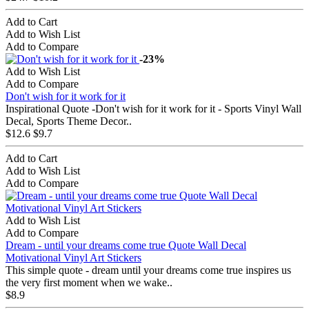
Add to Cart
Add to Wish List
Add to Compare
-23%
Add to Wish List
Add to Compare
Don't wish for it work for it
Inspirational Quote -Don't wish for it work for it - Sports Vinyl Wall
Decal, Sports Theme Decor..
$12.6
$9.7
Add to Cart
Add to Wish List
Add to Compare
Add to Wish List
Add to Compare
Dream - until your dreams come true Quote Wall Decal
Motivational Vinyl Art Stickers
This simple quote - dream until your dreams come true inspires us
the very first moment when we wake..
$8.9