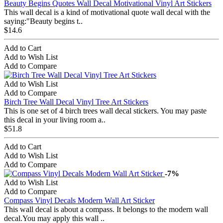
Beauty Begins Quotes Wall Decal Motivational Vinyl Art Stickers
This wall decal is a kind of motivational quote wall decal with the
saying:"Beauty begins t..
$14.6
Add to Cart
Add to Wish List
Add to Compare
Add to Wish List
Add to Compare
Birch Tree Wall Decal Vinyl Tree Art Stickers
This is one set of 4 birch trees wall decal stickers. You may paste
this decal in your living room a..
$51.8
Add to Cart
Add to Wish List
Add to Compare
-7%
Add to Wish List
Add to Compare
Compass Vinyl Decals Modern Wall Art Sticker
This wall decal is about a compass. It belongs to the modern wall
decal.You may apply this wall ..