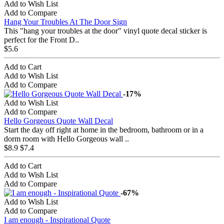
Add to Wish List
Add to Compare
Hang Your Troubles At The Door Sign
This "hang your troubles at the door" vinyl quote decal sticker is
perfect for the Front D..
$5.6
Add to Cart
Add to Wish List
Add to Compare
-17%
Add to Wish List
Add to Compare
Hello Gorgeous Quote Wall Decal
Start the day off right at home in the bedroom, bathroom or in a
dorm room with Hello Gorgeous wall ..
$8.9
$7.4
Add to Cart
Add to Wish List
Add to Compare
-67%
Add to Wish List
Add to Compare
I am enough - Inspirational Quote