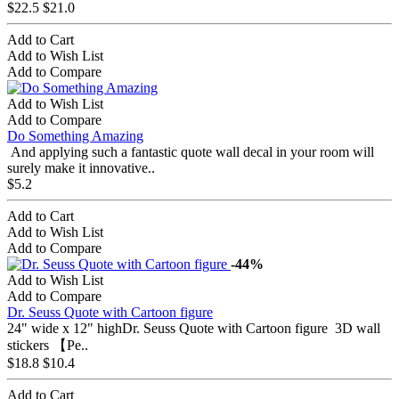
$22.5
$21.0
Add to Cart
Add to Wish List
Add to Compare
Add to Wish List
Add to Compare
Do Something Amazing
And applying such a fantastic quote wall decal in your room will
surely make it innovative..
$5.2
Add to Cart
Add to Wish List
Add to Compare
-44%
Add to Wish List
Add to Compare
Dr. Seuss Quote with Cartoon figure
24" wide x 12" highDr. Seuss Quote with Cartoon figure 3D wall
stickers 【Pe..
$18.8
$10.4
Add to Cart