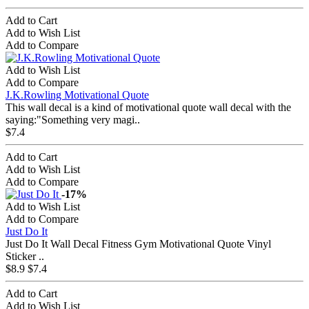
Add to Cart
Add to Wish List
Add to Compare
Add to Wish List
Add to Compare
J.K.Rowling Motivational Quote
This wall decal is a kind of motivational quote wall decal with the
saying:"Something very magi..
$7.4
Add to Cart
Add to Wish List
Add to Compare
-17%
Add to Wish List
Add to Compare
Just Do It
Just Do It Wall Decal Fitness Gym Motivational Quote Vinyl
Sticker ..
$8.9
$7.4
Add to Cart
Add to Wish List