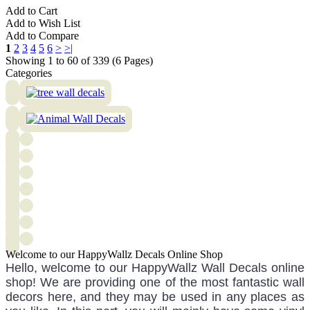
Add to Cart
Add to Wish List
Add to Compare
1
2
3
4
5
6
>
>|
Showing 1 to 60 of 339 (6 Pages)
Categories
Welcome to our HappyWallz Decals Online Shop
Hello, welcome to our HappyWallz Wall Decals online
shop! We are providing one of the most fantastic wall
decors here, and they may be used in any places as