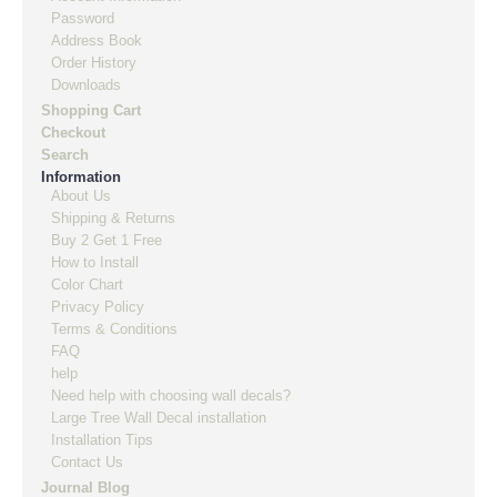
Password
Address Book
Order History
Downloads
Shopping Cart
Checkout
Search
Information
About Us
Shipping & Returns
Buy 2 Get 1 Free
How to Install
Color Chart
Privacy Policy
Terms & Conditions
FAQ
help
Need help with choosing wall decals?
Large Tree Wall Decal installation
Installation Tips
Contact Us
Journal Blog