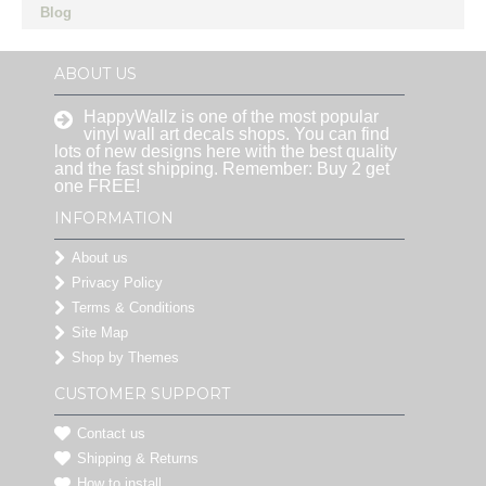
Blog
ABOUT US
HappyWallz is one of the most popular
vinyl wall art decals shops. You can find
lots of new designs here with the best quality
and the fast shipping. Remember: Buy 2 get
one FREE!
INFORMATION
About us
Privacy Policy
Terms & Conditions
Site Map
Shop by Themes
CUSTOMER SUPPORT
Contact us
Shipping & Returns
How to install