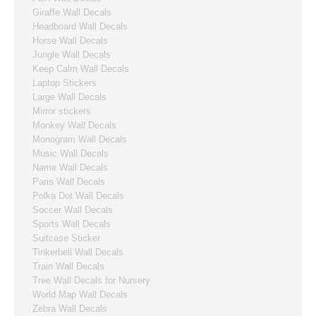
Giraffe Wall Decals
Headboard Wall Decals
Horse Wall Decals
Jungle Wall Decals
Keep Calm Wall Decals
Laptop Stickers
Large Wall Decals
Mirror stickers
Monkey Wall Decals
Monogram Wall Decals
Music Wall Decals
Name Wall Decals
Paris Wall Decals
Polka Dot Wall Decals
Soccer Wall Decals
Sports Wall Decals
Suitcase Sticker
Tinkerbell Wall Decals
Train Wall Decals
Tree Wall Decals for Nursery
World Map Wall Decals
Zebra Wall Decals