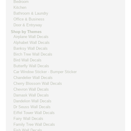
Bedroom
Kitchen
Bathroom & Laundry
Office & Business
Door & Entryway
Shop by Themes
Airplane Wall Decals
Alphabet Wall Decals
Banksy Wall Decals
Birch Tree Wall Decals
Bird Wall Decals
Butterfly Wall Decals
Car Window Sticker - Bumper Sticker
Chandelier Wall Decals
Cherry Blossom Wall Decals
Chevron Wall Decals
Damask Wall Decals
Dandelion Wall Decals
Dr Seuss Wall Decals
Eiffel Tower Wall Decals
Fairy Wall Decals
Family Tree Wall Decals
Fish Wall Decals