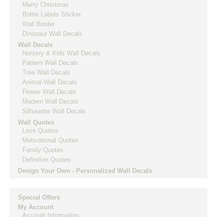
Merry Christmas
Bottle Labels Sticker
Wall Border
Dinosaur Wall Decals
Wall Decals
Nursery & Kids Wall Decals
Pattern Wall Decals
Tree Wall Decals
Animal Wall Decals
Flower Wall Decals
Modern Wall Decals
Silhouette Wall Decals
Wall Quotes
Love Quotes
Motivational Quotes
Family Quotes
Definition Quotes
Design Your Own - Personalized Wall Decals
Special Offers
My Account
Account Information