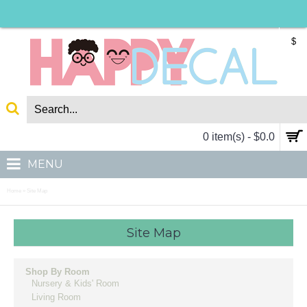
$
0 item(s) - $0.0
MENU
Home
Site Map
»
Site Map
Shop By Room
Nursery & Kids' Room
Living Room