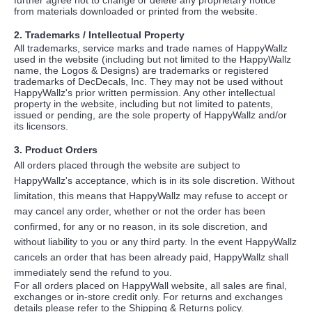
further agree not to change or delete any proprietary notice
from materials downloaded or printed from the website.
2. Trademarks / Intellectual Property
All trademarks, service marks and trade names of HappyWallz
used in the website (including but not limited to the HappyWallz
name, the Logos & Designs) are trademarks or registered
trademarks of DecDecals, Inc. They may not be used without
HappyWallz's prior written permission. Any other intellectual
property in the website, including but not limited to patents,
issued or pending, are the sole property of HappyWallz and/or
its licensors.
3. Product Orders
All orders placed through the website are subject to
HappyWallz's acceptance, which is in its sole discretion. Without
limitation, this means that HappyWallz may refuse to accept or
may cancel any order, whether or not the order has been
confirmed, for any or no reason, in its sole discretion, and
without liability to you or any third party. In the event HappyWallz
cancels an order that has been already paid, HappyWallz shall
immediately send the refund to you.
For all orders placed on HappyWall website, all sales are final,
exchanges or in-store credit only. For returns and exchanges
details please refer to the Shipping & Returns policy.