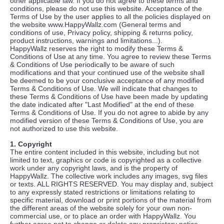
other applicable law. If you do not agree to these terms and
conditions, please do not use this website. Acceptance of the
Terms of Use by the user applies to all the policies displayed on
the website www.HappyWallz.com (General terms and
conditions of use, Privacy policy, shipping & returns policy,
product instructions, warnings and limitations...).
HappyWallz reserves the right to modify these Terms &
Conditions of Use at any time. You agree to review these Terms
& Conditions of Use periodically to be aware of such
modifications and that your continued use of the website shall
be deemed to be your conclusive acceptance of any modified
Terms & Conditions of Use. We will indicate that changes to
these Terms & Conditions of Use have been made by updating
the date indicated after "Last Modified" at the end of these
Terms & Conditions of Use. If you do not agree to abide by any
modified version of these Terms & Conditions of Use, you are
not authorized to use this website.
1. Copyright
The entire content included in this website, including but not
limited to text, graphics or code is copyrighted as a collective
work under any copyright laws, and is the property of
HappyWallz. The collective work includes any images, svg files
or texts. ALL RIGHTS RESERVED. You may display and, subject
to any expressly stated restrictions or limitations relating to
specific material, download or print portions of the material from
the different areas of the website solely for your own non-
commercial use, or to place an order with HappyWallz. You