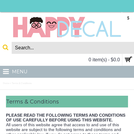
$
0 item(s) - $0.0
MENU
Home
Terms & Conditions
»
Terms & Conditions
PLEASE READ THE FOLLOWING TERMS AND CONDITIONS
OF USE CAREFULLY BEFORE USING THIS WEBSITE.
All users of this website agree that access to and use of this
website are subject to the following terms and conditions and