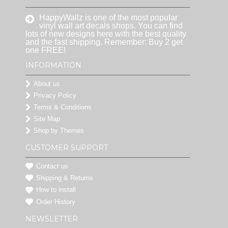
HappyWallz is one of the most popular
vinyl wall art decals shops. You can find
lots of new designs here with the best quality
and the fast shipping. Remember: Buy 2 get
one FREE!
INFORMATION
About us
Privacy Policy
Terms & Conditions
Site Map
Shop by Themes
CUSTOMER SUPPORT
Contact us
Shipping & Returns
How to install
Order History
NEWSLETTER