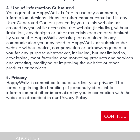
4. Use of Information Submitted
You agree that HappyWallz is free to use any comments,
information, designs, ideas, or other content contained in any
User Generated Content posted by you to this website, or
created by you while accessing the website (including, without
limitation, any designs or other materials created or submitted
by you on the HappyWallz website), or contained in any
communication you may send to HappyWallz or submit to the
website without notice, compensation or acknowledgement to
you for any purpose whatsoever, including, but not limited to,
developing, manufacturing and marketing products and services
and creating, modifying or improving the website or other
products or services.
5. Privacy
HappyWallz is committed to safeguarding your privacy. The
terms regulating the handling of personally identifiable
information and other information by you in connection with the
website is described in our Privacy Policy.
CONTINUE
ABOUT US