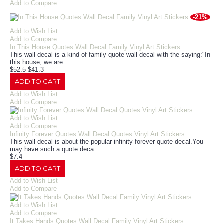
Add to Compare
-21%
Add to Wish List
Add to Compare
In This House Quotes Wall Decal Family Vinyl Art Stickers
This wall decal is a kind of family quote wall decal with the saying:"In
this house, we are..
$52.5
$41.3
ADD TO CART
Add to Wish List
Add to Compare
Add to Wish List
Add to Compare
Infinity Forever Quotes Wall Decal Quotes Vinyl Art Stickers
This wall decal is about the popular infinity forever quote decal.You
may have such a quote deca..
$7.4
ADD TO CART
Add to Wish List
Add to Compare
Add to Wish List
Add to Compare
It Takes Hands Quotes Wall Decal Family Vinyl Art Stickers