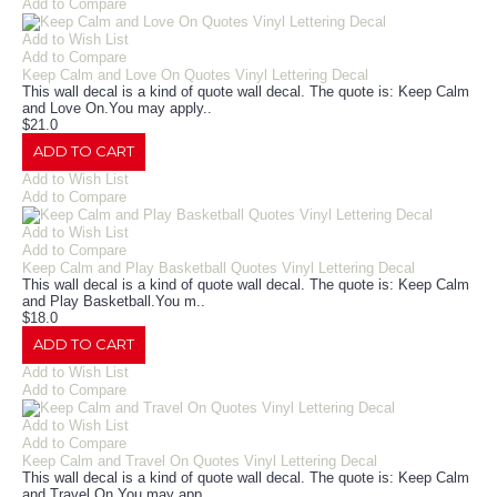
Add to Compare
Add to Wish List
Add to Compare
Keep Calm and Love On Quotes Vinyl Lettering Decal
This wall decal is a kind of quote wall decal. The quote is: Keep Calm
and Love On.You may apply..
$21.0
ADD TO CART
Add to Wish List
Add to Compare
Add to Wish List
Add to Compare
Keep Calm and Play Basketball Quotes Vinyl Lettering Decal
This wall decal is a kind of quote wall decal. The quote is: Keep Calm
and Play Basketball.You m..
$18.0
ADD TO CART
Add to Wish List
Add to Compare
Add to Wish List
Add to Compare
Keep Calm and Travel On Quotes Vinyl Lettering Decal
This wall decal is a kind of quote wall decal. The quote is: Keep Calm
and Travel On.You may app..