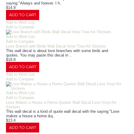
saying:"Always and forever. I h..
$14.9
ADD TO CART
Add to Wish List
Add to Compare
Add to Wish List
Add to Compare
Love Branch with Birds Wall Decal Vinyl Tree Art Stickers
This wall decal is about love branches with some birds and
quotes. You may paste this decal in ..
$18.8
ADD TO CART
Add to Wish List
Add to Compare
Add to Wish List
Add to Compare
Love Makes a House a Home Quotes Wall Decal Love Vinyl Art
Stickers
This wall decal is a kind of quote wall decal with the saying:"Love
makes a house a home.&q..
$13.4
ADD TO CART