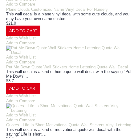
Add to Compare
Plane Clouds Customized Name Vinyl Decal For Nursery
This wall decal is a plane vinyl decal with some cute clouds, and you
may have your own name customi..
$21.0
ADD TO CART
Add to Wish List
Add to Compare
Add to Wish List
Add to Compare
Put Me Down Quote Wall Stickers Home Lettering Quote Wall Decal
This wall decal is a kind of home quote wall decal with the saying:"Put
Me Down" ..
$3.7
ADD TO CART
Add to Wish List
Add to Compare
Add to Wish List
Add to Compare
Quotes - Life Is Short Motivational Quote Wall Stickers Vinyl Lettering
This wall decal is a kind of motivational quote wall decal with the
saying:"Life is short, ..