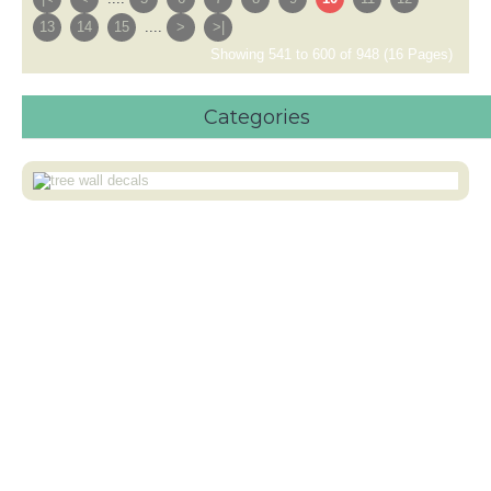
13
14
15
....
>
>|
Showing 541 to 600 of 948 (16 Pages)
Categories