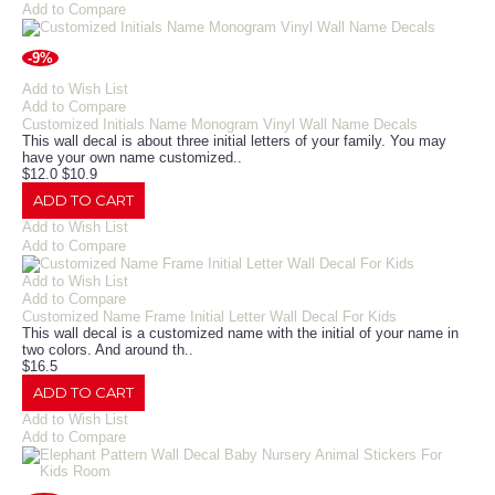
Add to Compare
-9%
Add to Wish List
Add to Compare
Customized Initials Name Monogram Vinyl Wall Name Decals
This wall decal is about three initial letters of your family. You may
have your own name customized..
$12.0
$10.9
ADD TO CART
Add to Wish List
Add to Compare
Add to Wish List
Add to Compare
Customized Name Frame Initial Letter Wall Decal For Kids
This wall decal is a customized name with the initial of your name in
two colors. And around th..
$16.5
ADD TO CART
Add to Wish List
Add to Compare