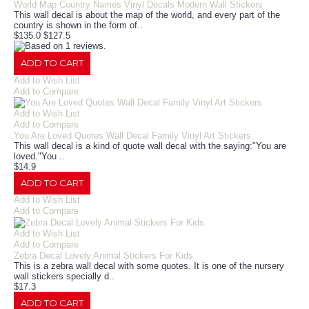
World Map Country Names Vinyl Decals Modern Wall Stickers
This wall decal is about the map of the world, and every part of the
country is shown in the form of..
$135.0
$127.5
ADD TO CART
Add to Wish List
Add to Compare
Add to Wish List
Add to Compare
You Are Loved Quotes Wall Decal Family Vinyl Art Stickers
This wall decal is a kind of quote wall decal with the saying:"You are
loved."You ..
$14.9
ADD TO CART
Add to Wish List
Add to Compare
Add to Wish List
Add to Compare
Zebra Decal Lovely Animal Stickers For Kids
This is a zebra wall decal with some quotes. It is one of the nursery
wall stickers specially d..
$17.3
ADD TO CART