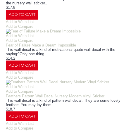
the nursery wall sticker..
$17.9
ADD TO CART
Add to Wish List
Add to Compare
Add to Wish List
Add to Compare
Fear of Failure Make a Dream Impossible
This wall decal is a kind of motivational quote wall decal with the
saying:"Only one thing ..
$14.2
ADD TO CART
Add to Wish List
Add to Compare
Add to Wish List
Add to Compare
Feathers Pattern Wall Decal Nursery Modern Vinyl Sticker
This wall decal is a kind of pattern wall decal. They are some lovely
feathers.You may lay them ..
$18.7
ADD TO CART
Add to Wish List
Add to Compare