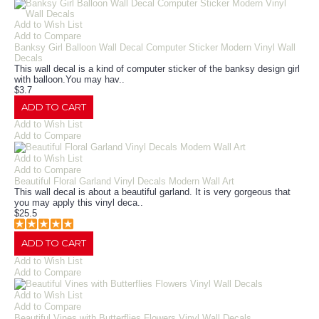
Add to Wish List
Add to Compare
Banksy Girl Balloon Wall Decal Computer Sticker Modern Vinyl Wall
Decals
This wall decal is a kind of computer sticker of the banksy design girl
with balloon.You may hav..
$3.7
ADD TO CART
Add to Wish List
Add to Compare
Add to Wish List
Add to Compare
Beautiful Floral Garland Vinyl Decals Modern Wall Art
This wall decal is about a beautiful garland. It is very gorgeous that
you may apply this vinyl deca..
$25.5
ADD TO CART
Add to Wish List
Add to Compare
Add to Wish List
Add to Compare
Beautiful Vines with Butterflies Flowers Vinyl Wall Decals