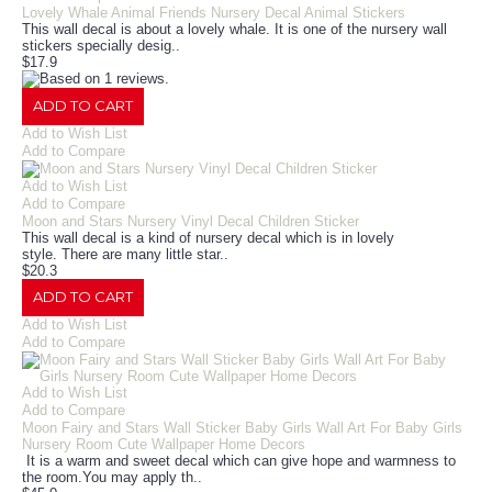
Lovely Whale Animal Friends Nursery Decal Animal Stickers
This wall decal is about a lovely whale. It is one of the nursery wall
stickers specially desig..
$17.9
ADD TO CART
Add to Wish List
Add to Compare
Add to Wish List
Add to Compare
Moon and Stars Nursery Vinyl Decal Children Sticker
This wall decal is a kind of nursery decal which is in lovely
style. There are many little star..
$20.3
ADD TO CART
Add to Wish List
Add to Compare
Add to Wish List
Add to Compare
Moon Fairy and Stars Wall Sticker Baby Girls Wall Art For Baby Girls
Nursery Room Cute Wallpaper Home Decors
It is a warm and sweet decal which can give hope and warmness to
the room.You may apply th..