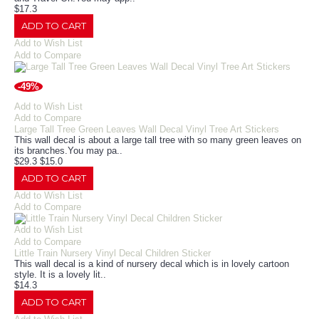
$17.3
ADD TO CART
Add to Wish List
Add to Compare
-49%
Add to Wish List
Add to Compare
Large Tall Tree Green Leaves Wall Decal Vinyl Tree Art Stickers
This wall decal is about a large tall tree with so many green leaves on
its branches.You may pa..
$29.3
$15.0
ADD TO CART
Add to Wish List
Add to Compare
Add to Wish List
Add to Compare
Little Train Nursery Vinyl Decal Children Sticker
This wall decal is a kind of nursery decal which is in lovely cartoon
style. It is a lovely lit..
$14.3
ADD TO CART