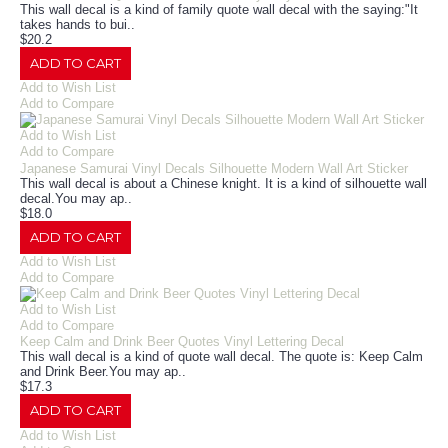
This wall decal is a kind of family quote wall decal with the saying:"It
takes hands to bui..
$20.2
ADD TO CART
Add to Wish List
Add to Compare
Add to Wish List
Add to Compare
Japanese Samurai Vinyl Decals Silhouette Modern Wall Art Sticker
This wall decal is about a Chinese knight. It is a kind of silhouette wall
decal.You may ap..
$18.0
ADD TO CART
Add to Wish List
Add to Compare
Add to Wish List
Add to Compare
Keep Calm and Drink Beer Quotes Vinyl Lettering Decal
This wall decal is a kind of quote wall decal. The quote is: Keep Calm
and Drink Beer.You may ap..
$17.3
ADD TO CART
Add to Wish List