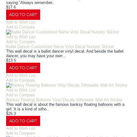
saying:"Always remember..
$17.6
ADD TO CART
Add to Wish List
Add to Compare
Add to Wish List
Add to Compare
Ballet Dancer Customized Name Vinyl Decal Nursery Sticker
This wall decal is a ballet dancer vinyl decal. And beside the ballet
dancer, you may have your own ..
$13.5
ADD TO CART
Add to Wish List
Add to Compare
Add to Wish List
Add to Compare
Banksy Floating Balloons Vinyl Decals Silhouette Wall Art Sticker
This wall decal is about the famous banksy floating balloons with a
girl. It is a kind of silho..
$26.3
ADD TO CART
Add to Wish List
Add to Compare