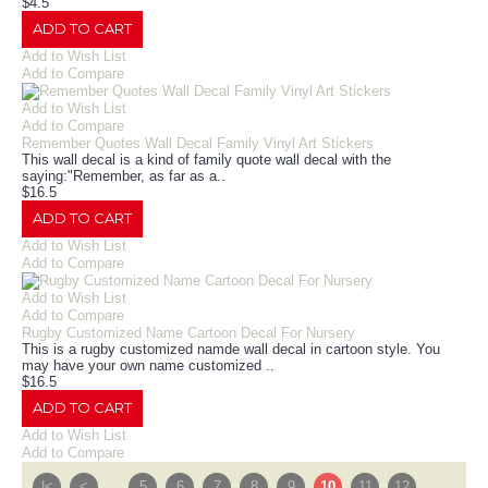
$4.5
ADD TO CART
Add to Wish List
Add to Compare
Add to Wish List
Add to Compare
Remember Quotes Wall Decal Family Vinyl Art Stickers
This wall decal is a kind of family quote wall decal with the
saying:"Remember, as far as a..
$16.5
ADD TO CART
Add to Wish List
Add to Compare
Add to Wish List
Add to Compare
Rugby Customized Name Cartoon Decal For Nursery
This is a rugby customized namde wall decal in cartoon style. You
may have your own name customized ..
$16.5
ADD TO CART
Add to Wish List
Add to Compare
|<
<
....
5
6
7
8
9
10
11
12