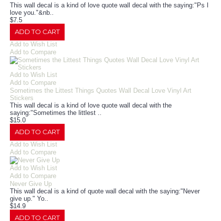
This wall decal is a kind of love quote wall decal with the saying:"Ps I
love you."&nb..
$7.5
ADD TO CART
Add to Wish List
Add to Compare
Add to Wish List
Add to Compare
Sometimes the Littest Things Quotes Wall Decal Love Vinyl Art
Stickers
This wall decal is a kind of love quote wall decal with the
saying:"Sometimes the littlest ..
$15.0
ADD TO CART
Add to Wish List
Add to Compare
Add to Wish List
Add to Compare
Never Give Up
This wall decal is a kind of quote wall decal with the saying:"Never
give up." Yo..
$14.9
ADD TO CART