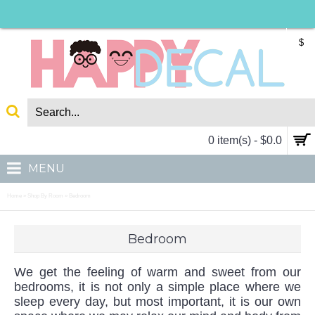
$
0 item(s) - $0.0
MENU
Home
Shop By Room
Bedroom
»
»
Bedroom
We get the feeling of warm and sweet from our
bedrooms, it is not only a simple place where we
sleep every day, but most important, it is our own