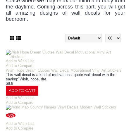
space where we may relax our mind and body from
the daytime. Coming across this part, you will get
all amazing designs of wall decals for your
bedroom.
Add to Wish List
Add to Compare
Wish Hope Dream Quotes Wall Decal Motivational Vinyl Art Stickers
This wall decal is a kind of motivational quote wall decal with the
saying:"Wish, hope, dre..
$8.9
ADD TO CART
Add to Wish List
Add to Compare
-6%
Add to Wish List
Add to Compare