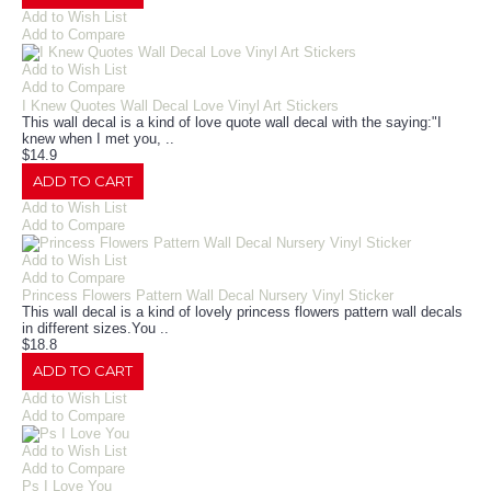
Add to Wish List
Add to Compare
Add to Wish List
Add to Compare
I Knew Quotes Wall Decal Love Vinyl Art Stickers
This wall decal is a kind of love quote wall decal with the saying:"I
knew when I met you, ..
$14.9
ADD TO CART
Add to Wish List
Add to Compare
Add to Wish List
Add to Compare
Princess Flowers Pattern Wall Decal Nursery Vinyl Sticker
This wall decal is a kind of lovely princess flowers pattern wall decals
in different sizes.You ..
$18.8
ADD TO CART
Add to Wish List
Add to Compare
Add to Wish List
Add to Compare
Ps I Love You