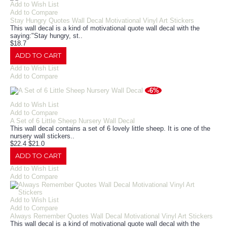
Add to Wish List
Add to Compare
Stay Hungry Quotes Wall Decal Motivational Vinyl Art Stickers
This wall decal is a kind of motivational quote wall decal with the
saying:"Stay hungry, st..
$18.7
ADD TO CART
Add to Wish List
Add to Compare
-6%
Add to Wish List
Add to Compare
A Set of 6 Little Sheep Nursery Wall Decal
This wall decal contains a set of 6 lovely little sheep. It is one of the
nursery wall stickers..
$22.4
$21.0
ADD TO CART
Add to Wish List
Add to Compare
Add to Wish List
Add to Compare
Always Remember Quotes Wall Decal Motivational Vinyl Art Stickers
This wall decal is a kind of motivational quote wall decal with the