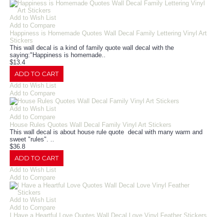
Add to Wish List
Add to Compare
Happiness is Homemade Quotes Wall Decal Family Lettering Vinyl Art
Stickers
This wall decal is a kind of family quote wall decal with the
saying:"Happiness is homemade..
$13.4
ADD TO CART
Add to Wish List
Add to Compare
Add to Wish List
Add to Compare
House Rules Quotes Wall Decal Family Vinyl Art Stickers
This wall decal is about house rule quote decal with many warm and
sweet "rules". ..
$36.8
ADD TO CART
Add to Wish List
Add to Compare
Add to Wish List
Add to Compare
I Have a Heartful Love Quotes Wall Decal Love Vinyl Feather Stickers