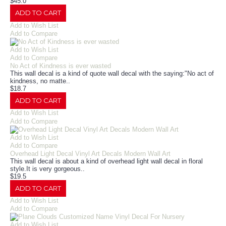
$45.0
ADD TO CART
Add to Wish List
Add to Compare
Add to Wish List
Add to Compare
No Act of Kindness is ever wasted
This wall decal is a kind of quote wall decal with the saying:"No act of
kindness, no matte..
$18.7
ADD TO CART
Add to Wish List
Add to Compare
Add to Wish List
Add to Compare
Overhead Light Decal Vinyl Art Decals Modern Wall Art
This wall decal is about a kind of overhead light wall decal in floral
style.It is very gorgeous..
$19.5
ADD TO CART
Add to Wish List
Add to Compare
Add to Wish List