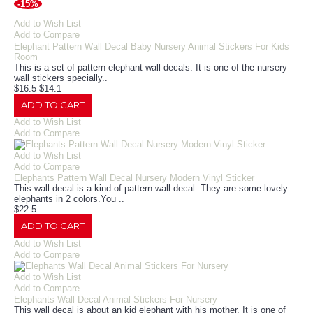
-15%
Add to Wish List
Add to Compare
Elephant Pattern Wall Decal Baby Nursery Animal Stickers For Kids
Room
This is a set of pattern elephant wall decals. It is one of the nursery
wall stickers specially..
$16.5
$14.1
ADD TO CART
Add to Wish List
Add to Compare
Add to Wish List
Add to Compare
Elephants Pattern Wall Decal Nursery Modern Vinyl Sticker
This wall decal is a kind of pattern wall decal. They are some lovely
elephants in 2 colors.You ..
$22.5
ADD TO CART
Add to Wish List
Add to Compare
Add to Wish List
Add to Compare
Elephants Wall Decal Animal Stickers For Nursery
This wall decal is about an kid elephant with his mother. It is one of