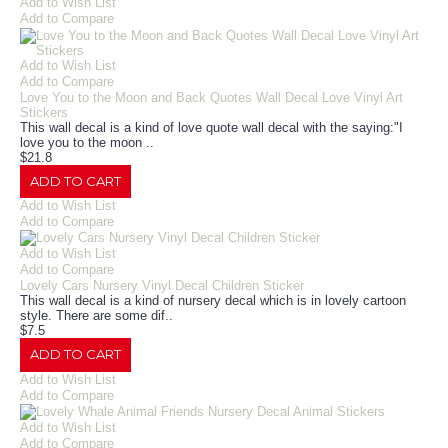
Add to Wish List
Add to Compare
Add to Wish List
Add to Compare
Love You to the Moon and Back Quotes Wall Decal Love Vinyl Art
Stickers
This wall decal is a kind of love quote wall decal with the saying:"I
love you to the moon ..
$21.8
ADD TO CART
Add to Wish List
Add to Compare
Add to Wish List
Add to Compare
Lovely Cars Nursery Vinyl Decal Children Sticker
This wall decal is a kind of nursery decal which is in lovely cartoon
style. There are some dif..
$7.5
ADD TO CART
Add to Wish List
Add to Compare
Add to Wish List
Add to Compare