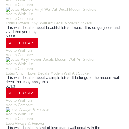
Add to Wish List
Add to Compare
Add to Wish List
Add to Compare
Lotus Flowers Vinyl Wall Art Decal Modern Stickers
This wall decal is about beautiful lotus flowers. It is so gorgeous and
vivid that you may ..
$33.8
ADD TO CART
Add to Wish List
Add to Compare
Add to Wish List
Add to Compare
Lotus Vinyl Flower Decals Modern Wall Art Sticker
This wall decal is about a simple lotus. It belongs to the modern wall
decal.You may apply this ..
$14.3
ADD TO CART
Add to Wish List
Add to Compare
Add to Wish List
Add to Compare
Love Always & Forever
This wall decal is a kind of love quote wall decal with the