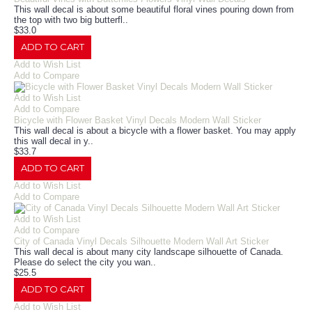
This wall decal is about some beautiful floral vines pouring down from
the top with two big butterfl..
$33.0
ADD TO CART
Add to Wish List
Add to Compare
Add to Wish List
Add to Compare
Bicycle with Flower Basket Vinyl Decals Modern Wall Sticker
This wall decal is about a bicycle with a flower basket. You may apply
this wall decal in y..
$33.7
ADD TO CART
Add to Wish List
Add to Compare
Add to Wish List
Add to Compare
City of Canada Vinyl Decals Silhouette Modern Wall Art Sticker
This wall decal is about many city landscape silhouette of Canada.
Please do select the city you wan..
$25.5
ADD TO CART
Add to Wish List