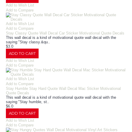
Add to Wish List
Add to Compare
Add to Wish List
Add to Compare
Stay Classy Quote Wall Decal Car Sticker Motivational Quote Decals
This wall decal is a kind of motivational quote wall decal with the
saying:"Stay classy.&qu..
$3.0
ADD TO CART
Add to Wish List
Add to Compare
Add to Wish List
Add to Compare
Stay Humble Stay Hard Quote Wall Decal Mac Sticker Motivational
Quote Decals
This wall decal is a kind of motivational quote wall decal with the
saying:"Stay humble, st..
$6.0
ADD TO CART
Add to Wish List
Add to Compare