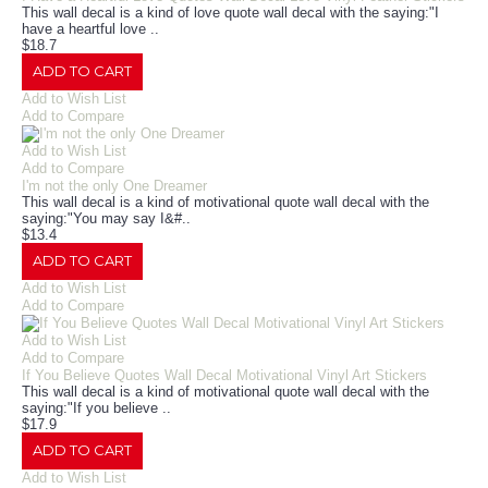
This wall decal is a kind of love quote wall decal with the saying:"I
have a heartful love ..
$18.7
ADD TO CART
Add to Wish List
Add to Compare
Add to Wish List
Add to Compare
I'm not the only One Dreamer
This wall decal is a kind of motivational quote wall decal with the
saying:"You may say I&#..
$13.4
ADD TO CART
Add to Wish List
Add to Compare
Add to Wish List
Add to Compare
If You Believe Quotes Wall Decal Motivational Vinyl Art Stickers
This wall decal is a kind of motivational quote wall decal with the
saying:"If you believe ..
$17.9
ADD TO CART
Add to Wish List