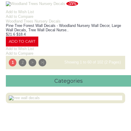
-15%
Add to Wish List
Add to Compare
Woodland Trees Nursery Decals
Pine Tree Forest Wall Decals - Woodland Nursery Wall Decor, Large
Wall Decals, Tree Wall Decal Nurse..
$21.6
$18.4
ADD TO CART
Add to Wish List
Add to Compare
Showing 1 to 60 of 102 (2 Pages)
1
2
>
>|
Categories