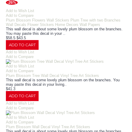
-26%
Add to Wish List
Add to Compare
Plum Blossom Flowers Wall Stickers Plum Tree with two Branches
Wall Decals Flower Stickers Home Decors Wall Papers
This wall decal is about some lovely plum blossom on the branches.
You may paste this decal in your ..
$58.5
$43.5
ADD TO CART
Add to Wish List
Add to Compare
Add to Wish List
Add to Compare
Plum Blossom Tree Wall Decal Vinyl Tree Art Stickers
This wall decal is some lovely plum blossom on the branches. You
may paste this decal in your living..
$41.3
ADD TO CART
Add to Wish List
Add to Compare
Add to Wish List
Add to Compare
Plum Blossom Wall Decal Vinyl Tree Art Stickers
This wall decal is about some lovely plum blossom on the branches.