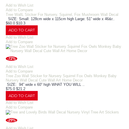
Add to Wish List
Add to Compare
Tree WallL Sticker For Nursery, Squirrel, Fox Mushroom Wall Decal
SIZE: Small: 128cm wide x 115cm high Large: 51” wide x 46&r..
$60.0
$10.3
ADD TO CART
Add to Wish List
Add to Compare
-72%
Add to Wish List
Add to Compare
Tree Zoo Wall Sticker for Nursery Squirrel Fox Owls Monkey Baby
Nursery Wall Decal Cute Wall Art Home Decor
SIZE: 94” wide x 60” high WHAT YOU WILL ..
$75.0
$21.2
ADD TO CART
Add to Wish List
Add to Compare
-29%
Add to Wish List