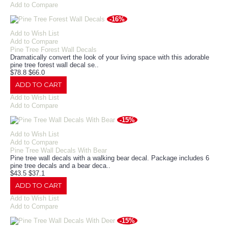
Add to Compare
-16%
Add to Wish List
Add to Compare
Pine Tree Forest Wall Decals
Dramatically convert the look of your living space with this adorable
pine tree forest wall decal se..
$78.8
$66.0
ADD TO CART
Add to Wish List
Add to Compare
-15%
Add to Wish List
Add to Compare
Pine Tree Wall Decals With Bear
Pine tree wall decals with a walking bear decal. Package includes 6
pine tree decals and a bear deca..
$43.5
$37.1
ADD TO CART
Add to Wish List
Add to Compare
-15%