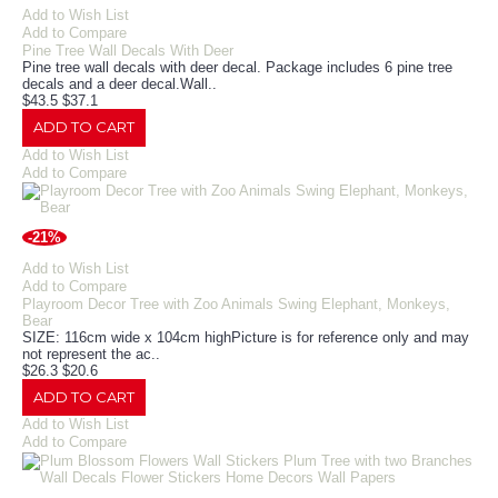
Add to Wish List
Add to Compare
Pine Tree Wall Decals With Deer
Pine tree wall decals with deer decal. Package includes 6 pine tree
decals and a deer decal.Wall..
$43.5
$37.1
ADD TO CART
Add to Wish List
Add to Compare
-21%
Add to Wish List
Add to Compare
Playroom Decor Tree with Zoo Animals Swing Elephant, Monkeys,
Bear
SIZE: 116cm wide x 104cm highPicture is for reference only and may
not represent the ac..
$26.3
$20.6
ADD TO CART
Add to Wish List
Add to Compare