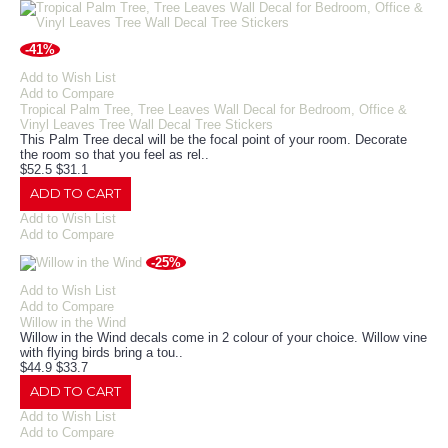
-41%
Add to Wish List
Add to Compare
Tropical Palm Tree, Tree Leaves Wall Decal for Bedroom, Office &
Vinyl Leaves Tree Wall Decal Tree Stickers
This Palm Tree decal will be the focal point of your room. Decorate
the room so that you feel as rel..
$52.5
$31.1
ADD TO CART
Add to Wish List
Add to Compare
-25%
Add to Wish List
Add to Compare
Willow in the Wind
Willow in the Wind decals come in 2 colour of your choice. Willow vine
with flying birds bring a tou..
$44.9
$33.7
ADD TO CART
Add to Wish List
Add to Compare