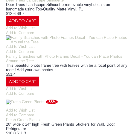
Deer Trees Landscape Silhouette
Deer Trees Landscape Silhouette removable vinyl decals are
handmade using Top-Quality Matte Vinyl. P..
$12.6
$9.7
ADD TO CART
Add to Wish List
Add to Compare
Add to Wish List
Add to Compare
Family Branches with Photo Frames Decal - You can Place Photos
Around the Tree
This beautiful photo frame tree with leaves with be a focal point of any
room! Add your own photos t..
$51.4
ADD TO CART
Add to Wish List
Add to Compare
-38%
Add to Wish List
Add to Compare
Fresh Green Plants
20" wide x 24" high Fresh Green Plants Stickers for Wall, Door,
Refrigerator ..
$18.0
$11.3