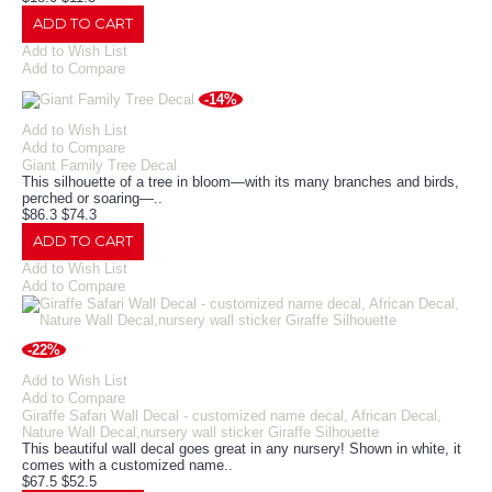
ADD TO CART
Add to Wish List
Add to Compare
-14%
Add to Wish List
Add to Compare
Giant Family Tree Decal
This silhouette of a tree in bloom—with its many branches and birds,
perched or soaring—..
$86.3
$74.3
ADD TO CART
Add to Wish List
Add to Compare
-22%
Add to Wish List
Add to Compare
Giraffe Safari Wall Decal - customized name decal, African Decal,
Nature Wall Decal,nursery wall sticker Giraffe Silhouette
This beautiful wall decal goes great in any nursery! Shown in white, it
comes with a customized name..
$67.5
$52.5