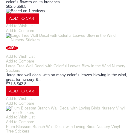
colorful flowers on its branches. ..
$82.5
$58.5
ADD TO CART
Add to Wish List
Add to Compare
-40%
Add to Wish List
Add to Compare
Large Tree Wall Decal with Colorful Leaves Blow in the Wind Nursery
Stickers
large tree wall decal with so many colorful leaves blowing in the wind,
great for nursery &..
$71.3
$42.8
ADD TO CART
Add to Wish List
Add to Compare
Add to Wish List
Add to Compare
Plum Blossom Branch Wall Decal with Loving Birds Nursery Vinyl
Tree Stickers