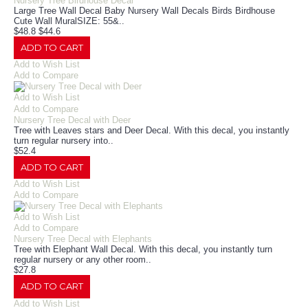
Nursery Tree Birdhouse Decal
Large Tree Wall Decal Baby Nursery Wall Decals Birds Birdhouse
Cute Wall MuralSIZE: 55&..
$48.8
$44.6
ADD TO CART
Add to Wish List
Add to Compare
Add to Wish List
Add to Compare
Nursery Tree Decal with Deer
Tree with Leaves stars and Deer Decal. With this decal, you instantly
turn regular nursery into..
$52.4
ADD TO CART
Add to Wish List
Add to Compare
Add to Wish List
Add to Compare
Nursery Tree Decal with Elephants
Tree with Elephant Wall Decal. With this decal, you instantly turn
regular nursery or any other room..
$27.8
ADD TO CART
Add to Wish List