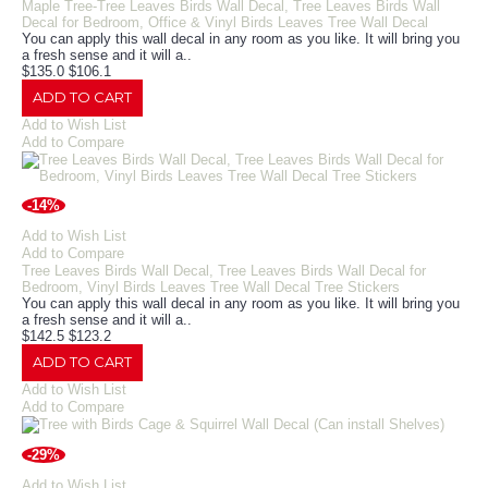
Maple Tree-Tree Leaves Birds Wall Decal, Tree Leaves Birds Wall
Decal for Bedroom, Office & Vinyl Birds Leaves Tree Wall Decal
You can apply this wall decal in any room as you like. It will bring you
a fresh sense and it will a..
$135.0
$106.1
ADD TO CART
Add to Wish List
Add to Compare
-14%
Add to Wish List
Add to Compare
Tree Leaves Birds Wall Decal, Tree Leaves Birds Wall Decal for
Bedroom, Vinyl Birds Leaves Tree Wall Decal Tree Stickers
You can apply this wall decal in any room as you like. It will bring you
a fresh sense and it will a..
$142.5
$123.2
ADD TO CART
Add to Wish List
Add to Compare
-29%
Add to Wish List