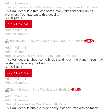
Add to Compare
Tree and Lovely Birds Wall Decal Nursery Vinyl Tree Art Stickers
This wall decal is a tree with some lovely birds standing on its
branches. You may paste this decal ..
$60.0
$42.8
ADD TO CART
Add to Wish List
Add to Compare
-29%
Add to Wish List
Add to Compare
Branch with Birds Wall Decal Vinyl Tree Art Stickers
This wall decal is about some birds standing on the branch. You may
paste this decal in your living ..
$22.5
$16.0
ADD TO CART
Add to Wish List
Add to Compare
-29%
Add to Wish List
Add to Compare
Cherry Blossom Tree Wall Decal with Birds
This wall decal is about a large cherry blossom tree with so many