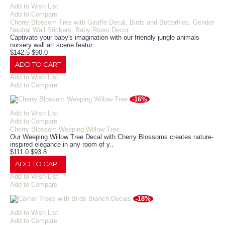
Add to Wish List
Add to Compare
Cherry Blossom Tree with Giraffe Decal, Birds and Butterlfies. Gender
Neutral Wall Stickers, Baby Room Decor
Captivate your baby's imagination with our friendly jungle animals
nursery wall art scene featur..
$142.5
$90.0
ADD TO CART
Add to Wish List
Add to Compare
-16%
Add to Wish List
Add to Compare
Cherry Blossom Weeping Willow Tree
Our Weeping Willow Tree Decal with Cherry Blossoms creates nature-
inspired elegance in any room of y..
$111.0
$93.8
ADD TO CART
Add to Wish List
Add to Compare
-18%
Add to Wish List
Add to Compare