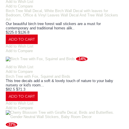
Add to Wish List
Add to Compare
Birch Tree Wall Decal, White Birch Wall Decal with leaves for
Bedroom, Office & Vinyl Leaves Wall Decal And Tree Wall Stickers
Art
Our beautiful birch tree forest wall stickers are a must for
contemporary and traditional homes alik..
$225.0
$126.8
ADD TO CART
Add to Wish List
Add to Compare
-14%
Add to Wish List
Add to Compare
Birch Tree with Fox, Squirrel and Birds
This tree decals add a soft & lovely touch of nature to your baby
nursery or kid's room.​ ..
$82.5
$71.3
ADD TO CART
Add to Wish List
Add to Compare
-37%