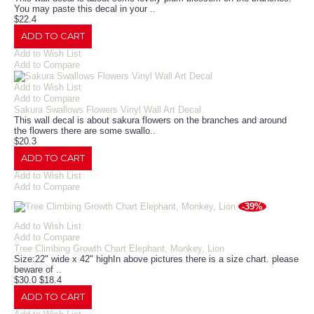
You may paste this decal in your ..
$22.4
ADD TO CART
Add to Wish List
Add to Compare
Add to Wish List
Add to Compare
Sakura Swallows Flowers Vinyl Wall Art Decal
This wall decal is about sakura flowers on the branches and around
the flowers there are some swallo..
$20.3
ADD TO CART
Add to Wish List
Add to Compare
-39%
Add to Wish List
Add to Compare
Tree Climbing Growth Chart Elephant, Monkey, Lion
Size:22" wide x 42" highIn above pictures there is a size chart. please
beware of ..
$30.0
$18.4
ADD TO CART