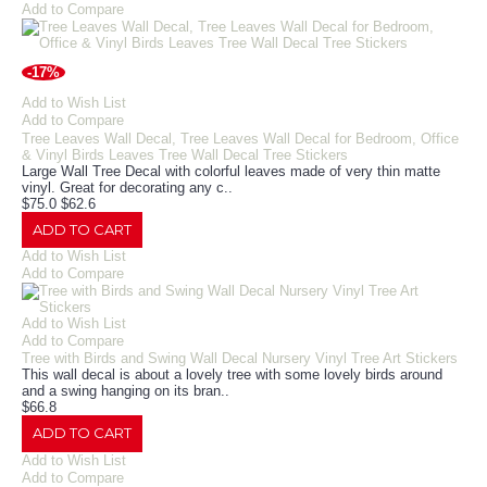
Add to Compare
-17%
Add to Wish List
Add to Compare
Tree Leaves Wall Decal, Tree Leaves Wall Decal for Bedroom, Office
& Vinyl Birds Leaves Tree Wall Decal Tree Stickers
Large Wall Tree Decal with colorful leaves made of very thin matte
vinyl. Great for decorating any c..
$75.0
$62.6
ADD TO CART
Add to Wish List
Add to Compare
Add to Wish List
Add to Compare
Tree with Birds and Swing Wall Decal Nursery Vinyl Tree Art Stickers
This wall decal is about a lovely tree with some lovely birds around
and a swing hanging on its bran..
$66.8
ADD TO CART
Add to Wish List
Add to Compare