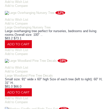
Add to Wish List
Add to Compare
-12%
Add to Wish List
Add to Compare
Large Overhanging Nursery Tree
Large overhanging tree perfect for nurseries, bedrooms and living
rooms.Overall size: 100" ..
$83.2
$73.1
ADD TO CART
Add to Wish List
Add to Compare
-19%
Add to Wish List
Add to Compare
Large Woodland Pine Tree Decals
Small size: 91" wide x 60" high Size of each tree (left to right): 60" H,
31" H..
$81.0
$66.0
ADD TO CART
Add to Wish List
Add to Compare
-17%