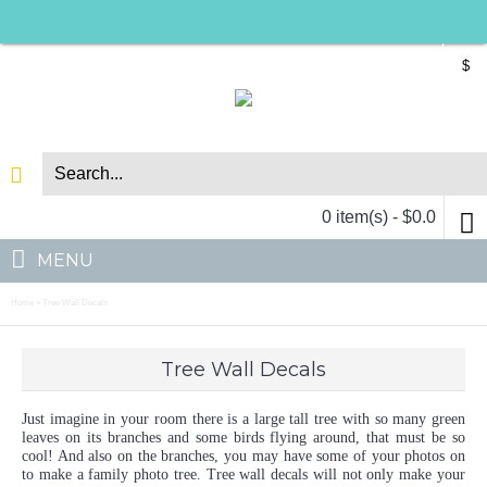
$
0 item(s) - $0.0
MENU
Home
Tree Wall Decals
»
Tree Wall Decals
Just imagine in your room there is a large tall tree with so many green
leaves on its branches and some birds flying around, that must be so
cool! And also on the branches, you may have some of your photos on
to make a family photo tree. Tree wall decals will not only make your