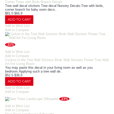
Corner Trees with Birds Branch Decals
Tree wall decal stickers Tree decal Nursery Decals-Tree with birds,
corner branch for baby room deco..
$81.0
$66.8
ADD TO CART
Add to Wish List
Add to Compare
-31%
Add to Wish List
Add to Compare
Cuckoo in the Tree Wall Stickers Birds Wall Stickers Flower Tree Wall
Art For Living Room
You may paste this decal in your living room as well as you
bedroom.Applying such a tree wall de..
$52.5
$36.0
ADD TO CART
Add to Wish List
Add to Compare
-23%
Add to Wish List
Add to Compare