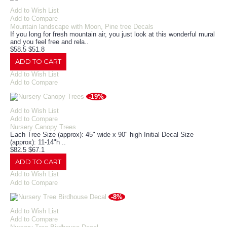
Add to Wish List
Add to Compare
Mountain landscape with Moon, Pine tree Decals
If you long for fresh mountain air, you just look at this wonderful mural
and you feel free and rela..
$58.5
$51.8
ADD TO CART
Add to Wish List
Add to Compare
-19%
Add to Wish List
Add to Compare
Nursery Canopy Trees
Each Tree Size (approx): 45" wide x 90" high Initial Decal Size
(approx): 11-14"h ..
$82.5
$67.1
ADD TO CART
Add to Wish List
Add to Compare
-8%
Add to Wish List
Add to Compare