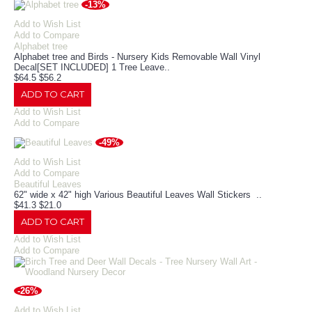
-13%
Add to Wish List
Add to Compare
Alphabet tree
Alphabet tree and Birds - Nursery Kids Removable Wall Vinyl
Decal[SET INCLUDED] 1 Tree Leave..
$64.5
$56.2
ADD TO CART
Add to Wish List
Add to Compare
-49%
Add to Wish List
Add to Compare
Beautiful Leaves
62" wide x 42" high Various Beautiful Leaves Wall Stickers ..
$41.3
$21.0
ADD TO CART
Add to Wish List
Add to Compare
-26%
Add to Wish List