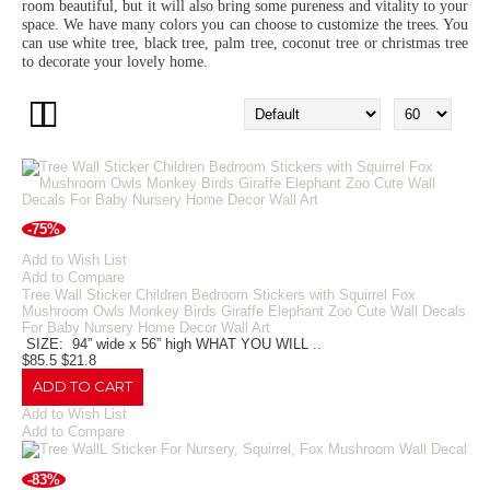
room beautiful, but it will also bring some pureness and vitality to your
space. We have many colors you can choose to customize the trees. You
can use white tree, black tree, palm tree, coconut tree or christmas tree
to decorate your lovely home.
-75%
Add to Wish List
Add to Compare
Tree Wall Sticker Children Bedroom Stickers with Squirrel Fox
Mushroom Owls Monkey Birds Giraffe Elephant Zoo Cute Wall Decals
For Baby Nursery Home Decor Wall Art
SIZE: 94” wide x 56” high WHAT YOU WILL ..
$85.5
$21.8
ADD TO CART
Add to Wish List
Add to Compare
-83%