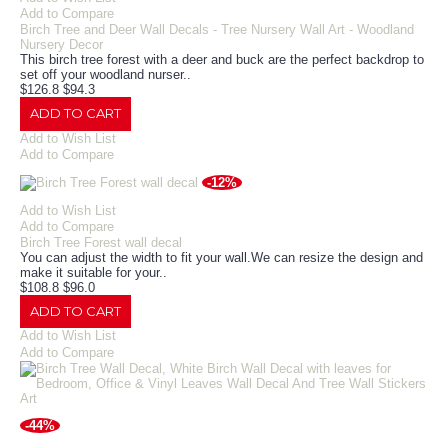
Add to Compare
Birch Tree and Deer Wall Decals - Tree Nursery Wall Art - Woodland
Nursery Decor
This birch tree forest with a deer and buck are the perfect backdrop to
set off your woodland nurser..
$126.8
$94.3
ADD TO CART
Add to Wish List
Add to Compare
-12%
Add to Wish List
Add to Compare
Birch Tree Forest wall decal
You can adjust the width to fit your wall.We can resize the design and
make it suitable for your..
$108.8
$96.0
ADD TO CART
Add to Wish List
Add to Compare
-44%