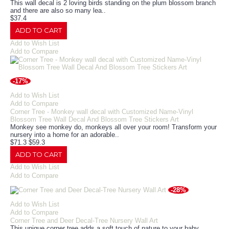
This wall decal is 2 loving birds standing on the plum blossom branch
and there are also so many lea..
$37.4
ADD TO CART
Add to Wish List
Add to Compare
-17%
Add to Wish List
Add to Compare
Corner Tree - Monkey wall decal with Customized Name-Vinyl
Blossom Tree Wall Decal And Blossom Tree Stickers Art
Monkey see monkey do, monkeys all over your room! Transform your
nursery into a home for an adorable..
$71.3
$59.3
ADD TO CART
Add to Wish List
Add to Compare
-28%
Add to Wish List
Add to Compare
Corner Tree and Deer Decal-Tree Nursery Wall Art
This unique corner tree adds a soft touch of nature to your baby