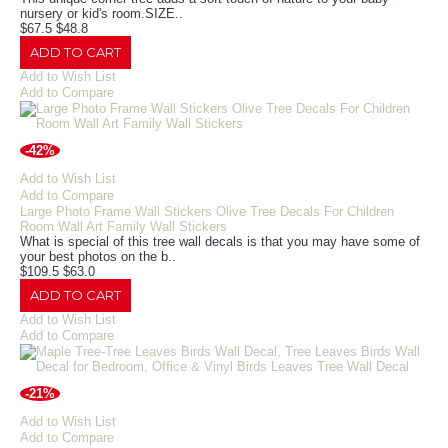
nursery or kid's room.​SIZE..
$67.5
$48.8
ADD TO CART
Add to Wish List
Add to Compare
-42%
Add to Wish List
Add to Compare
Large Photo Frame Wall Stickers Olive Tree Decals For Children
Room Wall Art Family Wall Stickers
What is special of this tree wall decals is that you may have some of
your best photos on the b..
$109.5
$63.0
ADD TO CART
Add to Wish List
Add to Compare
-21%
Add to Wish List
Add to Compare