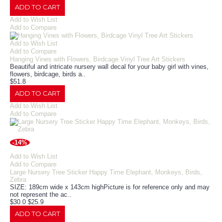
ADD TO CART
Add to Wish List
Add to Compare
Add to Wish List
Add to Compare
Hanging Vines with Flowers, Birdcage Vinyl Tree Art Stickers
Beautiful and intricate nursery wall decal for your baby girl with vines,
flowers, birdcage, birds a..
$51.8
ADD TO CART
Add to Wish List
Add to Compare
-14%
Add to Wish List
Add to Compare
Large Nursery Tree Sticker Happy Time Elephant, Monkeys, Birds,
Zebra
SIZE: 189cm wide x 143cm highPicture is for reference only and may
not represent the ac..
$30.0
$25.9
ADD TO CART