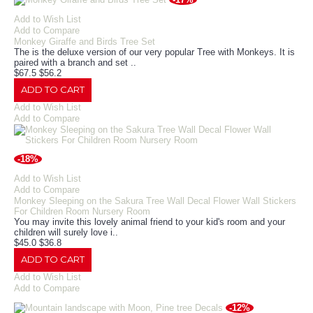
Add to Wish List
Add to Compare
Monkey Giraffe and Birds Tree Set
The is the deluxe version of our very popular Tree with Monkeys. It is
paired with a branch and set ..
$67.5
$56.2
ADD TO CART
Add to Wish List
Add to Compare
-18%
Add to Wish List
Add to Compare
Monkey Sleeping on the Sakura Tree Wall Decal Flower Wall Stickers
For Children Room Nursery Room
You may invite this lovely animal friend to your kid's room and your
children will surely love i..
$45.0
$36.8
ADD TO CART
Add to Wish List
Add to Compare
-12%