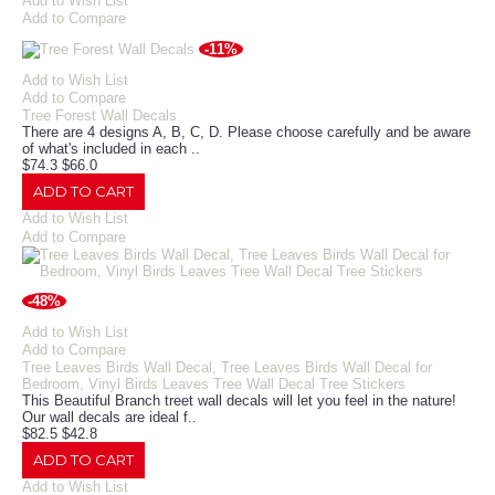
Add to Wish List
Add to Compare
-11%
Add to Wish List
Add to Compare
Tree Forest Wall Decals
There are 4 designs A, B, C, D. Please choose carefully and be aware
of what's included in each ..
$74.3
$66.0
ADD TO CART
Add to Wish List
Add to Compare
-48%
Add to Wish List
Add to Compare
Tree Leaves Birds Wall Decal, Tree Leaves Birds Wall Decal for
Bedroom, Vinyl Birds Leaves Tree Wall Decal Tree Stickers
This Beautiful Branch treet wall decals will let you feel in the nature!
Our wall decals are ideal f..
$82.5
$42.8
ADD TO CART
Add to Wish List