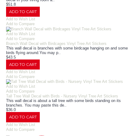
$51.8
ADD TO CART
Add to Wish List
Add to Compare
Add to Wish List
Add to Compare
Branch Wall Decal with Birdcages Vinyl Tree Art Stickers
This wall decal is branches with some birdcage hanging on and some
birds flying around.You may p..
$43.5
ADD TO CART
Add to Wish List
Add to Compare
Add to Wish List
Add to Compare
Tall Tree Wall Decal with Birds - Nursery Vinyl Tree Art Stickers
This wall decal is about a tall tree with some birds standing on its
branches. You may paste this de..
$36.0
ADD TO CART
Add to Wish List
Add to Compare