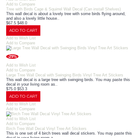
Add to Compare
Tree with Birds Cage & Squirrel Wall Decal (Can install Shelves)
This wall decal is about a lovely tree with some birds flying around,
and also a lovely little house..
$67.5
$48.0
ADD TO CART
Add to Wish List
Add to Compare
-29%
Add to Wish List
Add to Compare
Large Tree Wall Decal with Swinging Birds Vinyl Tree Art Stickers
This wall decal is a large tree with swinging birds. You may paste this
decal in your living room as..
$75.0
$53.3
ADD TO CART
Add to Wish List
Add to Compare
Add to Wish List
Add to Compare
Birch Tree Wall Decal Vinyl Tree Art Stickers
This is one set of 4 birch trees wall decal stickers. You may paste this
decal in your living room a..