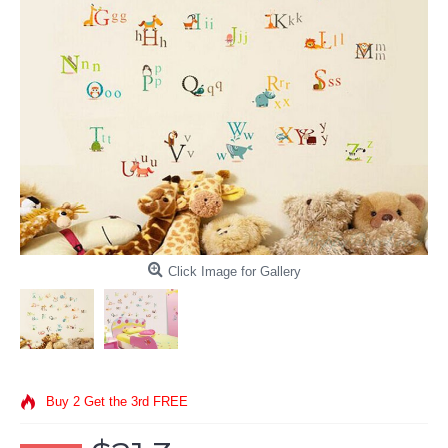
Click Image for Gallery
Buy 2 Get the 3rd FREE