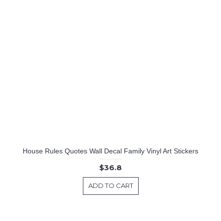
House Rules Quotes Wall Decal Family Vinyl Art Stickers
$36.8
ADD TO CART