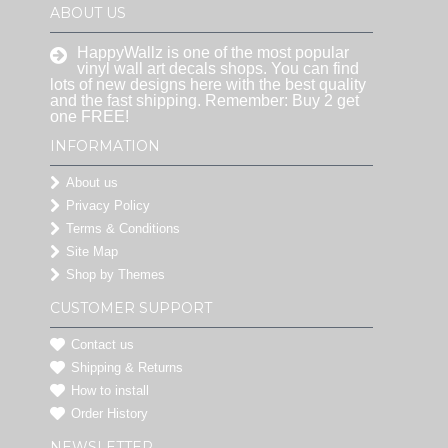
ABOUT US
HappyWallz is one of the most popular
vinyl wall art decals shops. You can find
lots of new designs here with the best quality
and the fast shipping. Remember: Buy 2 get
one FREE!
INFORMATION
About us
Privacy Policy
Terms & Conditions
Site Map
Shop by Themes
CUSTOMER SUPPORT
Contact us
Shipping & Returns
How to install
Order History
NEWSLETTER