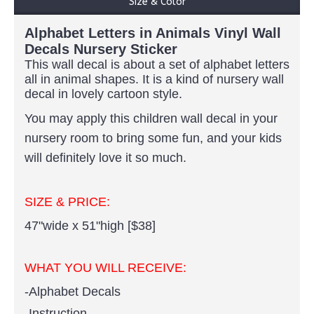
Size & Color
Alphabet Letters in Animals Vinyl Wall
Decals Nursery Sticker
This wall decal is about a set of alphabet letters
all in animal shapes. It is a kind of nursery wall
decal in lovely cartoon style.
You may apply this children wall decal in your
nursery room to bring some fun, and your kids
will definitely love it so much.
SIZE & PRICE:
47"wide x 51"high [$38]
WHAT YOU WILL RECEIVE:
-Alphabet Decals
-Instruction