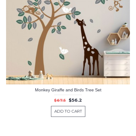
Monkey Giraffe and Birds Tree Set
$56.2
$67.5
ADD TO CART