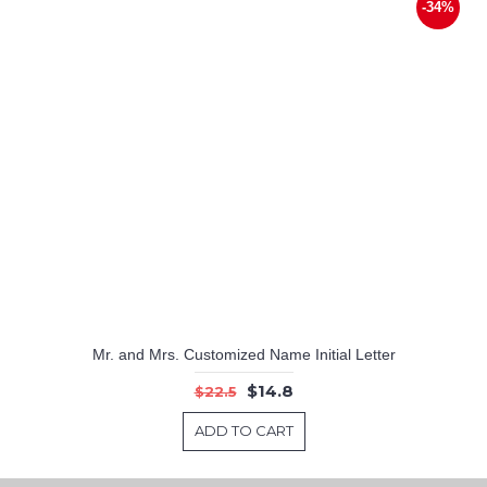
-34%
Mr. and Mrs. Customized Name Initial Letter
$14.8
$22.5
ADD TO CART