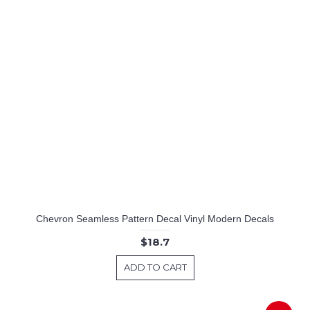
Chevron Seamless Pattern Decal Vinyl Modern Decals
$18.7
ADD TO CART