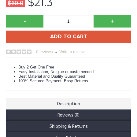
$21.3
$60.0
-
+
ADD TO CART
0 reviews
Write a review
•
Buy 2 Get One Free
Easy Installation, No glue or paste needed
Best Material and Quality Guaranteed
100% Secured Payment. Easy Returns
Description
Reviews (0)
Shipping & Returns