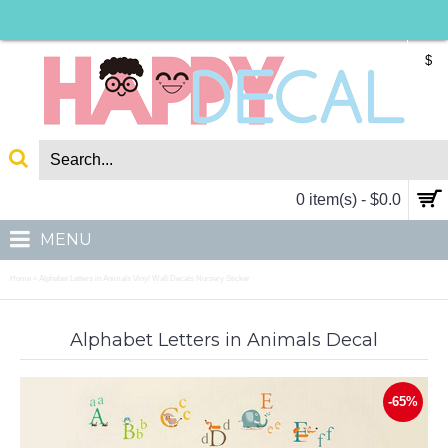
$
0 item(s) - $0.0
MENU
Home
Alphabet Letters in Animals Vinyl Wall Decals Nursery Sticker
»
Alphabet Letters in Animals Decal
-65%