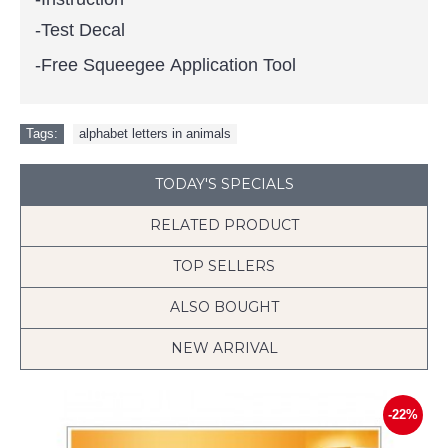
-Test Decal
-Free Squeegee Application Tool
Tags:
alphabet letters in animals
TODAY'S SPECIALS
RELATED PRODUCT
TOP SELLERS
ALSO BOUGHT
NEW ARRIVAL
-22%