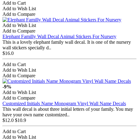
Add to Cart
Add to Wish List
Add to Compare
Add to Wish List
Add to Compare
Elephant Familly Wall Decal Animal Stickers For Nursery
This is a lovely elephant family wall decal. It is one of the nursery
wall stickers specially d..
$16.0
Add to Cart
Add to Wish List
Add to Compare
-9%
Add to Wish List
Add to Compare
Customized Initials Name Monogram Vinyl Wall Name Decals
This wall decal is about three initial letters of your family. You may
have your own name customized..
$12.0
$10.9
Add to Cart
Add to Wish List