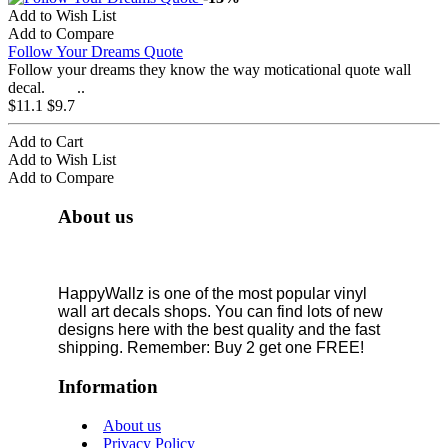
Add to Wish List
Add to Compare
Follow Your Dreams Quote
Follow your dreams they know the way moticational quote wall
decal. ..
$11.1
$9.7
Add to Cart
Add to Wish List
Add to Compare
About us
HappyWallz is one of the most popular vinyl
wall art decals shops. You can find lots of new
designs here with the best quality and the fast
shipping. Remember: Buy 2 get one FREE!
Information
About us
Privacy Policy