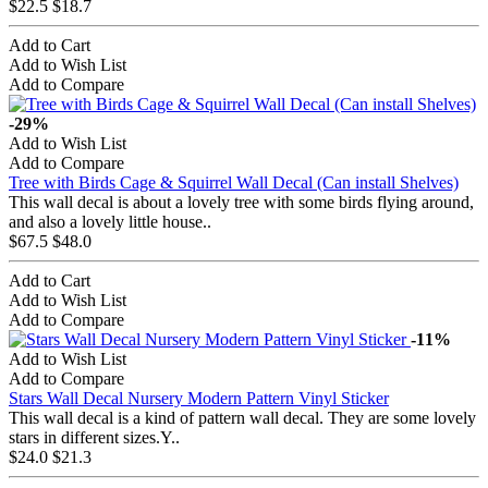
$22.5
$18.7
Add to Cart
Add to Wish List
Add to Compare
-29%
Add to Wish List
Add to Compare
Tree with Birds Cage & Squirrel Wall Decal (Can install Shelves)
This wall decal is about a lovely tree with some birds flying around,
and also a lovely little house..
$67.5
$48.0
Add to Cart
Add to Wish List
Add to Compare
-11%
Add to Wish List
Add to Compare
Stars Wall Decal Nursery Modern Pattern Vinyl Sticker
This wall decal is a kind of pattern wall decal. They are some lovely
stars in different sizes.Y..
$24.0
$21.3