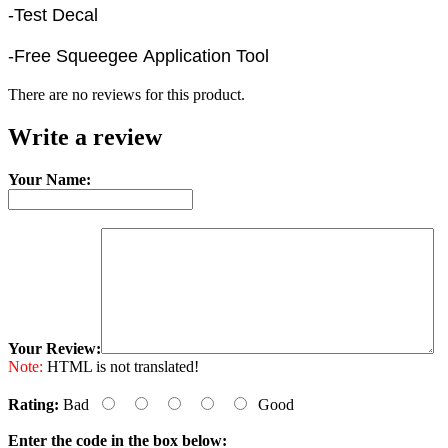
-Test Decal
-Free Squeegee Application Tool
There are no reviews for this product.
Write a review
Your Name:
Your Review:
Note:
HTML is not translated!
Rating:
Bad
Good
Enter the code in the box below: