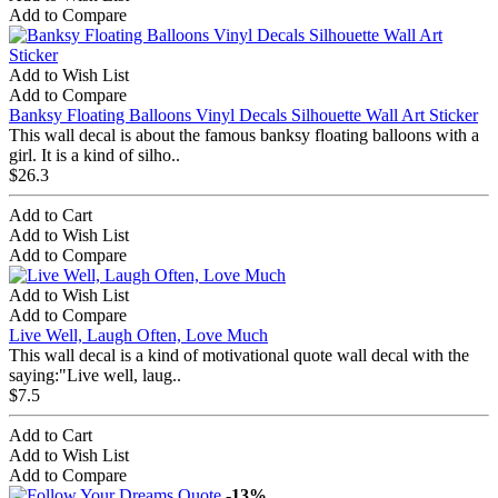
Add to Compare
Add to Wish List
Add to Compare
Banksy Floating Balloons Vinyl Decals Silhouette Wall Art Sticker
This wall decal is about the famous banksy floating balloons with a
girl. It is a kind of silho..
$26.3
Add to Cart
Add to Wish List
Add to Compare
Add to Wish List
Add to Compare
Live Well, Laugh Often, Love Much
This wall decal is a kind of motivational quote wall decal with the
saying:"Live well, laug..
$7.5
Add to Cart
Add to Wish List
Add to Compare
-13%