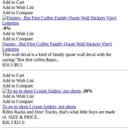
Add to Cart
Add to Wish List
Add to Compare
-9%
Add to Wish List
Add to Compare
Quotes - But First Coffee Family Quote Wall Stickers Vinyl
Lettering
This wall decal is a kind of family quote wall decal with the
saying:"But first coffee.&quo..
$10.5
$9.5
Add to Cart
Add to Wish List
Add to Compare
-20%
Add to Wish List
Add to Compare
To go to sleep I count Antlers, not sheep
Rifles Racks and Deer Tracks, that's what little boys are made
of. SIZE & PRICE..
$26.3
$21.0