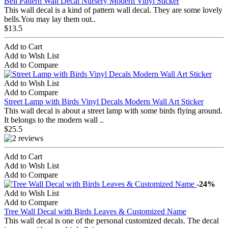
Bell Pattern Wall Decal Nursery Modern Vinyl Sticker
This wall decal is a kind of pattern wall decal. They are some lovely
bells.You may lay them out..
$13.5
Add to Cart
Add to Wish List
Add to Compare
Add to Wish List
Add to Compare
Street Lamp with Birds Vinyl Decals Modern Wall Art Sticker
This wall decal is about a street lamp with some birds flying around.
It belongs to the modern wall ..
$25.5
Add to Cart
Add to Wish List
Add to Compare
-24%
Add to Wish List
Add to Compare
Tree Wall Decal with Birds Leaves & Customized Name
This wall decal is one of the personal customized decals. The decal