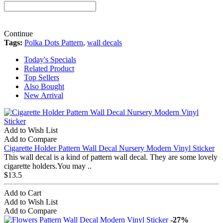
Continue
Tags:
Polka Dots Pattern
,
wall decals
Today's Specials
Related Product
Top Sellers
Also Bought
New Arrival
Add to Wish List
Add to Compare
Cigarette Holder Pattern Wall Decal Nursery Modern Vinyl Sticker
This wall decal is a kind of pattern wall decal. They are some lovely
cigarette holders.You may ..
$13.5
Add to Cart
Add to Wish List
Add to Compare
-27%