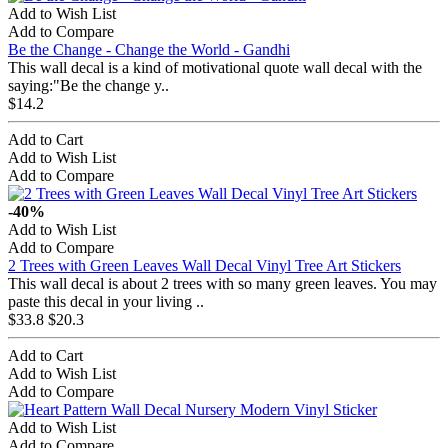
Add to Wish List
Add to Compare
Be the Change - Change the World - Gandhi
This wall decal is a kind of motivational quote wall decal with the
saying:"Be the change y..
$14.2
Add to Cart
Add to Wish List
Add to Compare
-40%
Add to Wish List
Add to Compare
2 Trees with Green Leaves Wall Decal Vinyl Tree Art Stickers
This wall decal is about 2 trees with so many green leaves. You may
paste this decal in your living ..
$33.8
$20.3
Add to Cart
Add to Wish List
Add to Compare
Add to Wish List
Add to Compare