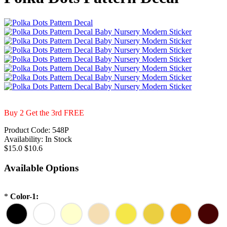
Buy 2 Get the 3rd FREE
Product Code:
548P
Availability:
In Stock
$15.0
$10.6
Available Options
*
Color-1: