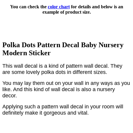
You can check the
color chart
for details and below is an
example of product size.
Polka Dots Pattern Decal Baby Nursery
Modern Sticker
This wall decal is a kind of pattern wall decal. They
are some lovely polka dots in different sizes.
You may lay them out on your wall in any ways as you
like. And this kind of wall decal is also a nursery
decor.
Applying such a pattern wall decal in your room will
definitely make it gorgeous and vital.