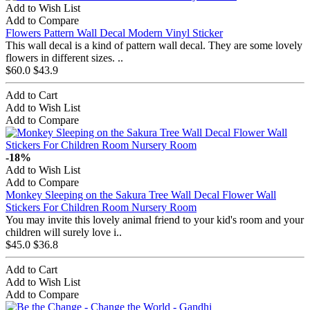
Add to Wish List
Add to Compare
Flowers Pattern Wall Decal Modern Vinyl Sticker
This wall decal is a kind of pattern wall decal. They are some lovely
flowers in different sizes. ..
$60.0
$43.9
Add to Cart
Add to Wish List
Add to Compare
-18%
Add to Wish List
Add to Compare
Monkey Sleeping on the Sakura Tree Wall Decal Flower Wall
Stickers For Children Room Nursery Room
You may invite this lovely animal friend to your kid's room and your
children will surely love i..
$45.0
$36.8
Add to Cart
Add to Wish List
Add to Compare