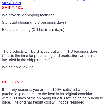
Size & Color
SHIPPING:
We provide 2 shipping methods:
Standard shipping (5-7 business days)
Express shipping (3-4 business days)
The products
will be shipped out within 1-3 business days.
(This is the time for processing and production, and is not
included in the shipping time)
We ship worldwide.
RETURNS:
If, for any reasons, you are not 100% satisfied with your
purchase, please return the item in its original condition
within 30 days of the shipping for a full refund of the purchase
price.
The original freight cost will not be refunded.