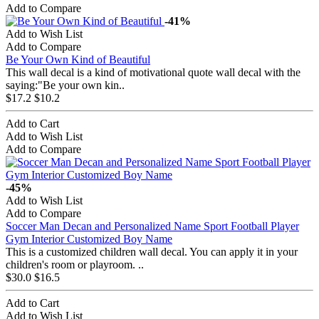
Add to Compare
-41%
Add to Wish List
Add to Compare
Be Your Own Kind of Beautiful
This wall decal is a kind of motivational quote wall decal with the
saying:"Be your own kin..
$17.2
$10.2
Add to Cart
Add to Wish List
Add to Compare
-45%
Add to Wish List
Add to Compare
Soccer Man Decan and Personalized Name Sport Football Player
Gym Interior Customized Boy Name
This is a customized children wall decal. You can apply it in your
children's room or playroom. ..
$30.0
$16.5
Add to Cart
Add to Wish List