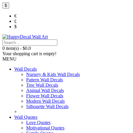
$
€
£
$
0 item(s) - $0.0
Your shopping cart is empty!
MENU
Wall Decals
Nursery & Kids Wall Decals
Pattern Wall Decals
Tree Wall Decals
Animal Wall Decals
Flower Wall Decals
Modern Wall Decals
Silhouette Wall Decals
+
Wall Quotes
Love Quotes
Motivational Quotes