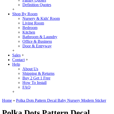
Family Quotes
Definition Quotes
+
Shop By Room
Nursery & Kids' Room
Living Room
Bedroom
Kitchen
Bathroom & Laundry
Office & Business
Door & Entryway
+
Sales
+
Contact
+
Help
About Us
Shipping & Returns
Buy 2 Get 1 Free
How To Install
FAQ
+
Home
»
Polka Dots Pattern Decal Baby Nursery Modern Sticker
Polka Dots Pattern Decal