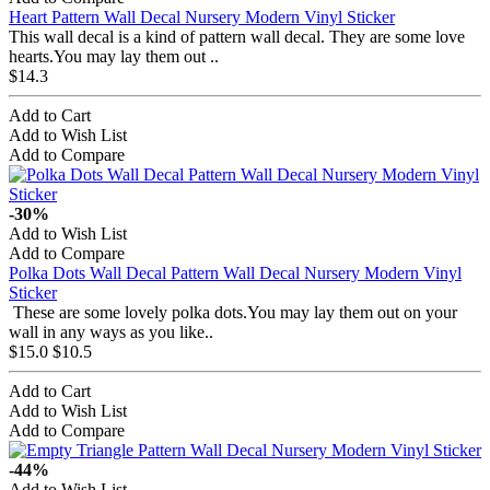
Heart Pattern Wall Decal Nursery Modern Vinyl Sticker
This wall decal is a kind of pattern wall decal. They are some love
hearts.You may lay them out ..
$14.3
Add to Cart
Add to Wish List
Add to Compare
-30%
Add to Wish List
Add to Compare
Polka Dots Wall Decal Pattern Wall Decal Nursery Modern Vinyl
Sticker
These are some lovely polka dots.You may lay them out on your
wall in any ways as you like..
$15.0
$10.5
Add to Cart
Add to Wish List
Add to Compare
-44%
Add to Wish List