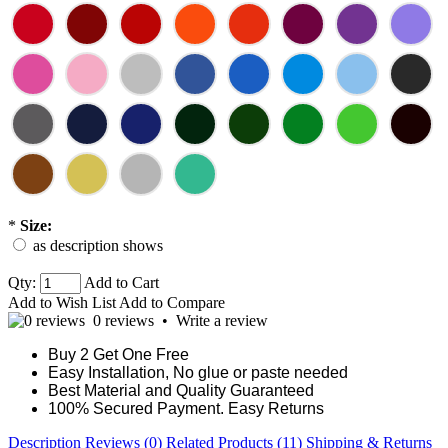
*
Size:
as description shows
Qty:
Add to Cart
Add to Wish List
Add to Compare
0 reviews
•
Write a review
Buy 2 Get One Free
Easy Installation, No glue or paste needed
Best Material and Quality Guaranteed
100% Secured Payment. Easy Returns
Description
Reviews (0)
Related Products (11)
Shipping & Returns