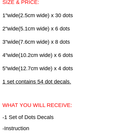
SIZE & PRICE:
1"wide(2.5cm wide) x 30 dots
2"wide(5.1cm wide) x 6
dots
3"wide(7.6cm wide) x 8
dots
4"wide(10.2cm wide) x 6
dots
5"wide(12.7cm wide) x 4
dots
1 set contains 54 dot decals.
WHAT YOU WILL RECEIVE:
-1 Set of Dots Decals
-Instruction