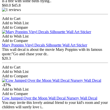
is a tree with some birds flying..
$60.0
$45.8
Add to Cart
Add to Wish List
Add to Compare
Add to Wish List
Add to Compare
Mary Poppins Vinyl Decals Silhouette Wall Art Sticker
This wall decal is about the movie Mary Poppins with its famous
quote:"Go and chase your dr..
$20.3
Add to Cart
Add to Wish List
Add to Compare
-17%
Add to Wish List
Add to Compare
Cow Jumped Over the Moon Wall Decal Nursery Wall Decal
You may invite this lovely animal friend to your kid's room and your
children will surely love i..