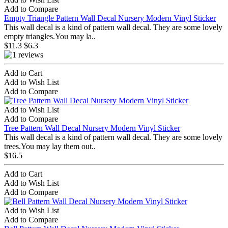
Add to Compare
Empty Triangle Pattern Wall Decal Nursery Modern Vinyl Sticker
This wall decal is a kind of pattern wall decal. They are some lovely
empty triangles.You may la..
$11.3
$6.3
Add to Cart
Add to Wish List
Add to Compare
Add to Wish List
Add to Compare
Tree Pattern Wall Decal Nursery Modern Vinyl Sticker
This wall decal is a kind of pattern wall decal. They are some lovely
trees.You may lay them out..
$16.5
Add to Cart
Add to Wish List
Add to Compare
Add to Wish List
Add to Compare