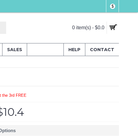
$
0 item(s) - $0.0
SALES
HELP
CONTACT
t the 3rd FREE
$10.4
 Options