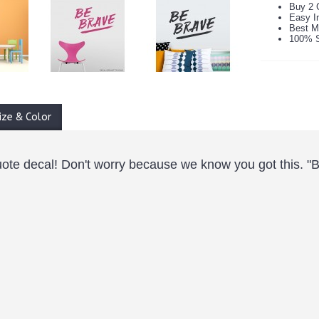
Buy 2 
Easy In
Best M
100% S
ize & Color
uote decal! Don't worry because we know you got this. "