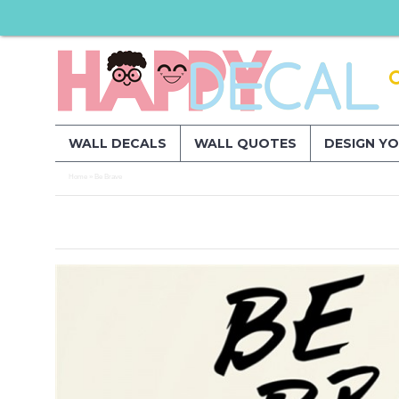
WALL DECALS
WALL QUOTES
DESIGN Y
Home
Be Brave
»