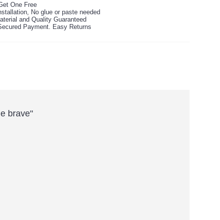
Get One Free
stallation, No glue or paste needed
aterial and Quality Guaranteed
ecured Payment. Easy Returns
Be brave"