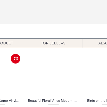
RODUCT
TOP SELLERS
ALS
-7%
Mouse Customized Name Vinyl Wall Decals Baby Nursery Name Sticker
Beautiful Floral Vines Modern Wall Art Vinyl Decal