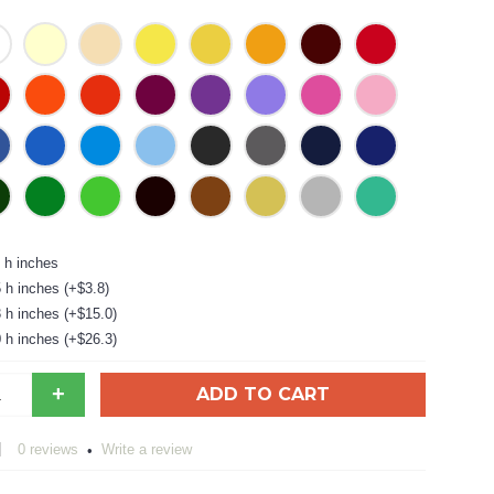
 h inches
 h inches (+$3.8)
 h inches (+$15.0)
 h inches (+$26.3)
+
ADD TO CART
0 reviews
Write a review
•