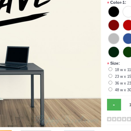
Color-1:
*
Size:
*
18 w x 11
23 w x 15
36 w x 23
48 w x 30
-