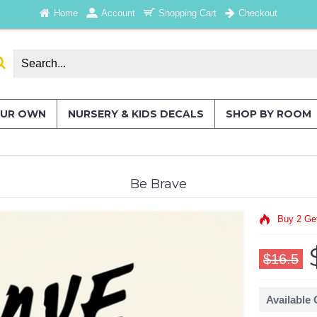
Home
Account
Shopping Cart
Checkout
OUR OWN
NURSERY & KIDS DECALS
SHOP BY ROOM
Be Brave
Buy 2 Ge
$16.5
Available