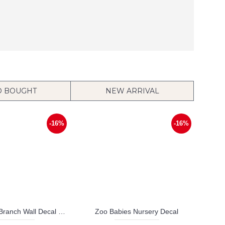
O BOUGHT
NEW ARRIVAL
-16%
-16%
Birds on the Branch Wall Decal Vinyl Tree Art Stickers
Zoo Babies Nursery Decal