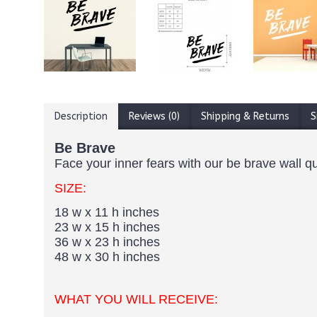
Description
Reviews (0)
Shipping & Returns
S
Be Brave
Face your inner fears with our be brave wall q
SIZE:
18 w x 11 h inches
23 w x 15 h inches
36 w x 23 h inches
48 w x 30 h inches
WHAT YOU WILL RECEIVE: