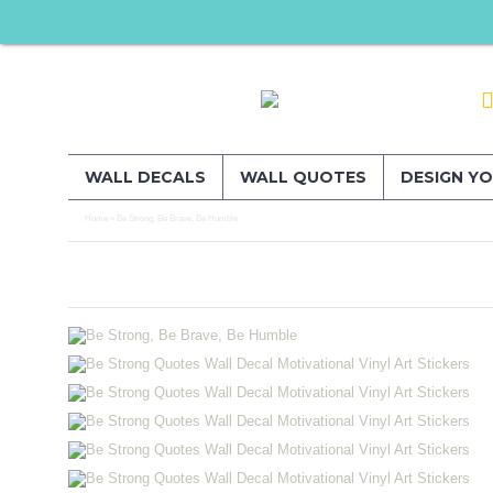
WALL DECALS
WALL QUOTES
DESIGN Y
Home
Be Strong, Be Brave, Be Humble
»