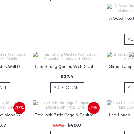
AD
Believe You Can Quotes Wall Decal Motivational Vinyl Art Stickers
I am Strong Quotes Wall Decal Motivational Vinyl Art Stickers
$27.4
ART
ADD TO CART
AD
-17%
-29%
Cow Jumped Over the Moon Wall Decal Nursery Wall Decal
Tree with Birds Cage & Squirrel Wall Decal (Can install Shelves)
8.7
$48.0
$67.5