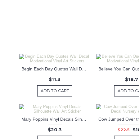
Begin Each Day Quotes Wall Decal Motivational Vinyl Art Stickers
$11.3
$18.7
ADD TO CART
ADD TO C
Mary Poppins Vinyl Decals Silhouette Wall Art Sticker
$20.3
$1
$22.5