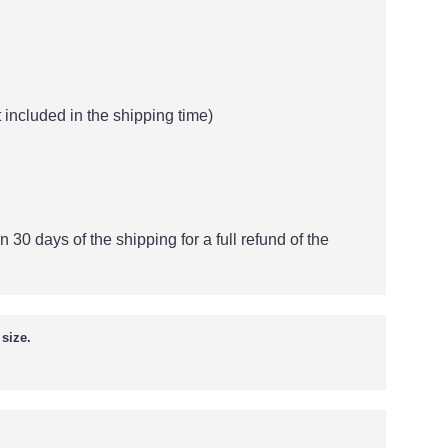
 included in the shipping time)
n 30 days of the shipping for a full refund of the
size.