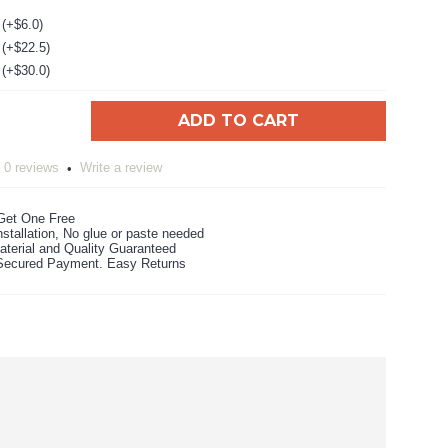
 (+$6.0)
 (+$22.5)
 (+$30.0)
ADD TO CART
0 reviews
Write a review
•
Get One Free
stallation, No glue or paste needed
aterial and Quality Guaranteed
ecured Payment. Easy Returns