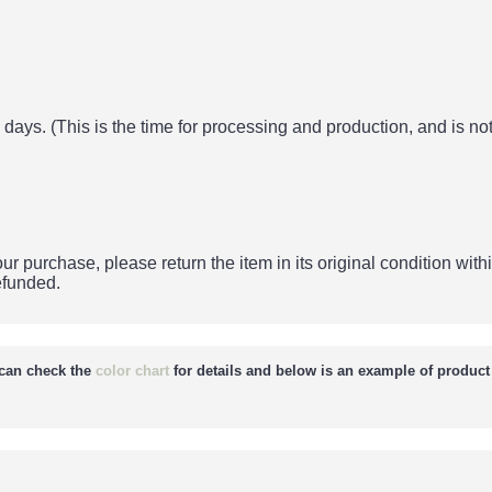
days. (This is the time for processing and production, and is not
ur purchase, please return the item in its original condition withi
refunded.
can check the
color chart
for details and below is an example of product 