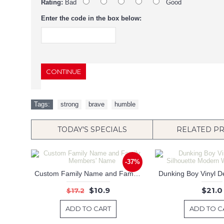
Rating:
Bad
Good
Enter the code in the box below:
CONTINUE
Tags:
strong
,
brave
,
humble
TODAY'S SPECIALS
RELATED P
-37%
Custom Family Name and Family Members' Name
$10.9
$21.0
$17.2
ADD TO CART
ADD TO C