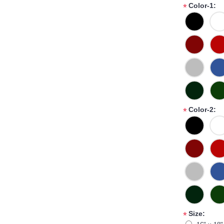
Color-1:
*
Color-2:
*
Size:
*