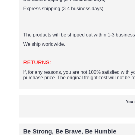
Express shipping (3-4 business days)
The products
will be shipped out within 1-3 business 
We ship worldwide.
RETURNS:
If, for any reasons, you are not 100% satisfied with yo
purchase price.
The original freight cost will not be 
You 
Be Strong, Be Brave, Be Humble