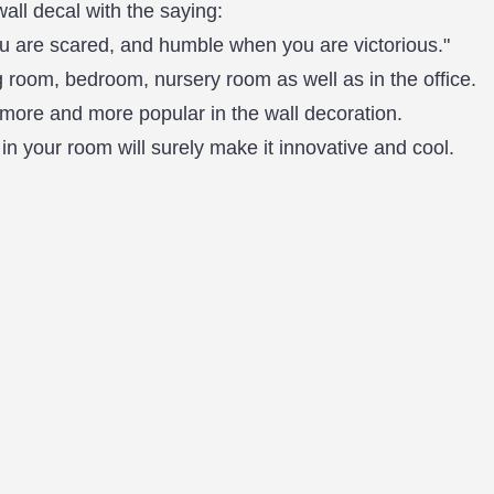
wall decal with the saying:
 are scared, and humble when you are victorious."
 room, bedroom, nursery room as well as in the office.
more and more popular in the wall decoration.
in your room will surely make it innovative and cool.