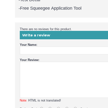
-Free Squeegee Application Tool
There are no reviews for this product.
Write a review
Your Name:
Your Review:
Note:
HTML is not translated!