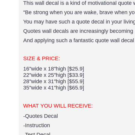
This wall decal is a kind of motivational quote 
"Be strong when you are wake, brave when you
You may have such a quote decal in your living
Quotes wall decals are increasingly becoming 
And applying such a fantastic quote wall decal 
SIZE & PRICE:
16"wide x 18"high [$25.9]
22"wide x 25"high [$33.9]
28"wide x 31"high [$55.9]
35"wide x 41"high [$65.9]
WHAT YOU WILL RECEIVE:
-Quotes Decal
-Instruction
-Test Decal