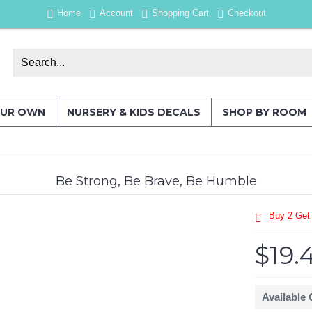
Home
Account
Shopping Cart
Checkout
OUR OWN
NURSERY & KIDS DECALS
SHOP BY ROOM
Be Strong, Be Brave, Be Humble
Buy 2 Get
$19.
Available