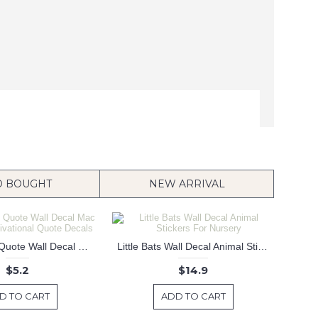
O BOUGHT
NEW ARRIVAL
C'est La Vie Quote Wall Decal Mac Sticker Motivational Quote Decals
Little Bats Wall Decal Animal Stickers For Nursery
$5.2
$14.9
D TO CART
ADD TO CART