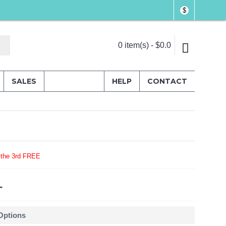
$
0 item(s) - $0.0
SALES
HELP
CONTACT
 the 3rd FREE
4
 Options