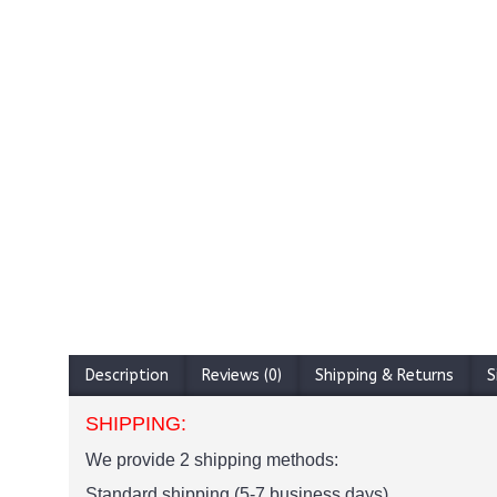
Description
Reviews (0)
Shipping & Returns
S
SHIPPING:
We provide 2 shipping methods:
Standard shipping (5-7 business days)