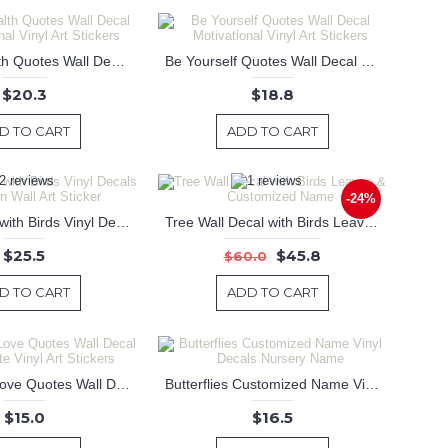
A Good Health Quotes Wall Decal Motivational Vinyl Art Stickers
Be Yourself Quotes Wall Decal Motivational Vinyl Art Stickers
$20.3
$18.8
D TO CART
ADD TO CART
-24%
Street Lamp with Birds Vinyl Decals Modern Wall Art Sticker
Tree Wall Decal with Birds Leaves & Customized Name
$25.5
$45.8
$60.0
D TO CART
ADD TO CART
Live Laugh Love Quotes Wall Decal Life Quote Vinyl Art Stickers
Butterflies Customized Name Vinyl Decals Nursery Name
$15.0
$16.5