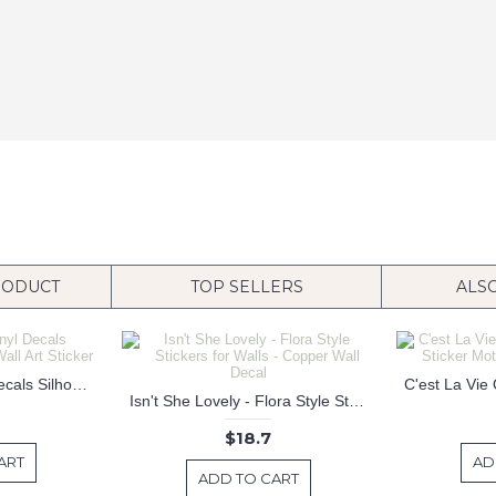
RODUCT
TOP SELLERS
ALS
Dunking Boy Vinyl Decals Silhouette Modern Wall Art Sticker
Isn't She Lovely - Flora Style Stickers for Walls - Copper Wall Decal
$18.7
ART
AD
ADD TO CART