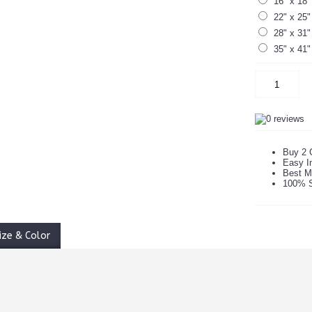
16" x 18"
22" x 25"
28" x 31"
35" x 41"
Buy 2 
Easy In
Best M
100% S
ize & Color