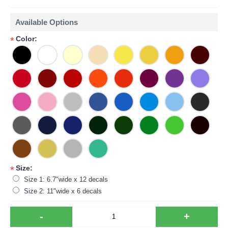
Available Options
Color:
*
Size:
*
Size 1: 6.7"wide x 12 decals
Size 2: 11"wide x 6 decals
-
+