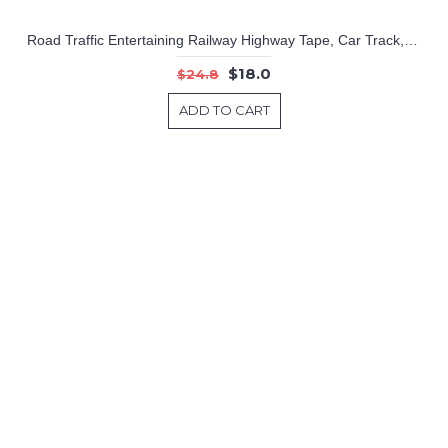
Road Traffic Entertaining Railway Highway Tape, Car Track, Train Device, Curve Sticker.
$18.0
$24.8
ADD TO CART