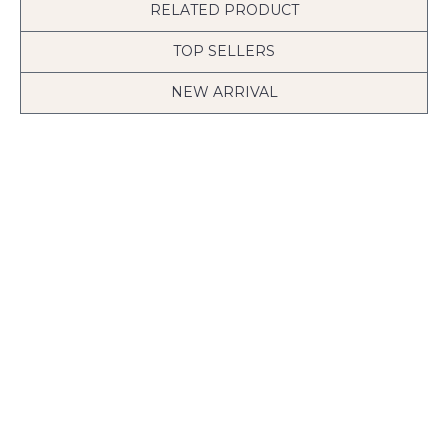
RELATED PRODUCT
TOP SELLERS
NEW ARRIVAL
Tree with Birds Cage & Squirrel Wall Decal (Can install Shelves)