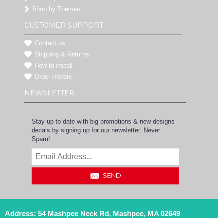
Shop by Themes
CUSTOMER SUPPORT
Contact us
Shipping & Returns
How to install
Order History
NEWSLETTER
Stay up to date with big promotions & new designs
decals by signing up for our newsletter. Never
Spam!
SEND
Address: 54 Mashpee Neck Rd, Mashpee, MA 02649