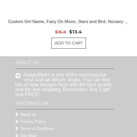
Custom Girl Name, Fairy On Moon, Stars and Bird, Nursery Bedroom Wall Decor Decal
$13.4
$15.0
ADD TO CART
ABOUT US
HappyWallz is one of the most popular
vinyl wall art decals shops. You can find
lots of new designs here with the best quality
and the fast shipping. Remember: Buy 2 get
one FREE!
INFORMATION
About us
Privacy Policy
Terms & Conditions
Site Map