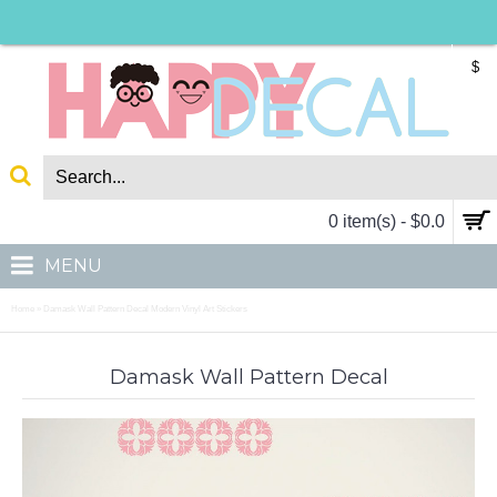
$
0 item(s) - $0.0
MENU
Home
Damask Wall Pattern Decal Modern Vinyl Art Stickers
»
Damask Wall Pattern Decal