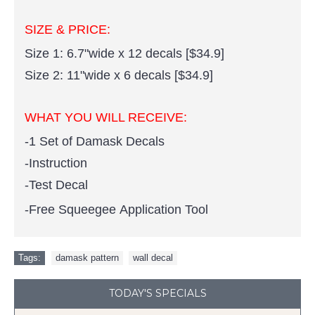
SIZE & PRICE:
Size 1: 6.7"wide x 12 decals [$34.9]
Size 2: 11"wide x 6 decals [$34.9]
WHAT YOU WILL RECEIVE:
-1 Set of Damask Decals
-Instruction
-Test Decal
-Free Squeegee Application Tool
Tags:
damask pattern
,
wall decal
TODAY'S SPECIALS