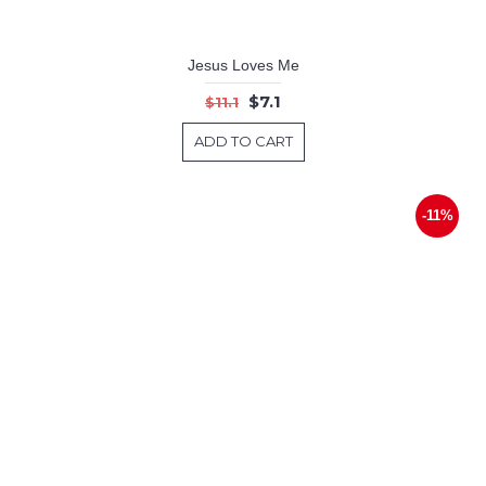
Jesus Loves Me
$7.1
$11.1
ADD TO CART
-11%