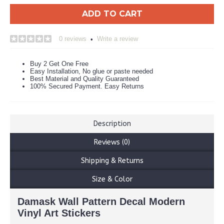
ADD TO CART
0 reviews
Write a review
•
Buy 2 Get One Free
Easy Installation, No glue or paste needed
Best Material and Quality Guaranteed
100% Secured Payment. Easy Returns
Description
Reviews (0)
Shipping & Returns
Size & Color
Damask Wall Pattern Decal Modern
Vinyl Art Stickers