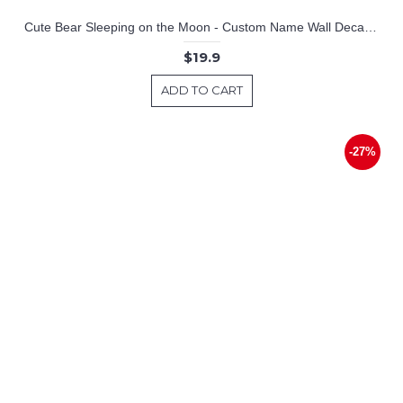
Cute Bear Sleeping on the Moon - Custom Name Wall Decal for Nursery
$19.9
ADD TO CART
-27%