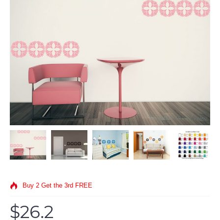
Buy 2 Get the 3rd FREE
$26.2