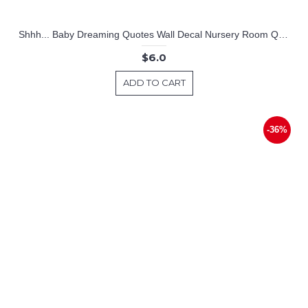
Shhh... Baby Dreaming Quotes Wall Decal Nursery Room Quote Lettering Stickers
$6.0
ADD TO CART
-36%