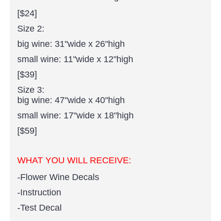
[$24]
Size 2:
big wine: 31"wide x 26"high
small wine: 11"wide x 12"high
[$39]
Size 3:
big wine: 47"wide x 40"high
small wine: 17"wide x 18"high
[$59]
WHAT YOU WILL RECEIVE:
-Flower Wine Decals
-Instruction
-Test Decal