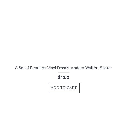
A Set of Feathers Vinyl Decals Modern Wall Art Sticker
$15.0
ADD TO CART