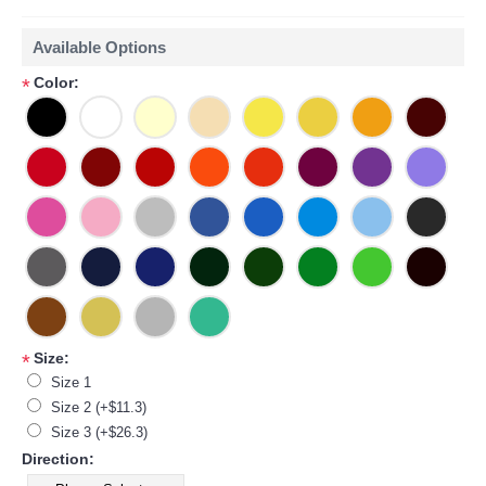
Available Options
Color:
*
Size:
*
Size 1
Size 2 (+$11.3)
Size 3 (+$26.3)
Direction: