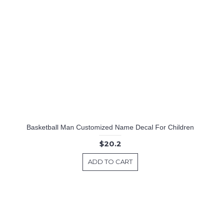
Basketball Man Customized Name Decal For Children
$20.2
ADD TO CART