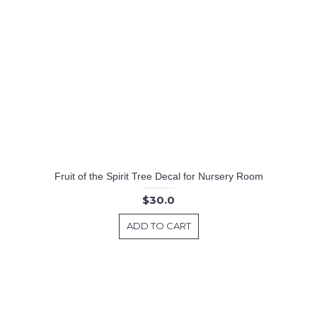
Fruit of the Spirit Tree Decal for Nursery Room
$30.0
ADD TO CART