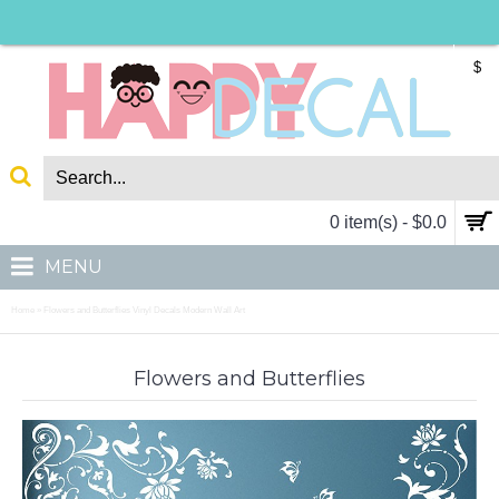
$
0 item(s) - $0.0
MENU
Home
Flowers and Butterflies Vinyl Decals Modern Wall Art
»
Flowers and Butterflies