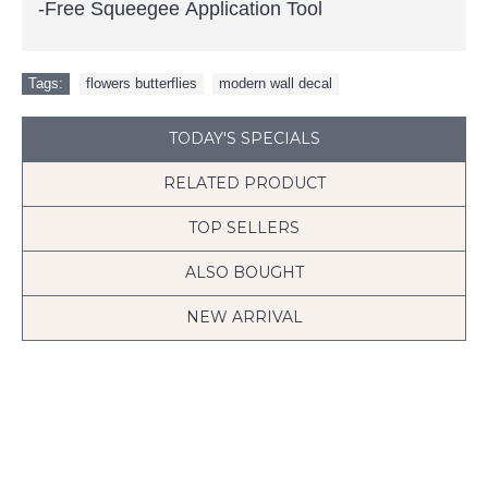
-Free Squeegee Application Tool
Tags:
flowers butterflies
,
modern wall decal
TODAY'S SPECIALS
RELATED PRODUCT
TOP SELLERS
ALSO BOUGHT
NEW ARRIVAL