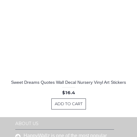
Sweet Dreams Quotes Wall Decal Nursery Vinyl Art Stickers
$16.4
ADD TO CART
ABOUT US
HappyWallz is one of the most popular