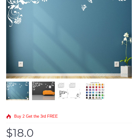
Buy 2 Get the 3rd FREE
$18.0