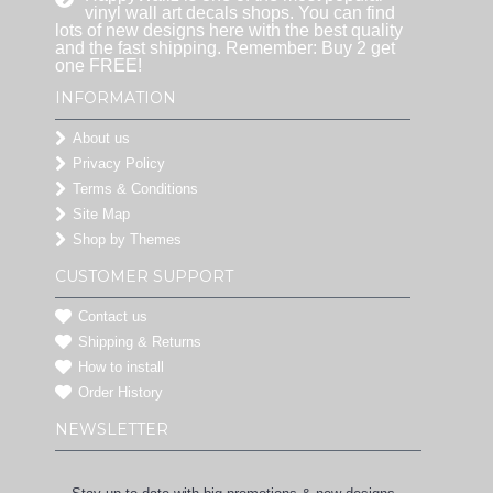
vinyl wall art decals shops. You can find
lots of new designs here with the best quality
and the fast shipping. Remember: Buy 2 get
one FREE!
INFORMATION
About us
Privacy Policy
Terms & Conditions
Site Map
Shop by Themes
CUSTOMER SUPPORT
Contact us
Shipping & Returns
How to install
Order History
NEWSLETTER