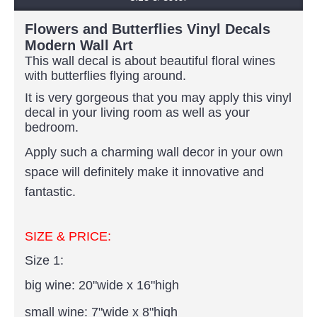
Flowers and Butterflies Vinyl Decals
Modern Wall Art
This wall decal is about beautiful floral wines
with butterflies flying around.
It is very gorgeous that you may apply this vinyl
decal in your living room as well as your
bedroom.
Apply such a charming wall decor in your own
space will definitely make it innovative and
fantastic.
SIZE & PRICE:
Size 1:
big wine:
20"wide x 16"high
small wine: 7"wide x 8"high