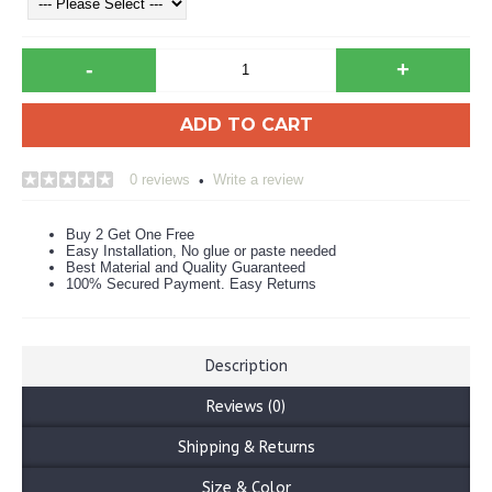
-
+
ADD TO CART
0 reviews
Write a review
•
Buy 2 Get One Free
Easy Installation, No glue or paste needed
Best Material and Quality Guaranteed
100% Secured Payment. Easy Returns
Description
Reviews (0)
Shipping & Returns
Size & Color