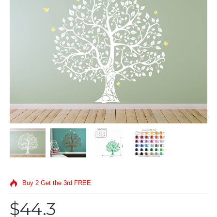
Buy 2 Get the 3rd FREE
$44.3