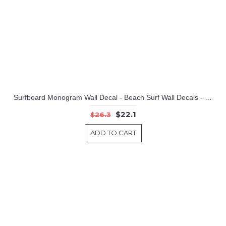
Surfboard Monogram Wall Decal - Beach Surf Wall Decals - Hawaiian Waves Initial and Name
$22.1
$26.3
ADD TO CART