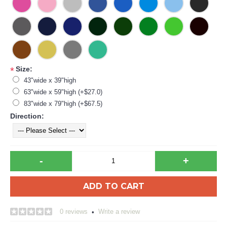
Size:
*
43"wide x 39"high
63"wide x 59"high (+$27.0)
83"wide x 79"high (+$67.5)
Direction:
-
+
ADD TO CART
0 reviews
Write a review
•