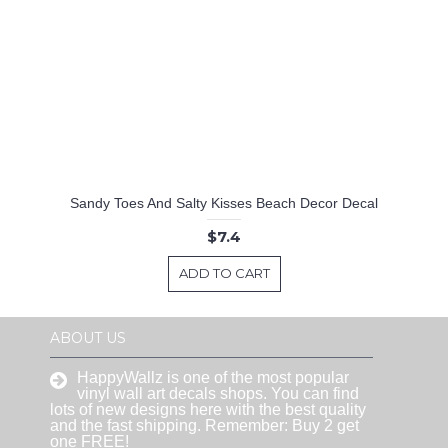
Sandy Toes And Salty Kisses Beach Decor Decal
$7.4
ADD TO CART
ABOUT US
HappyWallz is one of the most popular
vinyl wall art decals shops. You can find
lots of new designs here with the best quality
and the fast shipping. Remember: Buy 2 get
one FREE!