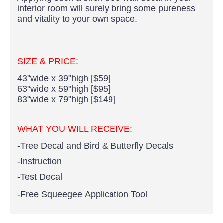
interior room will surely bring some pureness
and vitality to your own space.
SIZE & PRICE:
43"wide x 39"high [$59]
63"wide x 59"high [$95]
83"wide x 79"high [$149]
WHAT YOU WILL RECEIVE:
-Tree Decal and Bird & Butterfly Decals
-Instruction
-Test Decal
-Free Squeegee Application Tool