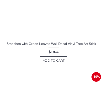
Branches with Green Leaves Wall Decal Vinyl Tree Art Stickers
$18.4
ADD TO CART
-16%