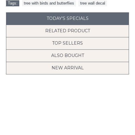
Tags:
tree with birds and butterflies
,
tree wall decal
TODAY'S SPECIALS
RELATED PRODUCT
TOP SELLERS
ALSO BOUGHT
NEW ARRIVAL