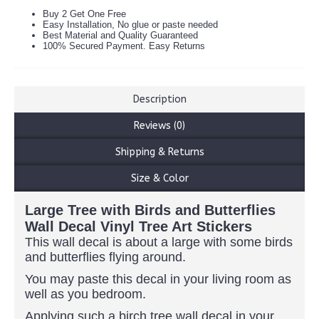
Buy 2 Get One Free
Easy Installation, No glue or paste needed
Best Material and Quality Guaranteed
100% Secured Payment. Easy Returns
Description
Reviews (0)
Shipping & Returns
Size & Color
Large Tree with Birds and Butterflies
Wall Decal Vinyl Tree Art Stickers
This wall decal is about a large with some birds
and butterflies flying around.
You may paste this decal in your living room as
well as you bedroom.
Applying such a birch tree wall decal in your