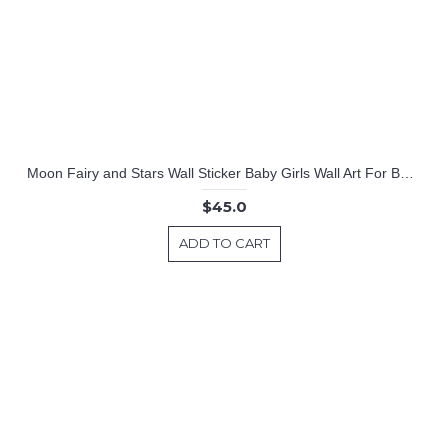
Moon Fairy and Stars Wall Sticker Baby Girls Wall Art For Baby Girls Nursery Room Cute Wallpaper Home Decors
$45.0
ADD TO CART