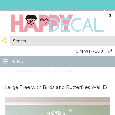
$
0 item(s) - $0.0
MENU
Home
Large Tree with Birds and Butterflies Wall Decal Vinyl Tree Art Stickers
»
Large Tree with Birds and Butterflies Wall Decal