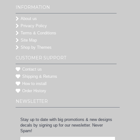
INFORMATION
About us
Privacy Policy
Terms & Conditions
Site Map
Shop by Themes
CUSTOMER SUPPORT
Contact us
Shipping & Returns
How to install
Order History
NEWSLETTER
Stay up to date with big promotions & new designs
decals by signing up for our newsletter. Never
Spam!