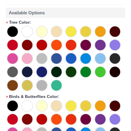
Available Options
Tree Color:
*
Birds & Butterflies Color:
*