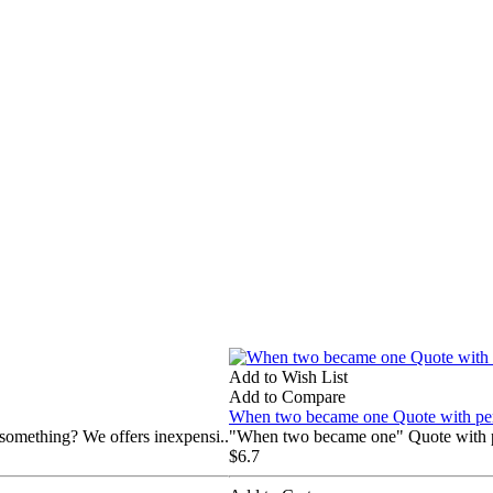
Add to Wish List
Add to Compare
When two became one Quote with pers
 something? We offers inexpensi..
"When two became one" Quote with pe
$6.7