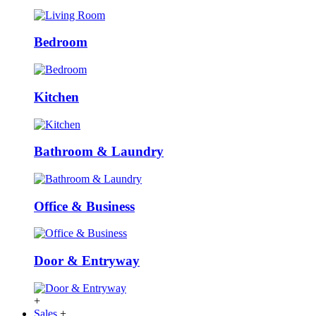
Bedroom
Kitchen
Bathroom & Laundry
Office & Business
Door & Entryway
+
Sales
+