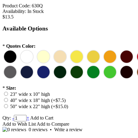
Product Code:
630Q
Availability:
In Stock
$13.5
Available Options
*
Quotes Color:
*
Size:
23" wide x 10" high
40" wide x 18" high (+$7.5)
50" wide x 22" high (+$15.0)
Qty:
-
+
Add to Cart
Add to Wish List
Add to Compare
0 reviews
•
Write a review