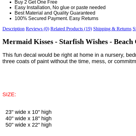
Buy 2 Get One Free
Easy Installation, No glue or paste needed
Best Material and Quality Guaranteed
100% Secured Payment. Easy Returns
Description
Reviews (0)
Related Products (19)
Shipping & Returns
S
Mermaid Kisses - Starfish Wishes - Beac
This fun decal would be right at home in a nursery, bedr
three coats of paint without the time, mess, or commitm
SIZE:
23" wide x 10" high
40" wide x 18" high
50" wide x 22" high