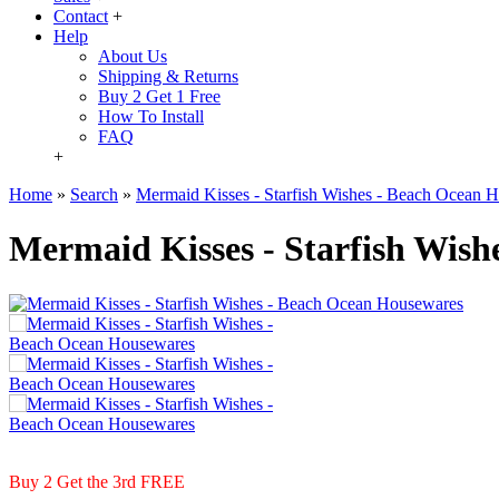
Contact
+
Help
About Us
Shipping & Returns
Buy 2 Get 1 Free
How To Install
FAQ
+
Home
»
Search
»
Mermaid Kisses - Starfish Wishes - Beach Ocean 
Mermaid Kisses - Starfish Wish
Buy 2 Get the 3rd FREE