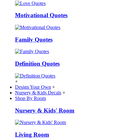
Motivational Quotes
Family Quotes
Definition Quotes
+
Design Your Own
+
Nursery & Kids Decals
+
Shop By Room
Nursery & Kids' Room
Living Room