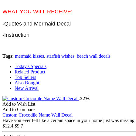
WHAT YOU WILL RECEIVE:
-Quotes and Mermaid Decal
-Instruction
Tags:
mermaid kisses
,
starfish wishes
,
beach wall decals
Today's Specials
Related Product
Top Sellers
Also Bought
New Arrival
-22%
Add to Wish List
Add to Compare
Custom Crocodile Name Wall Decal
Have you ever felt like a certain space in your home just was missing
$12.4
$9.7