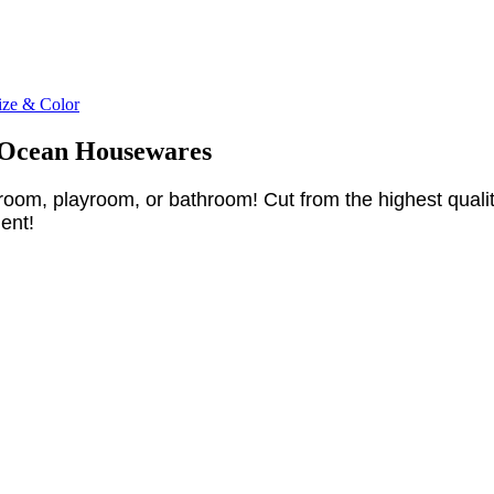
ize & Color
h Ocean Housewares
oom, playroom, or bathroom! Cut from the highest quality i
ent!