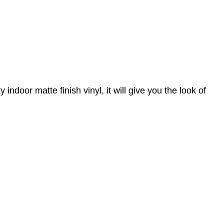
ndoor matte finish vinyl, it will give you the look of