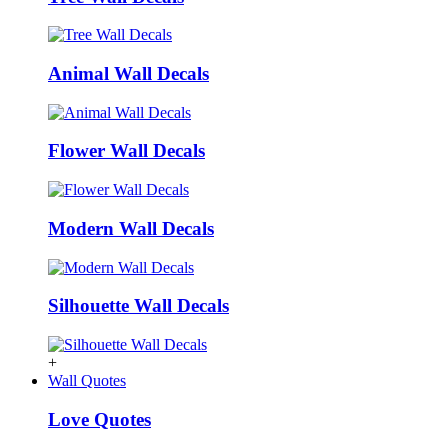
Animal Wall Decals
Flower Wall Decals
Modern Wall Decals
Silhouette Wall Decals
+
Wall Quotes
Love Quotes