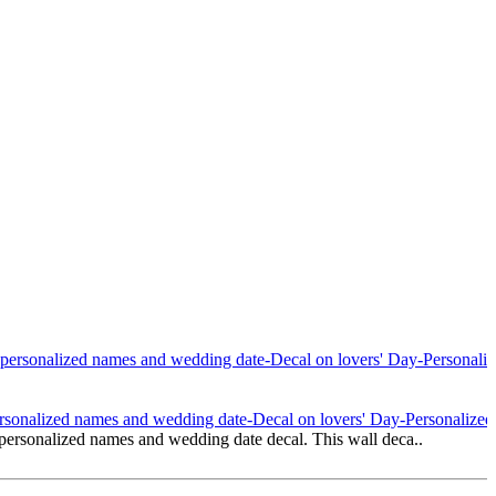
onalized names and wedding date-Decal on lovers' Day-Personalized 
rsonalized names and wedding date decal. This wall deca..