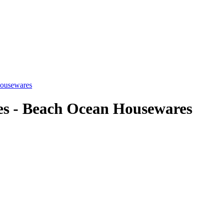
Housewares
es - Beach Ocean Housewares