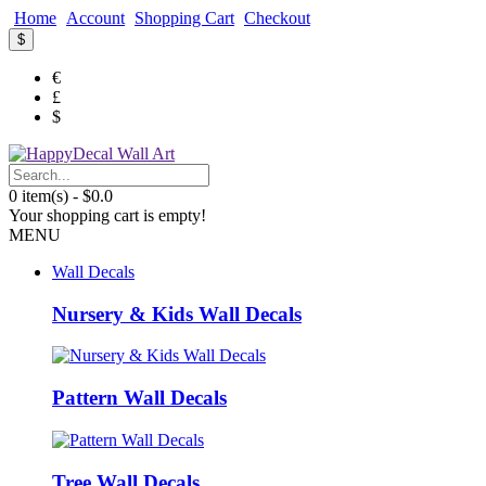
Home
Account
Shopping Cart
Checkout
$
€
£
$
0 item(s) - $0.0
Your shopping cart is empty!
MENU
Wall Decals
Nursery & Kids Wall Decals
Pattern Wall Decals
Tree Wall Decals