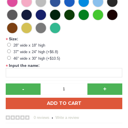
Size:
*
28" wide x 18" high
37" wide x 24" high (+$6.8)
46" wide x 30" high (+$10.5)
Input the name:
*
-
+
ADD TO CART
0 reviews
Write a review
•