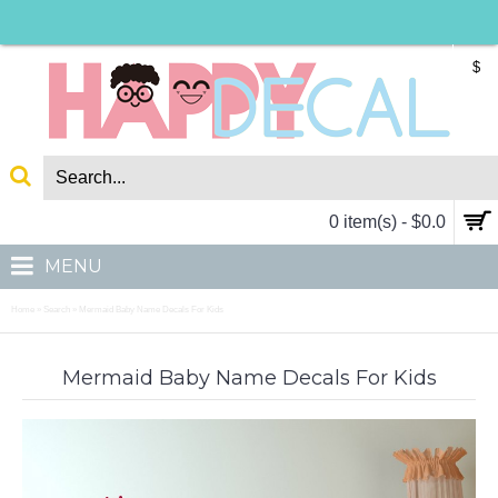
$
0 item(s) - $0.0
MENU
Home
Search
Mermaid Baby Name Decals For Kids
»
»
Mermaid Baby Name Decals For Kids