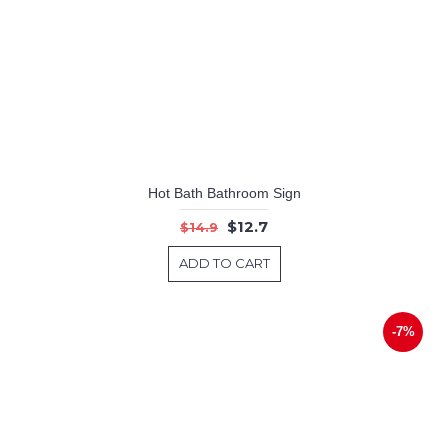
Hot Bath Bathroom Sign
$12.7
$14.9
ADD TO CART
-7%