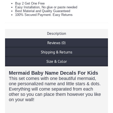
Buy 2 Get One Free
Easy Installation, No glue or paste needed
Best Material and Quality Guaranteed
100% Secured Payment. Easy Returns
Description
Reviews (0)
Shipping & Returns
Size & Color
Mermaid Baby Name Decals For Kids
This set comes with one beautiful mermaid,
one personalized name and little stars & dots.
Everything will come separated from each
other so you can place them however you like
on your wall!