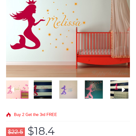
Buy 2 Get the 3rd FREE
$18.4
$22.5