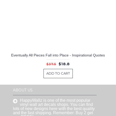
Eventually All Pieces Fall into Place - Inspirational Quotes
$18.8
$37.5
ADD TO CART
ABOUT US
HappyWallz is one of the most popular
vinyl wall art decals shops. You can find
lots of new designs here with the best quality
and the fast shipping. Remember: Buy 2 get