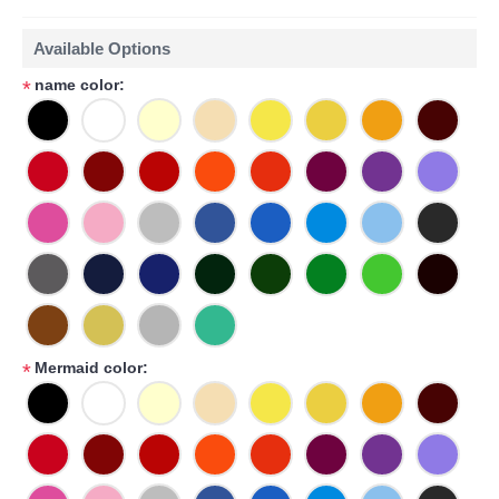
Available Options
name color:
*
Mermaid color:
*