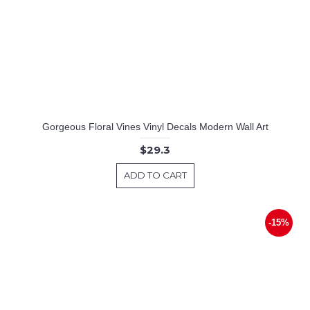
Gorgeous Floral Vines Vinyl Decals Modern Wall Art
$29.3
ADD TO CART
-15%