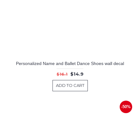
Personalized Name and Ballet Dance Shoes wall decal
$14.9
$16.1
ADD TO CART
-50%