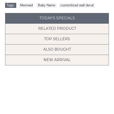
Tags:
Mermaid
,
Baby Name
,
customlized wall decal
TODAY'S SPECIALS
RELATED PRODUCT
TOP SELLERS
ALSO BOUGHT
NEW ARRIVAL