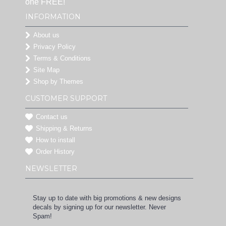
one FREE!
INFORMATION
About us
Privacy Policy
Terms & Conditions
Site Map
Shop by Themes
CUSTOMER SUPPORT
Contact us
Shipping & Returns
How to install
Order History
NEWSLETTER
Stay up to date with big promotions & new designs
decals by signing up for our newsletter. Never
Spam!