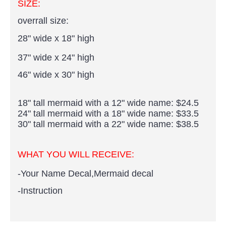
SIZE:
overrall size:
28" wide x 18" high
37" wide x 24" high
46" wide x 30" high
18" tall mermaid with a 12" wide name: $24.5
24" tall mermaid with a 18" wide name: $33.5
30" tall mermaid with a 22" wide name: $38.5
WHAT YOU WILL RECEIVE:
-Your Name Decal,Mermaid decal
-Instruction