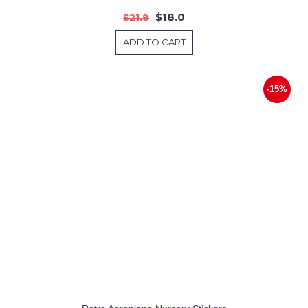
$18.0
$21.8
ADD TO CART
-15%