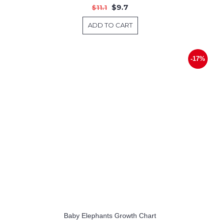
$9.7
$11.1
ADD TO CART
-17%
Baby Elephants Growth Chart