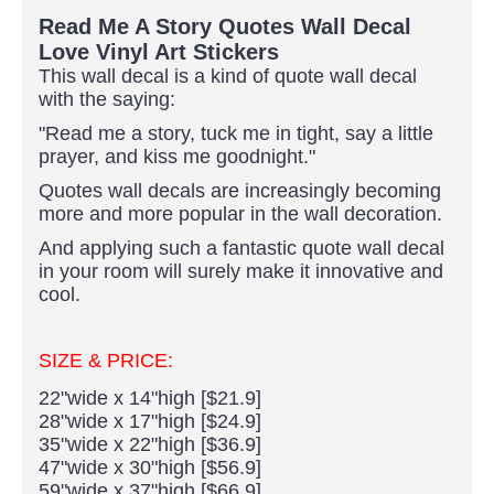
Read Me A Story Quotes Wall Decal
Love Vinyl Art Stickers
This wall decal is a kind of quote wall decal
with the saying:
"Read me a story, tuck me in tight, say a little
prayer, and kiss me goodnight."
Quotes wall decals are increasingly becoming
more and more popular in the wall decoration.
And applying such a fantastic quote wall decal
in your room will surely make it innovative and
cool.
SIZE & PRICE:
22"wide x 14"high [$21.9]
28"wide x 17"high [$24.9]
35"wide x 22"high [$36.9]
47"wide x 30"high [$56.9]
59"wide x 37"high [$66.9]