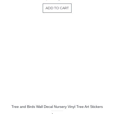
ADD TO CART
Tree and Birds Wall Decal Nursery Vinyl Tree Art Stickers