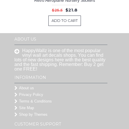
Retro Aeroplane Nursery Stickers
$21.8
$25.5
ADD TO CART
ABOUT US
HappyWallz is one of the most popular
vinyl wall art decals shops. You can find
lots of new designs here with the best quality
and the fast shipping. Remember: Buy 2 get
one FREE!
INFORMATION
About us
Privacy Policy
Terms & Conditions
Site Map
Shop by Themes
CUSTOMER SUPPORT