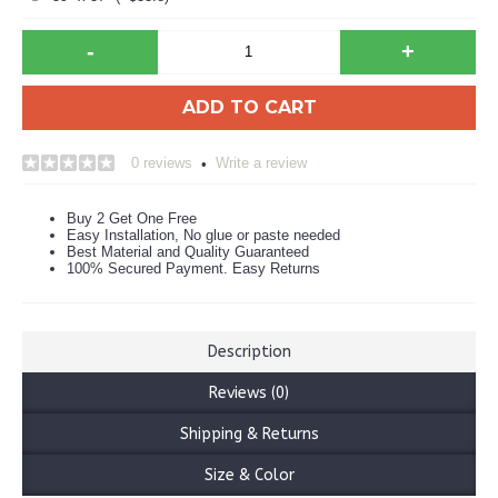
-
+
ADD TO CART
0 reviews
Write a review
•
Buy 2 Get One Free
Easy Installation, No glue or paste needed
Best Material and Quality Guaranteed
100% Secured Payment. Easy Returns
Description
Reviews (0)
Shipping & Returns
Size & Color