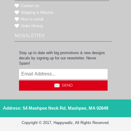
Contact us
Shipping & Returns
How to install
Order History
NEWSLETTER
Stay up to date with big promotions & new designs
decals by signing up for our newsletter. Never
Spam!
SEND
Address: 54 Mashpee Neck Rd, Mashpee, MA 02649
Copyright © 2017, Happywallz, All Rights Reserved.