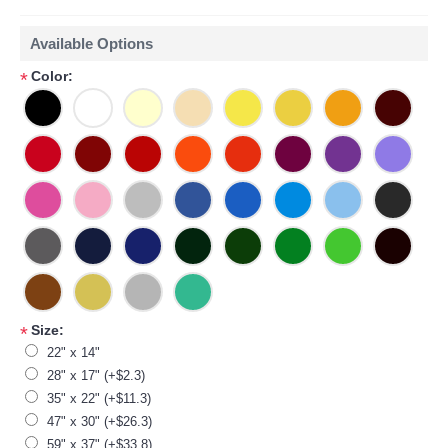
Available Options
Color:
*
Size:
*
22" x 14"
28" x 17" (+$2.3)
35" x 22" (+$11.3)
47" x 30" (+$26.3)
59" x 37" (+$33.8)