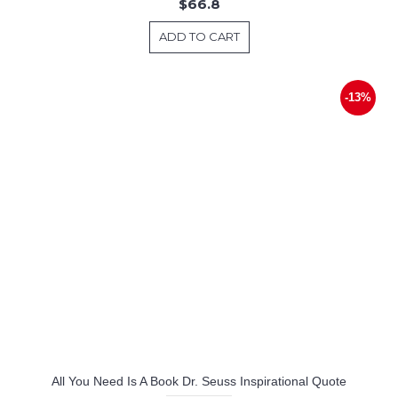
$66.8
ADD TO CART
-13%
All You Need Is A Book Dr. Seuss Inspirational Quote