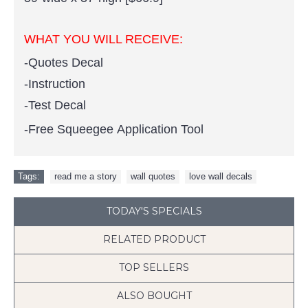
WHAT YOU WILL RECEIVE:
-Quotes Decal
-Instruction
-Test Decal
-Free Squeegee Application Tool
Tags:
read me a story
,
wall quotes
,
love wall decals
TODAY'S SPECIALS
RELATED PRODUCT
TOP SELLERS
ALSO BOUGHT