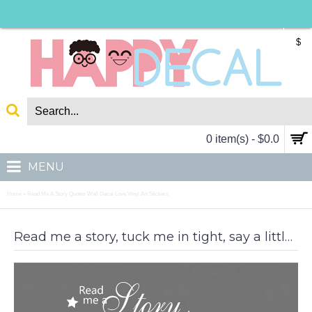
$
0 item(s) - $0.0
MENU
Home
Read Me A Story Quotes Wall Decal Love Vinyl Art Stickers
»
Read me a story, tuck me in tight, say a little prayer, and kiss me goodnight.