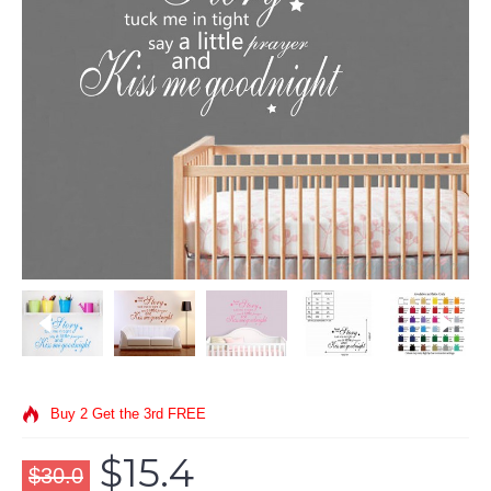
Buy 2 Get the 3rd FREE
$15.4
$30.0