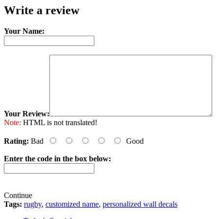
Write a review
Your Name:
Your Review:
Note:
HTML is not translated!
Rating:
Bad
Good
Enter the code in the box below:
Continue
Tags:
rugby
,
customized name
,
personalized wall decals