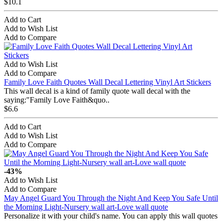
$10.1
Add to Cart
Add to Wish List
Add to Compare
Add to Wish List
Add to Compare
Family Love Faith Quotes Wall Decal Lettering Vinyl Art Stickers
This wall decal is a kind of family quote wall decal with the
saying:"Family Love Faith&quo..
$6.6
Add to Cart
Add to Wish List
Add to Compare
-43%
Add to Wish List
Add to Compare
May Angel Guard You Through the Night And Keep You Safe Until
the Morning Light-Nursery wall art-Love wall quote
Personalize it with your child's name. You can apply this wall quotes