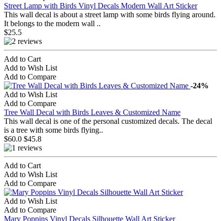
Street Lamp with Birds Vinyl Decals Modern Wall Art Sticker
This wall decal is about a street lamp with some birds flying around.
It belongs to the modern wall ..
$25.5
Add to Cart
Add to Wish List
Add to Compare
-24%
Add to Wish List
Add to Compare
Tree Wall Decal with Birds Leaves & Customized Name
This wall decal is one of the personal customized decals. The decal
is a tree with some birds flying..
$60.0
$45.8
Add to Cart
Add to Wish List
Add to Compare
Add to Wish List
Add to Compare
Mary Poppins Vinyl Decals Silhouette Wall Art Sticker