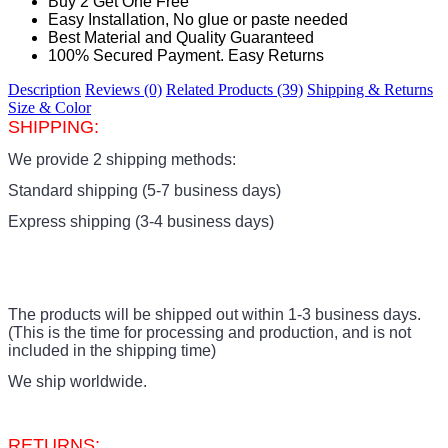
Buy 2 Get One Free
Easy Installation, No glue or paste needed
Best Material and Quality Guaranteed
100% Secured Payment. Easy Returns
Description
Reviews (0)
Related Products (39)
Shipping & Returns
Size & Color
SHIPPING:
We provide 2 shipping methods:
Standard shipping (5-7 business days)
Express shipping (3-4 business days)
The products
will be shipped out within 1-3 business days.
(This is the time for processing and production, and is not
included in the shipping time)
We ship worldwide.
RETURNS: