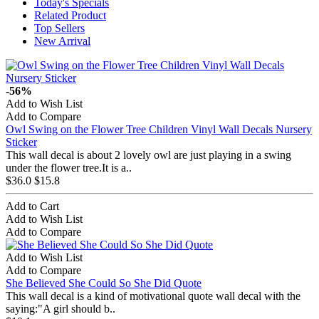
Today's Specials
Related Product
Top Sellers
New Arrival
-56%
Add to Wish List
Add to Compare
Owl Swing on the Flower Tree Children Vinyl Wall Decals Nursery
Sticker
This wall decal is about 2 lovely owl are just playing in a swing
under the flower tree.It is a..
$36.0
$15.8
Add to Cart
Add to Wish List
Add to Compare
Add to Wish List
Add to Compare
She Believed She Could So She Did Quote
This wall decal is a kind of motivational quote wall decal with the
saying:"A girl should b..