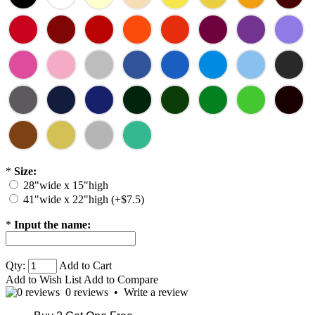
*
Size:
28"wide x 15"high
41"wide x 22"high (+$7.5)
*
Input the name:
Qty:
Add to Cart
Add to Wish List
Add to Compare
0 reviews
•
Write a review