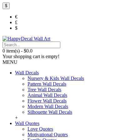
$
€
£
$
0 item(s) - $0.0
Your shopping cart is empty!
MENU
Wall Decals
Nursery & Kids Wall Decals
Pattern Wall Decals
Tree Wall Decals
Animal Wall Decals
Flower Wall Decals
Modern Wall Decals
Silhouette Wall Decals
+
Wall Quotes
Love Quotes
Motivational Quotes