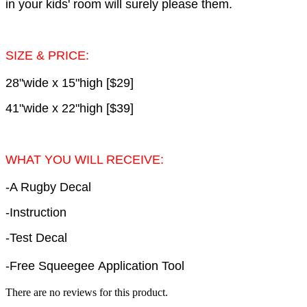
in your kids' room will surely please them.
SIZE & PRICE:
28"wide x 15"high [$29]
41"wide x 22"high [$39]
WHAT YOU WILL RECEIVE:
-A Rugby Decal
-Instruction
-Test Decal
-Free Squeegee Application Tool
There are no reviews for this product.