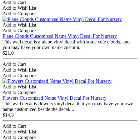
Add to Cart
Add to Wish List
Add to Compare
Add to Wish List
Add to Compare
Plane Clouds Customized Name Vinyl Decal For Nursery
This wall decal is a plane vinyl decal with some cute clouds, and
you may have your own name customi..
$21.0
Add to Cart
Add to Wish List
Add to Compare
Add to Wish List
Add to Compare
Flowers Customized Name Vinyl Decal For Nursery
This wall decal is flowers vinyl decal that you may have your own
name customized beside the decal. ..
$14.3
Add to Cart
Add to Wish List
Add to Compare