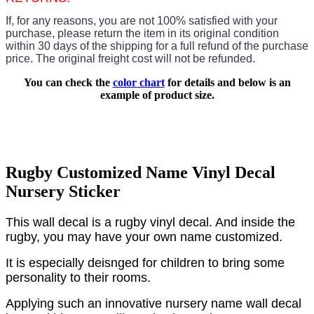
If, for any reasons, you are not 100% satisfied with your
purchase, please return the item in its original condition
within 30 days of the shipping for a full refund of the purchase
price.
The original freight cost will not be refunded.
You can check the
color chart
for details and below is an
example of product size.
Rugby Customized Name Vinyl Decal
Nursery Sticker
This wall decal is a rugby vinyl decal. And inside the
rugby, you may have your own name customized.
It is especially deisnged for children to bring some
personality to their rooms.
Applying such an innovative nursery name wall decal