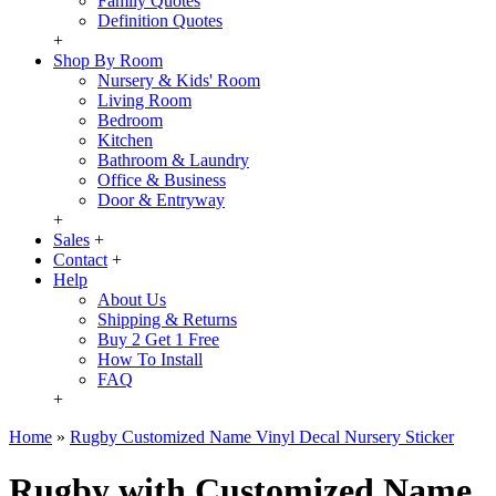
Family Quotes
Definition Quotes
+
Shop By Room
Nursery & Kids' Room
Living Room
Bedroom
Kitchen
Bathroom & Laundry
Office & Business
Door & Entryway
+
Sales
+
Contact
+
Help
About Us
Shipping & Returns
Buy 2 Get 1 Free
How To Install
FAQ
+
Home
»
Rugby Customized Name Vinyl Decal Nursery Sticker
Rugby with Customized Name