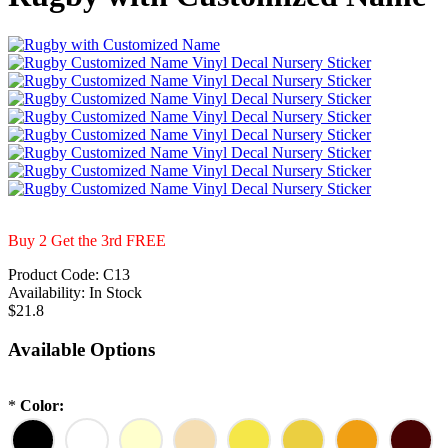
Buy 2 Get the 3rd FREE
Product Code:
C13
Availability:
In Stock
$21.8
Available Options
*
Color: