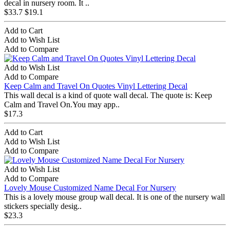
decal in nursery room. It ..
$33.7
$19.1
Add to Cart
Add to Wish List
Add to Compare
Add to Wish List
Add to Compare
Keep Calm and Travel On Quotes Vinyl Lettering Decal
This wall decal is a kind of quote wall decal. The quote is: Keep
Calm and Travel On.You may app..
$17.3
Add to Cart
Add to Wish List
Add to Compare
Add to Wish List
Add to Compare
Lovely Mouse Customized Name Decal For Nursery
This is a lovely mouse group wall decal. It is one of the nursery wall
stickers specially desig..
$23.3