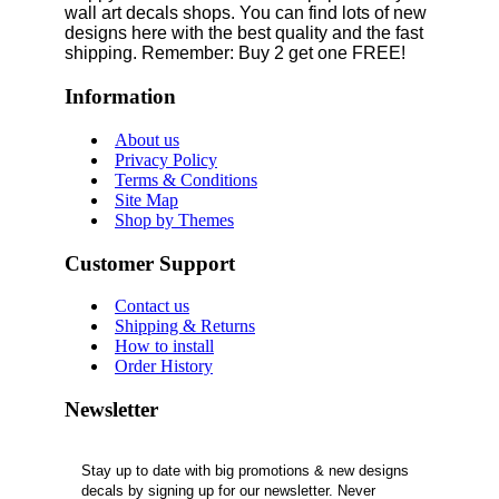
wall art decals shops. You can find lots of new
designs here with the best quality and the fast
shipping. Remember: Buy 2 get one FREE!
Information
About us
Privacy Policy
Terms & Conditions
Site Map
Shop by Themes
Customer Support
Contact us
Shipping & Returns
How to install
Order History
Newsletter
Stay up to date with big promotions & new designs
decals by signing up for our newsletter. Never