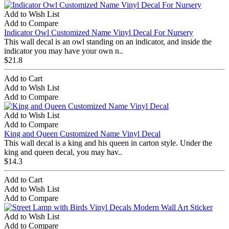
Add to Wish List
Add to Compare
Indicator Owl Customized Name Vinyl Decal For Nursery
This wall decal is an owl standing on an indicator, and inside the
indicator you may have your own n..
$21.8
Add to Cart
Add to Wish List
Add to Compare
Add to Wish List
Add to Compare
King and Queen Customized Name Vinyl Decal
This wall decal is a king and his queen in carton style. Under the
king and queen decal, you may hav..
$14.3
Add to Cart
Add to Wish List
Add to Compare
Add to Wish List
Add to Compare