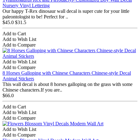
Nursery Vinyl Lettering
Our happy T-Rex dinosaur wall decal is super cute for your little
paleontologist to be! Perfect for ..
$45.0
$31.5
Add to Cart
Add to Wish List
Add to Compare
Add to Wish List
Add to Compare
8 Horses Galloping with Chinese Characters Chinese-style Decal
Animal Stickers
This wall decal is about 8 horses galloping on the grass with some
Chinese characters.If you are..
$66.0
Add to Cart
Add to Wish List
Add to Compare
Add to Wish List
Add to Compare