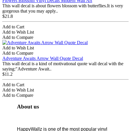
Flowers Blossom Vinyl Decals Modern Wall Art
This wall decal is about flowers blossom with butterflies.It is very
gorgeous that you may apply..
$21.8
Add to Cart
Add to Wish List
Add to Compare
Add to Wish List
Add to Compare
Adventure Awaits Arrow Wall Quote Decal
This wall decal is a kind of motivational quote wall decal with the
saying:"Adventure Await..
$11.2
Add to Cart
Add to Wish List
Add to Compare
About us
HappyWallz is one of the most popular vinyl