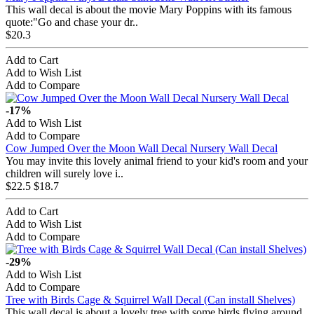
This wall decal is about the movie Mary Poppins with its famous
quote:"Go and chase your dr..
$20.3
Add to Cart
Add to Wish List
Add to Compare
-17%
Add to Wish List
Add to Compare
Cow Jumped Over the Moon Wall Decal Nursery Wall Decal
You may invite this lovely animal friend to your kid's room and your
children will surely love i..
$22.5
$18.7
Add to Cart
Add to Wish List
Add to Compare
-29%
Add to Wish List
Add to Compare
Tree with Birds Cage & Squirrel Wall Decal (Can install Shelves)
This wall decal is about a lovely tree with some birds flying around,