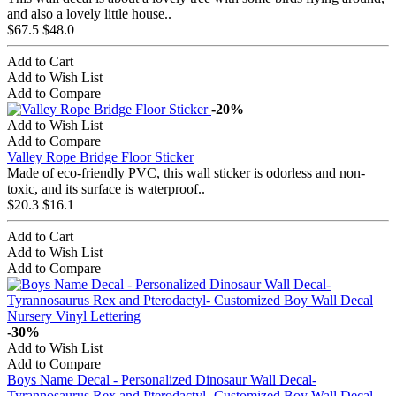
and also a lovely little house..
$67.5
$48.0
Add to Cart
Add to Wish List
Add to Compare
-20%
Add to Wish List
Add to Compare
Valley Rope Bridge Floor Sticker
Made of eco-friendly PVC, this wall sticker is odorless and non-
toxic, and its surface is waterproof..
$20.3
$16.1
Add to Cart
Add to Wish List
Add to Compare
-30%
Add to Wish List
Add to Compare
Boys Name Decal - Personalized Dinosaur Wall Decal-
Tyrannosaurus Rex and Pterodactyl- Customized Boy Wall Decal