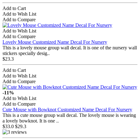
Add to Cart
Add to Wish List
Add to Compare
Add to Wish List
Add to Compare
Lovely Mouse Customized Name Decal For Nursery
This is a lovely mouse group wall decal. It is one of the nursery wall
stickers specially desig..
$23.3
Add to Cart
Add to Wish List
Add to Compare
-11%
Add to Wish List
Add to Compare
Cute Mouse with Bowknot Customized Name Decal For Nursery
This is a cute mouse group wall decal. The lovely mouse is wearing
a lovely bowknot. It is one ..
$33.0
$29.3