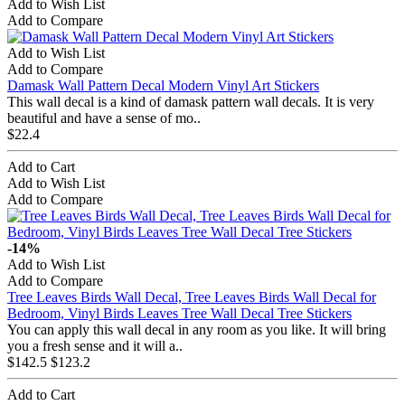
Add to Wish List
Add to Compare
Add to Wish List
Add to Compare
Damask Wall Pattern Decal Modern Vinyl Art Stickers
This wall decal is a kind of damask pattern wall decals. It is very
beautiful and have a sense of mo..
$22.4
Add to Cart
Add to Wish List
Add to Compare
-14%
Add to Wish List
Add to Compare
Tree Leaves Birds Wall Decal, Tree Leaves Birds Wall Decal for
Bedroom, Vinyl Birds Leaves Tree Wall Decal Tree Stickers
You can apply this wall decal in any room as you like. It will bring
you a fresh sense and it will a..
$142.5
$123.2
Add to Cart