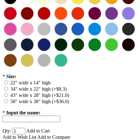
*
Size:
22" wide x 14" high
34" wide x 22" high (+$8.3)
43" wide x 28" high (+$21.0)
58" wide x 38" high (+$36.0)
*
Input the name:
Qty:
Add to Cart
Add to Wish List
Add to Compare