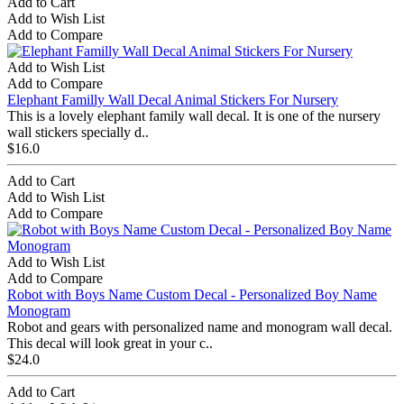
Add to Cart
Add to Wish List
Add to Compare
Add to Wish List
Add to Compare
Elephant Familly Wall Decal Animal Stickers For Nursery
This is a lovely elephant family wall decal. It is one of the nursery
wall stickers specially d..
$16.0
Add to Cart
Add to Wish List
Add to Compare
Add to Wish List
Add to Compare
Robot with Boys Name Custom Decal - Personalized Boy Name
Monogram
Robot and gears with personalized name and monogram wall decal.
This decal will look great in your c..
$24.0
Add to Cart