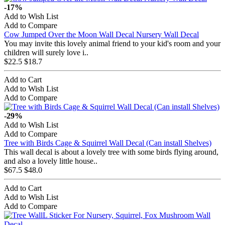
-17%
Add to Wish List
Add to Compare
Cow Jumped Over the Moon Wall Decal Nursery Wall Decal
You may invite this lovely animal friend to your kid's room and your
children will surely love i..
$22.5
$18.7
Add to Cart
Add to Wish List
Add to Compare
-29%
Add to Wish List
Add to Compare
Tree with Birds Cage & Squirrel Wall Decal (Can install Shelves)
This wall decal is about a lovely tree with some birds flying around,
and also a lovely little house..
$67.5
$48.0
Add to Cart
Add to Wish List
Add to Compare