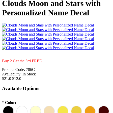
Clouds Moon and Stars with
Personalized Name Decal
Buy 2 Get the 3rd FREE
Product Code:
786C
Availability:
In Stock
$21.0
$12.0
Available Options
*
Color: