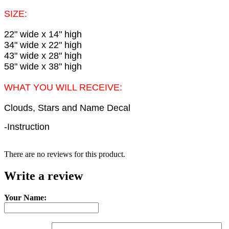
SIZE:
22" wide x 14" high
34" wide x 22" high
43" wide x 28" high
58" wide x 38" high
WHAT YOU WILL RECEIVE:
Clouds, Stars and Name Decal
-Instruction
There are no reviews for this product.
Write a review
Your Name: