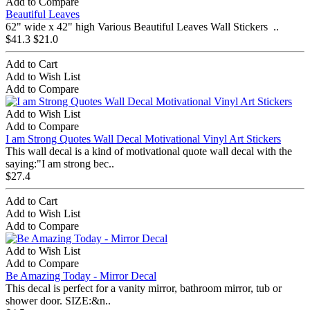
Add to Compare
Beautiful Leaves
62" wide x 42" high Various Beautiful Leaves Wall Stickers ..
$41.3
$21.0
Add to Cart
Add to Wish List
Add to Compare
Add to Wish List
Add to Compare
I am Strong Quotes Wall Decal Motivational Vinyl Art Stickers
This wall decal is a kind of motivational quote wall decal with the
saying:"I am strong bec..
$27.4
Add to Cart
Add to Wish List
Add to Compare
Add to Wish List
Add to Compare
Be Amazing Today - Mirror Decal
This decal is perfect for a vanity mirror, bathroom mirror, tub or
shower door. SIZE:&n..