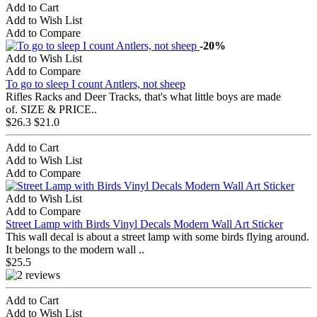
Add to Cart
Add to Wish List
Add to Compare
-20%
Add to Wish List
Add to Compare
To go to sleep I count Antlers, not sheep
Rifles Racks and Deer Tracks, that's what little boys are made
of. SIZE & PRICE..
$26.3
$21.0
Add to Cart
Add to Wish List
Add to Compare
Add to Wish List
Add to Compare
Street Lamp with Birds Vinyl Decals Modern Wall Art Sticker
This wall decal is about a street lamp with some birds flying around.
It belongs to the modern wall ..
$25.5
Add to Cart
Add to Wish List