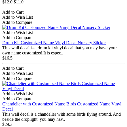
$12.0
$11.0
Add to Cart
Add to Wish List
Add to Compare
Add to Wish List
Add to Compare
Drum Kit Customized Name Vinyl Decal Nursery Sticker
This wall decal is a drum kit vinyl decal that you may have your
own name customized.It is espec..
$16.5
Add to Cart
Add to Wish List
Add to Compare
Add to Wish List
Add to Compare
Chandelier with Customized Name Birds Customized Name Vinyl
Decal
This wall decal is a chandelier with some birds flying around. And
beside the droplight, you may hav..
$29.3