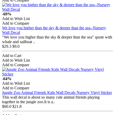
Add to Compare
-69%
Add to Wish List
Add to Compare
We love you higher than the sky & deeper than the sea--Nursery
Wall Decal
"We love you higher than the sky & deeper than the sea" quote with
whale and sailboat ..
$29.3
$9.0
Add to Cart
Add to Wish List
Add to Compare
-64%
Add to Wish List
Add to Compare
Jungle Zoo Animal Friends Kids Wall Decals Nursery Vinyl Sticker
This wall decal is about so many cute animal friends playing
together in the jungle zoo.It is a..
$60.0
$21.8