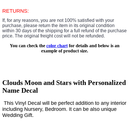
RETURNS:
If, for any reasons, you are not 100% satisfied with your
purchase, please return the item in its original condition
within 30 days of the shipping for a full refund of the purchase
price.
The original freight cost will not be refunded.
You can check the
color chart
for details and below is an
example of product size.
Clouds Moon and Stars with Personalized
Name Decal
This Vinyl Decal will be
perfect
addition to any interior
including Nursery, Bedroom. It can be also unique
Wedding Gift.