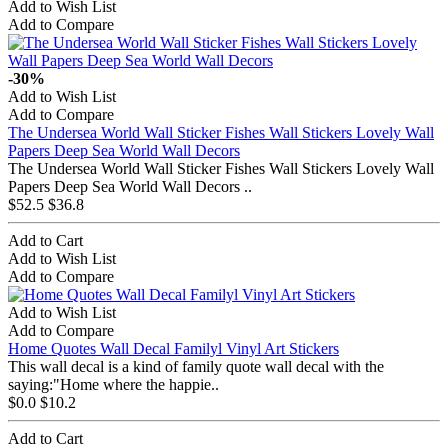
Add to Wish List
Add to Compare
-30%
Add to Wish List
Add to Compare
The Undersea World Wall Sticker Fishes Wall Stickers Lovely Wall
Papers Deep Sea World Wall Decors
The Undersea World Wall Sticker Fishes Wall Stickers Lovely Wall
Papers Deep Sea World Wall Decors ..
$52.5
$36.8
Add to Cart
Add to Wish List
Add to Compare
Add to Wish List
Add to Compare
Home Quotes Wall Decal Familyl Vinyl Art Stickers
This wall decal is a kind of family quote wall decal with the
saying:"Home where the happie..
$0.0
$10.2
Add to Cart