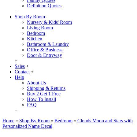
Family Quotes
Definition Quotes
+
Shop By Room
Nursery & Kids' Room
Living Room
Bedroom
Kitchen
Bathroom & Laundry
Office & Business
Door & Entryway
+
Sales
+
Contact
+
Help
About Us
Shipping & Returns
Buy 2 Get 1 Free
How To Install
FAQ
+
Home
»
Shop By Room
»
Bedroom
»
Clouds Moon and Stars with
Personalized Name Decal