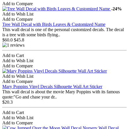
Add to Compare
-24%
Add to Wish List
Add to Compare
Tree Wall Decal with Birds Leaves & Customized Name
This wall decal is one of the personal customized decals. The decal
is a tree with some birds flying..
$60.0
$45.8
Add to Cart
Add to Wish List
Add to Compare
Add to Wish List
Add to Compare
Mary Poppins Vinyl Decals Silhouette Wall Art Sticker
This wall decal is about the movie Mary Poppins with its famous
quote:"Go and chase your dr..
$20.3
Add to Cart
Add to Wish List
Add to Compare