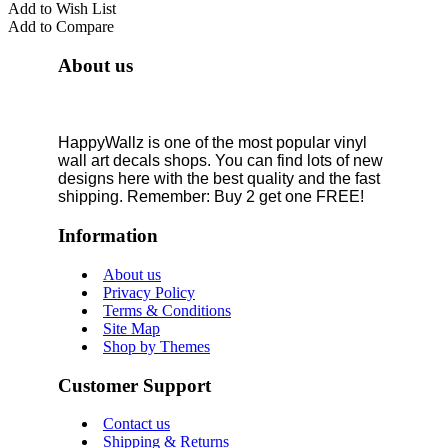
Add to Wish List
Add to Compare
About us
HappyWallz is one of the most popular vinyl
wall art decals shops. You can find lots of new
designs here with the best quality and the fast
shipping. Remember: Buy 2 get one FREE!
Information
About us
Privacy Policy
Terms & Conditions
Site Map
Shop by Themes
Customer Support
Contact us
Shipping & Returns