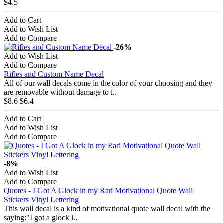
$4.5
Add to Cart
Add to Wish List
Add to Compare
-26%
Add to Wish List
Add to Compare
Rifles and Custom Name Decal
All of our wall decals come in the color of your choosing and they
are removable without damage to t..
$8.6
$6.4
Add to Cart
Add to Wish List
Add to Compare
-8%
Add to Wish List
Add to Compare
Quotes - I Got A Glock in my Rari Motivational Quote Wall
Stickers Vinyl Lettering
This wall decal is a kind of motivational quote wall decal with the
saying:"I got a glock i..