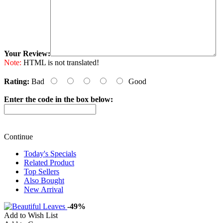
Your Review:
Note:
HTML is not translated!
Rating:
Bad
Good
Enter the code in the box below:
Continue
Today's Specials
Related Product
Top Sellers
Also Bought
New Arrival
-49%
Add to Wish List