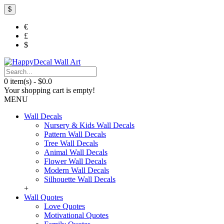
$
€
£
$
0 item(s) - $0.0
Your shopping cart is empty!
MENU
Wall Decals
Nursery & Kids Wall Decals
Pattern Wall Decals
Tree Wall Decals
Animal Wall Decals
Flower Wall Decals
Modern Wall Decals
Silhouette Wall Decals
+
Wall Quotes
Love Quotes
Motivational Quotes