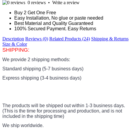
0 reviews
•
Write a review
Buy 2 Get One Free
Easy Installation, No glue or paste needed
Best Material and Quality Guaranteed
100% Secured Payment. Easy Returns
Description
Reviews (0)
Related Products (24)
Shipping & Returns
Size & Color
SHIPPING:
We provide 2 shipping methods:
Standard shipping (5-7 business days)
Express shipping (3-4 business days)
The products
will be shipped out within 1-3 business days.
(This is the time for processing and production, and is not
included in the shipping time)
We ship worldwide.