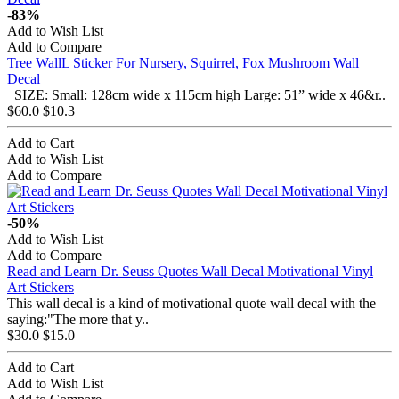
-83%
Add to Wish List
Add to Compare
Tree WallL Sticker For Nursery, Squirrel, Fox Mushroom Wall
Decal
SIZE: Small: 128cm wide x 115cm high Large: 51” wide x 46&r..
$60.0
$10.3
Add to Cart
Add to Wish List
Add to Compare
-50%
Add to Wish List
Add to Compare
Read and Learn Dr. Seuss Quotes Wall Decal Motivational Vinyl
Art Stickers
This wall decal is a kind of motivational quote wall decal with the
saying:"The more that y..
$30.0
$15.0
Add to Cart
Add to Wish List