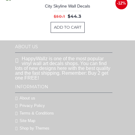
-12%
City Skyline Wall Decals
$44.3
$50.1
ADD TO CART
ABOUT US
HappyWallz is one of the most popular
vinyl wall art decals shops. You can find
lots of new designs here with the best quality
and the fast shipping. Remember: Buy 2 get
one FREE!
INFORMATION
About us
Privacy Policy
Terms & Conditions
Site Map
Shop by Themes