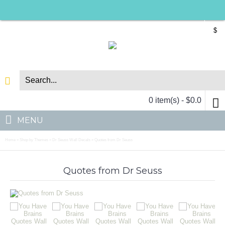
$
0 item(s) - $0.0
MENU
Home
Shop by Themes
Dr Seuss Wall Decals
Quotes from Dr Seuss
»
»
»
Quotes from Dr Seuss