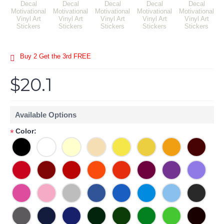
Buy 2 Get the 3rd FREE
$20.1
Available Options
Color:
*