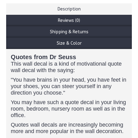
Description
Reviews (0)
Shipping & Returns
Size & Color
Quotes from Dr Seuss
This wall decal is a kind of motivational quote
wall decal with the saying:
"You have brains in your head, you have feet in
your shoes, you can steer yourself in any
direction you choose."
You may have such a quote decal in your living
room, bedroom, nursery room as well as in the
office.
Quotes wall decals are increasingly becoming
more and more popular in the wall decoration.