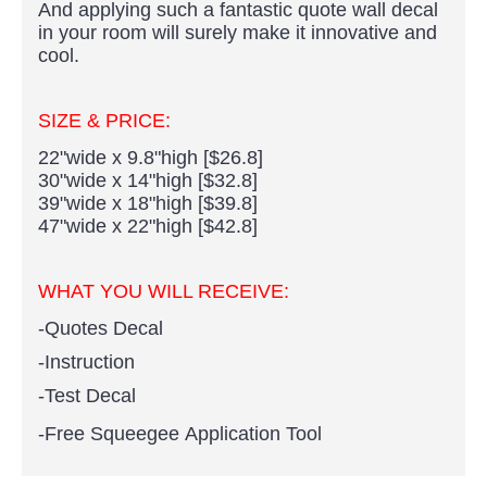
And applying such a fantastic quote wall decal
in your room will surely make it innovative and
cool.
SIZE & PRICE:
22"wide x 9.8"high [$26.8]
30"wide x 14"high [$32.8]
39"wide x 18"high [$39.8]
47"wide x 22"high [$42.8]
WHAT YOU WILL RECEIVE:
-Quotes Decal
-Instruction
-Test Decal
-Free Squeegee Application Tool