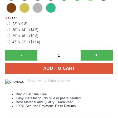
Size:
*
22" x 9.8"
30" x 14" (+$4.5)
39" x 18" (+$9.8)
47" x 22" (+$12.0)
-
+
ADD TO CART
0 reviews
Write a review
•
Buy 2 Get One Free
Easy Installation, No glue or paste needed
Best Material and Quality Guaranteed
100% Secured Payment. Easy Returns