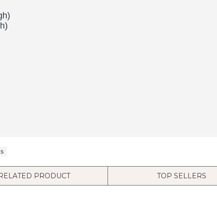
gh)
h)
ls
RELATED PRODUCT
TOP SELLERS