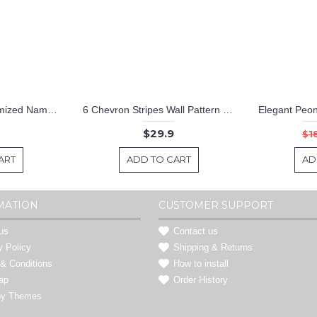
Hot Air Ballon Customized Name Cartoon Decal For Nursery
6 Chevron Stripes Wall Pattern Decal Modern Vinyl Art Stickers
$29.9
$1
ART
ADD TO CART
AD
MATION
CUSTOMER SUPPORT
us
Contact us
y Policy
Shipping & Returns
& Conditions
How to install
ap
Order History
by Themes