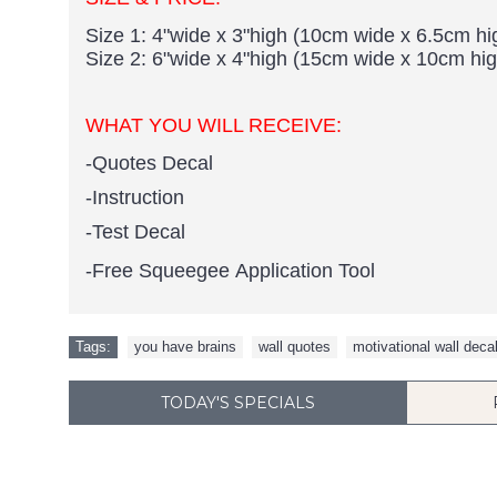
Size 1: 4"wide x 3"high (10cm wide x 6.5cm hi
Size 2: 6"wide x 4"high (15cm wide x 10cm hig
WHAT YOU WILL RECEIVE:
-Quotes Decal
-Instruction
-Test Decal
-Free Squeegee Application Tool
Tags:
you have brains
,
wall quotes
,
motivational wall deca
TODAY'S SPECIALS