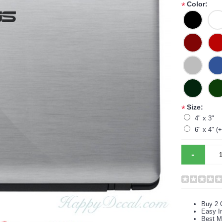
Color:
*
Size:
*
4" x 3"
6" x 4" (
-
Buy 2 
Easy In
Best M