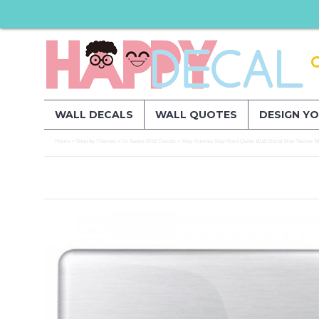
WALL DECALS
WALL QUOTES
DESIGN Y
Home
Shop by Themes
Dr Seuss Wall Decals
Stay Humble Stay Hard Quote Wall Decal Mac Sticker Mo
»
»
»