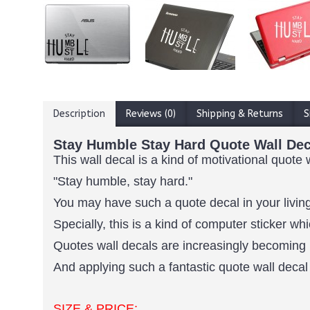
Description
Reviews (0)
Shipping & Returns
S
Stay Humble Stay Hard Quote Wall Dec
This wall decal is a kind of motivational quote 
"Stay humble, stay hard."
You may have such a quote decal in your living
Specially, this is a kind of computer sticker 
Quotes wall decals are increasingly becoming 
And applying such a fantastic quote wall decal 
SIZE & PRICE: