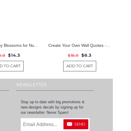
Elegant Peony Blossoms for Nursery and Living Room Decor
Create Your Own Wall Quotes - Personalized Words - Custom Wall Decal
$14.3
$6.3
8.0
$15.0
D TO CART
ADD TO CART
NEWSLETTER
Stay up to date with big promotions &
new designs decals by signing up for
our newsletter. Never Spam!
SEND