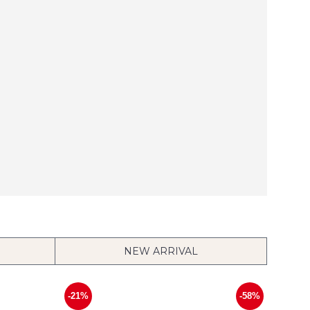
NEW ARRIVAL
-21%
-58%