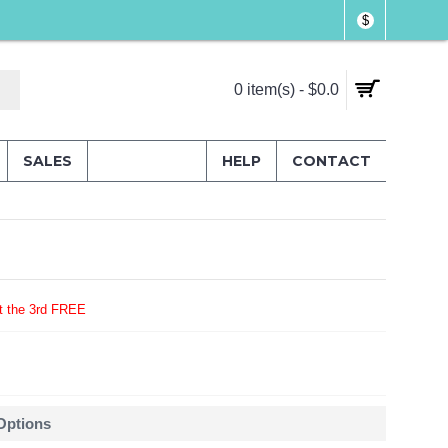
$
0 item(s) - $0.0
SALES
HELP
CONTACT
t the 3rd FREE
 Options