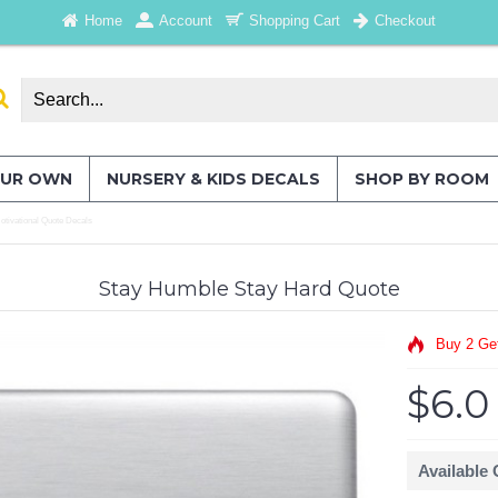
Home
Account
Shopping Cart
Checkout
OUR OWN
NURSERY & KIDS DECALS
SHOP BY ROOM
tivational Quote Decals
Stay Humble Stay Hard Quote
Buy 2 Ge
$6.0
Available