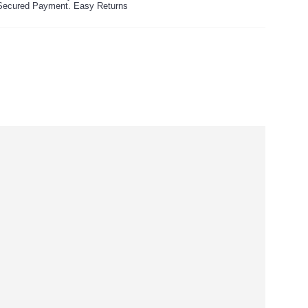
ecured Payment. Easy Returns