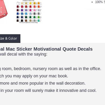
100% S
ize & Color
al Mac Sticker Motivational Quote Decals
wall decal with the saying:
 room, bedroom, nursery room as well as in the office.
which you may apply on your mac book.
more and more popular in the wall decoration.
in your room will surely make it innovative and cool.