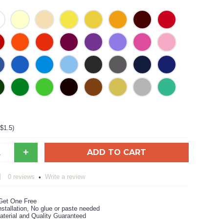
+$1.5)
+
ADD TO CART
0 reviews
Write a review
•
Get One Free
stallation, No glue or paste needed
aterial and Quality Guaranteed