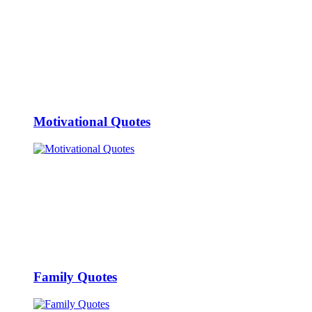
Motivational Quotes
Family Quotes