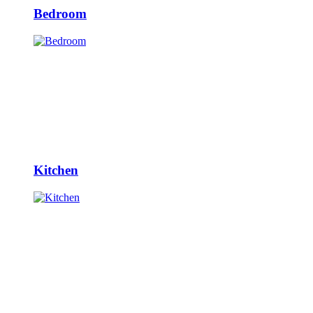
Bedroom
Kitchen