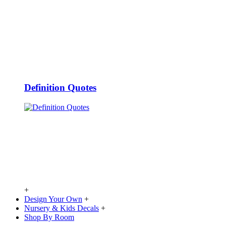
Definition Quotes
+
Design Your Own
+
Nursery & Kids Decals
+
Shop By Room