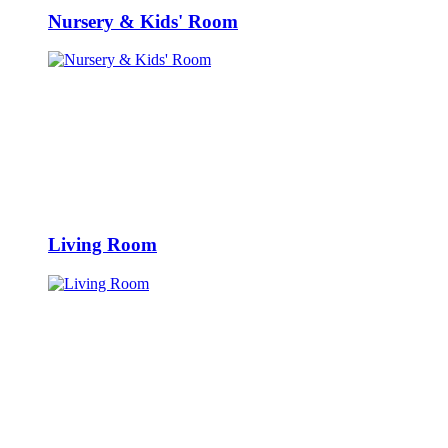
Nursery & Kids' Room
Living Room