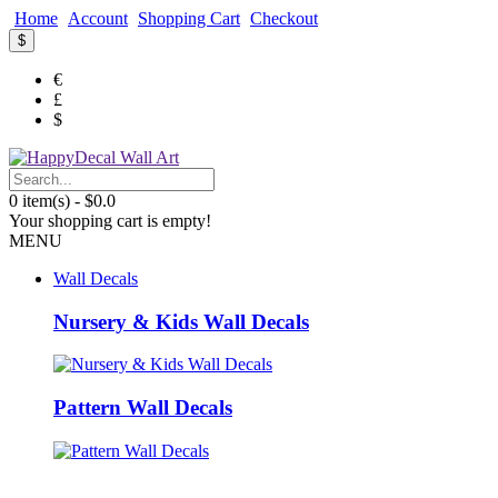
Home
Account
Shopping Cart
Checkout
$
€
£
$
0 item(s) - $0.0
Your shopping cart is empty!
MENU
Wall Decals
Nursery & Kids Wall Decals
Pattern Wall Decals