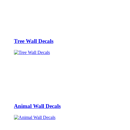
Tree Wall Decals
Animal Wall Decals