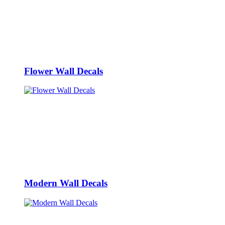
Flower Wall Decals
Modern Wall Decals