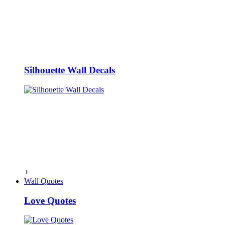
Silhouette Wall Decals
+
Wall Quotes
Love Quotes