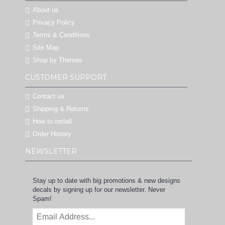
About us
Privacy Policy
Terms & Conditions
Site Map
Shop by Themes
CUSTOMER SUPPORT
Contact us
Shipping & Returns
How to install
Order History
NEWSLETTER
Stay up to date with big promotions & new designs
decals by signing up for our newsletter. Never
Spam!