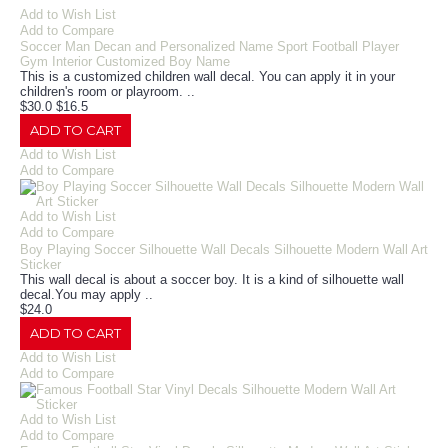
Add to Wish List
Add to Compare
Soccer Man Decan and Personalized Name Sport Football Player
Gym Interior Customized Boy Name
This is a customized children wall decal. You can apply it in your
children's room or playroom. ..
$30.0
$16.5
ADD TO CART
Add to Wish List
Add to Compare
Add to Wish List
Add to Compare
Boy Playing Soccer Silhouette Wall Decals Silhouette Modern Wall Art
Sticker
This wall decal is about a soccer boy. It is a kind of silhouette wall
decal.You may apply ..
$24.0
ADD TO CART
Add to Wish List
Add to Compare
Add to Wish List
Add to Compare