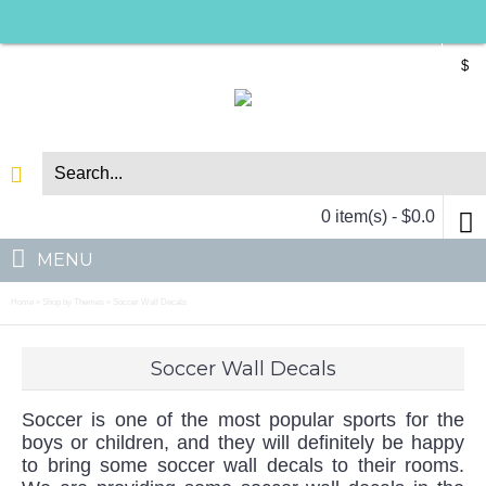
$
0 item(s) - $0.0
MENU
Home
Shop by Themes
Soccer Wall Decals
»
»
Soccer Wall Decals
Soccer is one of the most popular sports for the
boys or children, and they will definitely be happy
to bring some soccer wall decals to their rooms.