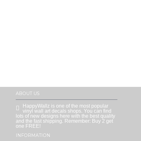
ABOUT US
HappyWallz is one of the most popular
vinyl wall art decals shops. You can find
lots of new designs here with the best quality
and the fast shipping. Remember: Buy 2 get
one FREE!
INFORMATION