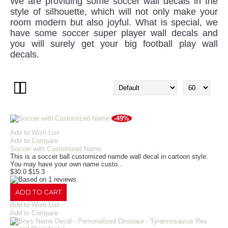
We are providing some soccer wall decals in the
style of silhouette, which will not only make your
room modern but also joyful. What is special, we
have some soccer super player wall decals and
you will surely get your big football play wall
decals.
-49%
Add to Wish List
Add to Compare
Soccer with Customized Name
This is a soccer ball customized namde wall decal in cartoon style.
You may have your own name custo..
$30.0
$15.3
ADD TO CART
Add to Wish List
Add to Compare