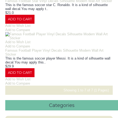
Famous Football Star Vinyl Decals Silhouette Modern Wall Art Sticker
This is the famous soccer star C. Ronaldo. It is a kind of silhouette
wall decal.You may apply t..
$21.0
ADD TO CART
Add to Wish List
Add to Compare
Add to Wish List
Add to Compare
Famous Football Player Vinyl Decals Silhouette Modern Wall Art
Sticker
This is the famous soccer player Messi. It is a kind of silhouette wall
decal.You may apply this..
$29.9
ADD TO CART
Add to Wish List
Add to Compare
Showing 1 to 7 of 7 (1 Pages)
Categories