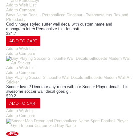
Add to Wish List
Add to Compare
Boys Name Decal - Personalized Dinosaur - Tyrannosaurus Rex and
Pterodactyl
Cool vintage styled surfer wall decal with custom name and
monogram letter.Personalize this fantasti..
$24.7
ADD TO CART
Add to Wish List
Add to Compare
Add to Wish List
Add to Compare
Boy Playing Soccer Silhouette Wall Decals Silhouette Modern Wall Art
Sticker
Soccer lover? Decorate any room with our Soccer Player decal! This
awesome soccer wall decal goes g..
$20.2
ADD TO CART
Add to Wish List
Add to Compare
-45%