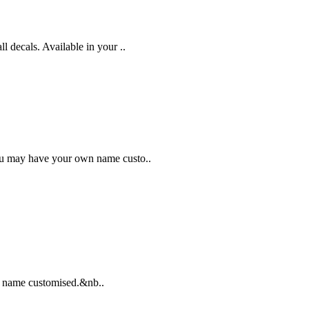
 decals. Available in your ..
You may have your own name custo..
d's name customised.&nb..