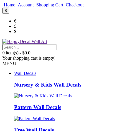
Home
Account
Shopping Cart
Checkout
$
€
£
$
0 item(s) - $0.0
Your shopping cart is empty!
MENU
Wall Decals
Nursery & Kids Wall Decals
Pattern Wall Decals
Tree Wall Decals