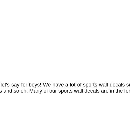
let's say for boys! We have a lot of sports wall decals su
ls and so on. Many of our sports wall decals are in the f