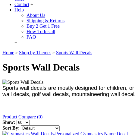
Contact
+
Help
About Us
Shipping & Returns
Buy 2 Get 1 Free
How To Install
FAQ
+
Home
»
Shop by Themes
»
Sports Wall Decals
Sports Wall Decals
Sports wall decals are mostly designed for children, or 
wall decals, golf wall decals, mountaineering wall deca
Product Compare (0)
Show:
Sort By: