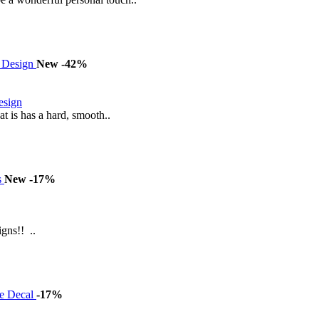
New
-42%
esign
 is has a hard, smooth..
New
-17%
gns!! ..
-17%