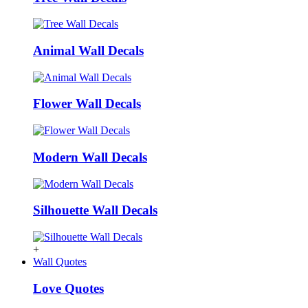
Animal Wall Decals
Flower Wall Decals
Modern Wall Decals
Silhouette Wall Decals
+
Wall Quotes
Love Quotes