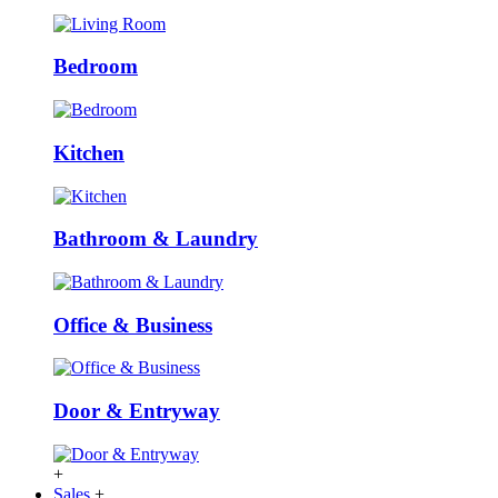
Bedroom
Kitchen
Bathroom & Laundry
Office & Business
Door & Entryway
+
Sales
+