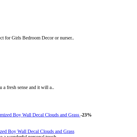
t for Girls Bedroom Decor or nurser..
 a fresh sense and it will a..
-23%
zed Boy Wall Decal Clouds and Grass
e a wonderful personal touch..