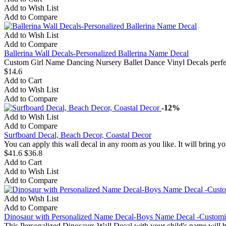
Add to Wish List
Add to Compare
Add to Wish List
Add to Compare
Ballerina Wall Decals-Personalized Ballerina Name Decal
Custom Girl Name Dancing Nursery Ballet Dance Vinyl Decals perfec
$14.6
Add to Cart
Add to Wish List
Add to Compare
-12%
Add to Wish List
Add to Compare
Surfboard Decal, Beach Decor, Coastal Decor
You can apply this wall decal in any room as you like. It will bring you
$41.6
$36.8
Add to Cart
Add to Wish List
Add to Compare
Add to Wish List
Add to Compare
Dinosaur with Personalized Name Decal-Boys Name Decal -Customi
This Personalized Dinosaurs Wall Decal with your child's name will b