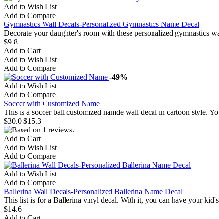
Add to Wish List
Add to Compare
Gymnastics Wall Decals-Personalized Gymnastics Name Decal
Decorate your daughter's room with these personalized gymnastics wall
$9.8
Add to Cart
Add to Wish List
Add to Compare
-49%
Add to Wish List
Add to Compare
Soccer with Customized Name
This is a soccer ball customized namde wall decal in cartoon style. 
$30.0
$15.3
Add to Cart
Add to Wish List
Add to Compare
Add to Wish List
Add to Compare
Ballerina Wall Decals-Personalized Ballerina Name Decal
This list is for a Ballerina vinyl decal. With it, you can have your ki
$14.6
Add to Cart