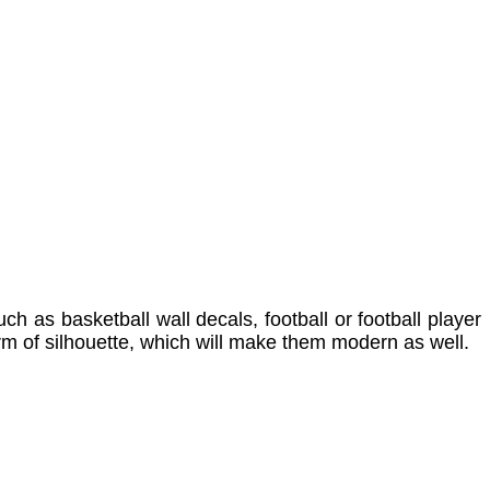
ch as basketball wall decals, football or football player
orm of silhouette, which will make them modern as well.