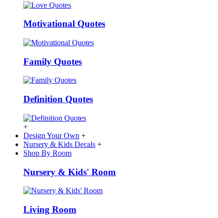
Motivational Quotes
Family Quotes
Definition Quotes
+
Design Your Own
+
Nursery & Kids Decals
+
Shop By Room
Nursery & Kids' Room
Living Room