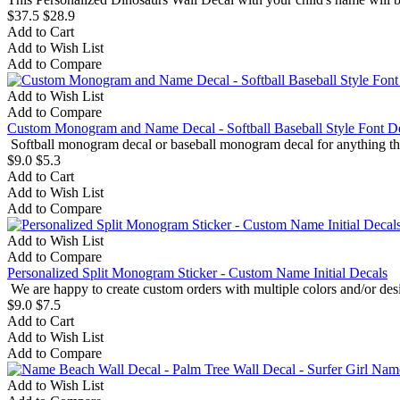
$37.5
$28.9
Add to Cart
Add to Wish List
Add to Compare
Add to Wish List
Add to Compare
Custom Monogram and Name Decal - Softball Baseball Style Font D
Softball monogram decal or baseball monogram decal for anything that
$9.0
$5.3
Add to Cart
Add to Wish List
Add to Compare
Add to Wish List
Add to Compare
Personalized Split Monogram Sticker - Custom Name Initial Decals
We are happy to create custom orders with multiple colors and/or desi
$9.0
$7.5
Add to Cart
Add to Wish List
Add to Compare
Add to Wish List