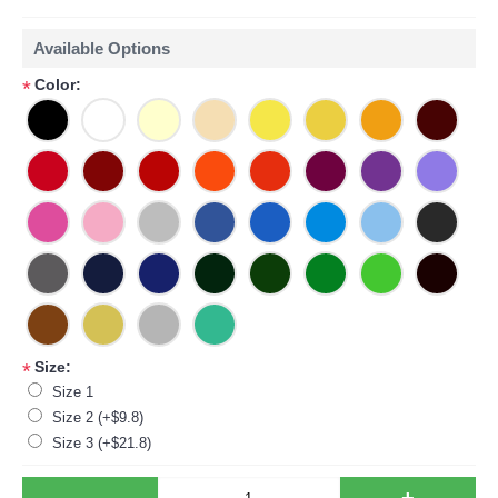
Available Options
Color:
*
Size:
*
Size 1
Size 2 (+$9.8)
Size 3 (+$21.8)
-
+