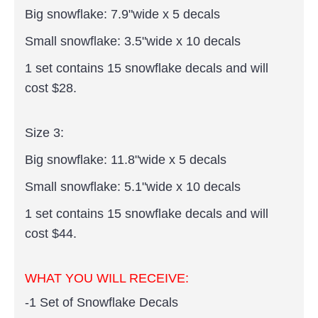
Big snowflake: 7.9"wide x 5 decals
Small snowflake: 3.5"wide x 10 decals
1 set contains 15 snowflake decals and will
cost $28.
Size 3:
Big snowflake: 11.8"wide x 5 decals
Small snowflake: 5.1"wide x 10 decals
1 set contains 15 snowflake decals and will
cost $44.
WHAT YOU WILL RECEIVE:
-1 Set of Snowflake Decals