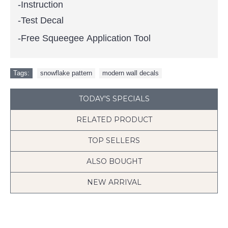
-Instruction
-Test Decal
-Free Squeegee Application Tool
Tags:
snowflake pattern
,
modern wall decals
TODAY'S SPECIALS
RELATED PRODUCT
TOP SELLERS
ALSO BOUGHT
NEW ARRIVAL