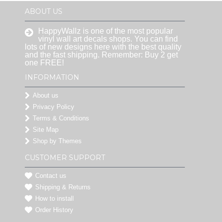
ABOUT US
HappyWallz is one of the most popular
vinyl wall art decals shops. You can find
lots of new designs here with the best quality
and the fast shipping. Remember: Buy 2 get
one FREE!
INFORMATION
About us
Privacy Policy
Terms & Conditions
Site Map
Shop by Themes
CUSTOMER SUPPORT
Contact us
Shipping & Returns
How to install
Order History