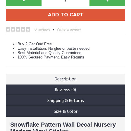
ADD TO CART
0 reviews
Write a review
•
Buy 2 Get One Free
Easy Installation, No glue or paste needed
Best Material and Quality Guaranteed
100% Secured Payment. Easy Returns
Description
Reviews (0)
Shipping & Returns
Size & Color
Snowflake Pattern Wall Decal Nursery