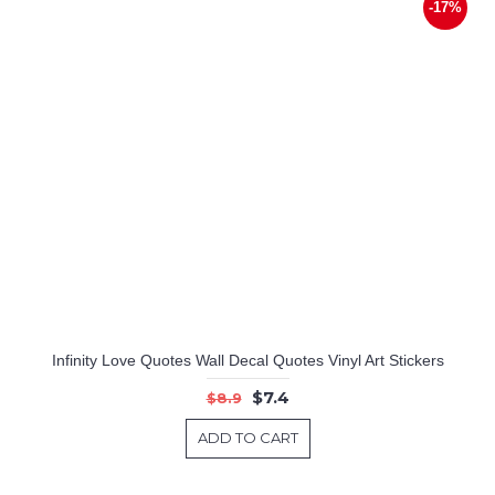
-17%
Infinity Love Quotes Wall Decal Quotes Vinyl Art Stickers
$7.4
$8.9
ADD TO CART