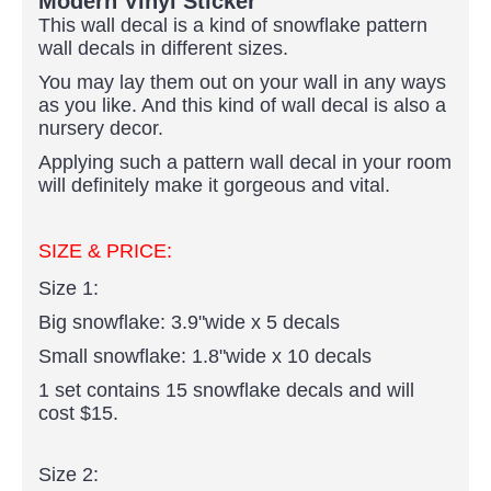
Modern Vinyl Sticker
This wall decal is a kind of snowflake pattern
wall decals in different sizes.
You may lay them out on your wall in any ways
as you like. And this kind of wall decal is also a
nursery decor.
Applying such a pattern wall decal in your room
will definitely make it gorgeous and vital.
SIZE & PRICE:
Size 1:
Big snowflake: 3.9"wide x 5 decals
Small snowflake: 1.8"wide x 10 decals
1 set contains 15 snowflake decals and will
cost $15.
Size 2: