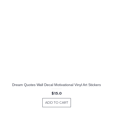
Dream Quotes Wall Decal Motivational Vinyl Art Stickers
$15.0
ADD TO CART