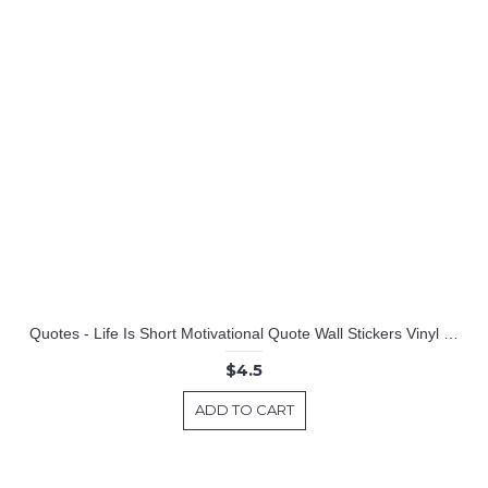
Quotes - Life Is Short Motivational Quote Wall Stickers Vinyl Lettering
$4.5
ADD TO CART