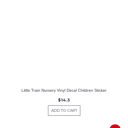
Little Train Nursery Vinyl Decal Children Sticker
$14.3
ADD TO CART