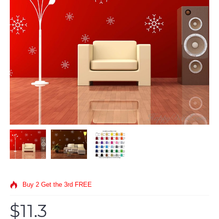
Buy 2 Get the 3rd FREE
$11.3