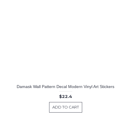
Tree with Birds Cage & Squirrel Wall Decal (Can install Shelves)
Create Your Own Wall Quotes - Personalized Words - Custom Wall Decal
Damask Wall Pattern Decal Modern Vinyl Art Stickers
$22.4
ADD TO CART