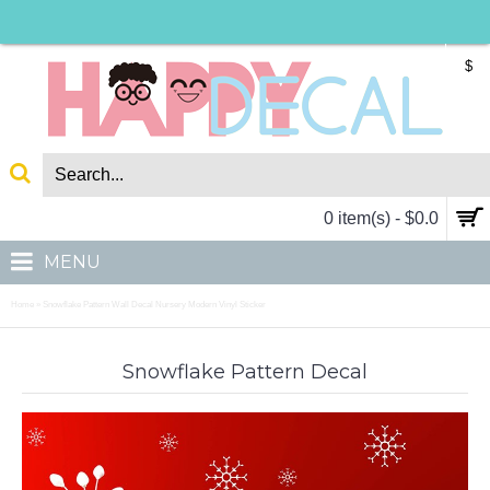
$
0 item(s) - $0.0
MENU
Home
Snowflake Pattern Wall Decal Nursery Modern Vinyl Sticker
»
Snowflake Pattern Decal