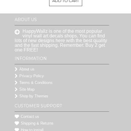
ADD TO CART
ABOUT US
HappyWallz is one of the most popular
vinyl wall art decals shops. You can find
lots of new designs here with the best quality
and the fast shipping. Remember: Buy 2 get
one FREE!
INFORMATION
About us
Privacy Policy
Terms & Conditions
Site Map
Shop by Themes
CUSTOMER SUPPORT
Contact us
Shipping & Returns
How to install