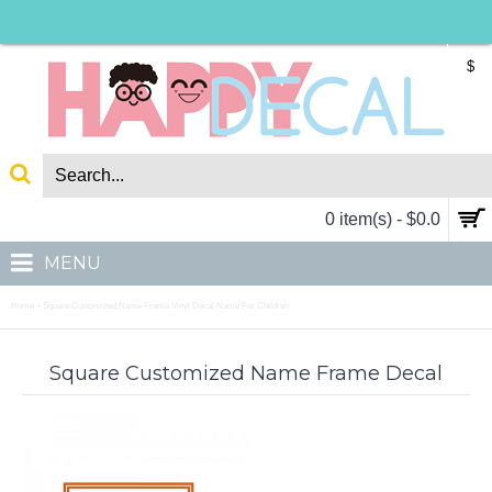
$
0 item(s) - $0.0
MENU
Home
Square Customized Name Frame Vinyl Decal Name For Children
»
Square Customized Name Frame Decal