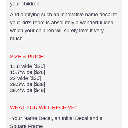
your children.
And applying such an innovative name decal to
your kid's room is absolutely a wonderful idea,
which your children will surely love it very
much.
SIZE & PRICE:
11.8"wide [$20]
15.7"wide [$26]
22"wide [$30]
29.5"wide [$39]
39.4"wide [$49]
WHAT YOU WILL RECEIVE:
-Your Name Decal, an Initial Decal and a
Square Frame