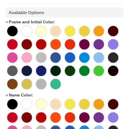
Available Options
Frame and Initial Color:
*
Name Color:
*