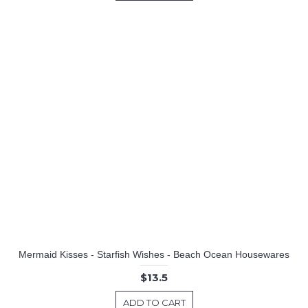
Mermaid Kisses - Starfish Wishes - Beach Ocean Housewares
$13.5
ADD TO CART