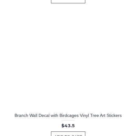
Branch Wall Decal with Birdcages Vinyl Tree Art Stickers
$43.5