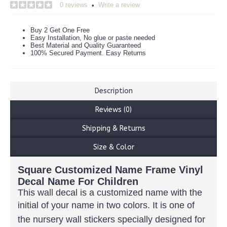
0 reviews
Write a review
•
Buy 2 Get One Free
Easy Installation, No glue or paste needed
Best Material and Quality Guaranteed
100% Secured Payment. Easy Returns
Description
Reviews (0)
Shipping & Returns
Size & Color
Square Customized Name Frame Vinyl
Decal Name For Children
This wall decal is a customized name with the
initial of
your name in two colors.
It is one of
the nursery wall stickers specially designed for