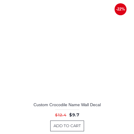
-22%
Custom Crocodile Name Wall Decal
$9.7
$12.4
ADD TO CART