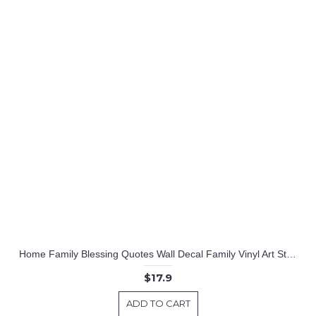
Home Family Blessing Quotes Wall Decal Family Vinyl Art Stickers
$17.9
ADD TO CART