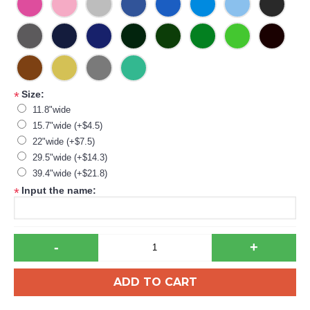
Size:
*
11.8"wide
15.7"wide (+$4.5)
22"wide (+$7.5)
29.5"wide (+$14.3)
39.4"wide (+$21.8)
Input the name:
*
-
+
ADD TO CART