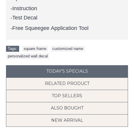
-Instruction
-Test Decal
-Free Squeegee Application Tool
Tags:
square frame
,
customized name
,
personalized wall decal
TODAY'S SPECIALS
RELATED PRODUCT
TOP SELLERS
ALSO BOUGHT
NEW ARRIVAL