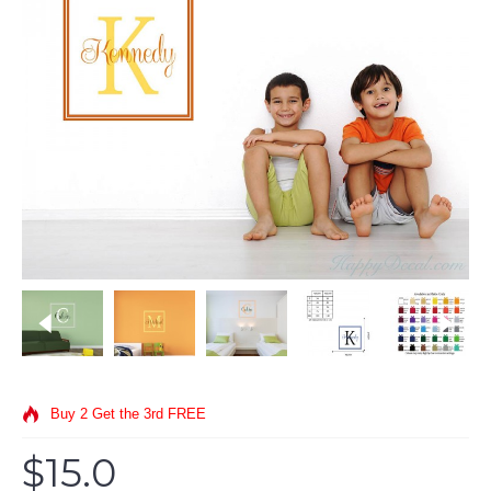
Buy 2 Get the 3rd FREE
$15.0