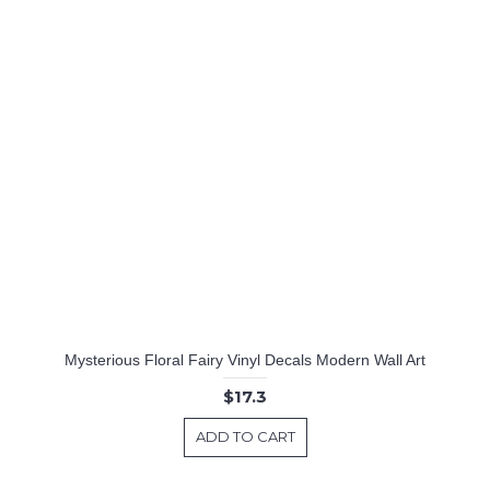
Mysterious Floral Fairy Vinyl Decals Modern Wall Art
$17.3
ADD TO CART