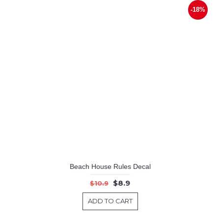
-18%
Beach House Rules Decal
$8.9
$10.9
ADD TO CART