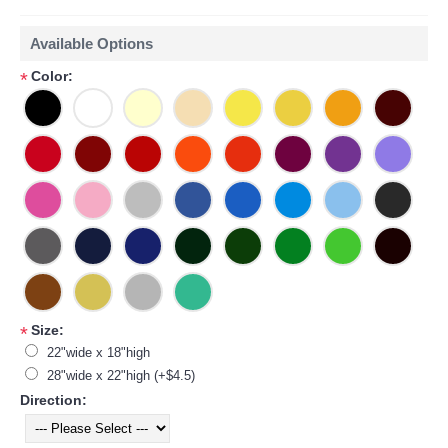
Available Options
Color:
*
Size:
*
22"wide x 18"high
28"wide x 22"high (+$4.5)
Direction: