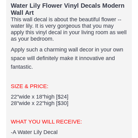
Water Lily Flower Vinyl Decals Modern
Wall Art
This wall decal is about the beautiful flower --
water lily. It is very gorgeous that you may
apply this vinyl decal in your living room as well
as your bedroom.
Apply such a charming wall decor in your own
space will definitely make it innovative and
fantastic.
SIZE & PRICE:
22"wide x 18"high [$24]
28"wide x 22"high [$30]
WHAT YOU WILL RECEIVE:
-A Water Lily Decal