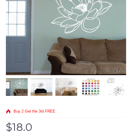
Buy 2 Get the 3rd FREE
$18.0