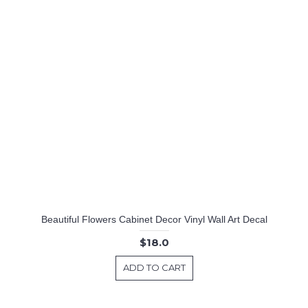
Beautiful Flowers Cabinet Decor Vinyl Wall Art Decal
$18.0
ADD TO CART