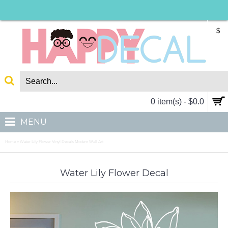
$
0 item(s) - $0.0
MENU
Home
Water Lily Flower Vinyl Decals Modern Wall Art
»
Water Lily Flower Decal