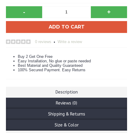
-
+
ADD TO CART
0 reviews
Write a review
•
Buy 2 Get One Free
Easy Installation, No glue or paste needed
Best Material and Quality Guaranteed
100% Secured Payment. Easy Returns
Description
Reviews (0)
Shipping & Returns
Size & Color