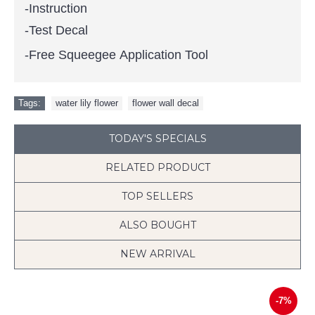
-Instruction
-Test Decal
-Free Squeegee Application Tool
Tags:
water lily flower
,
flower wall decal
TODAY'S SPECIALS
RELATED PRODUCT
TOP SELLERS
ALSO BOUGHT
NEW ARRIVAL
-7%