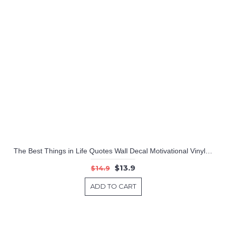
Tree with Birds Cage & Squirrel Wall Decal (Can install Shelves)
Girl Reading Books Magic - Wall Decal Vinyl Art Stickers for Interiors, Schools, Classrooms, Libraries, and Bedrooms
The Best Things in Life Quotes Wall Decal Motivational Vinyl Wall Stickers
$13.9
$14.9
ADD TO CART