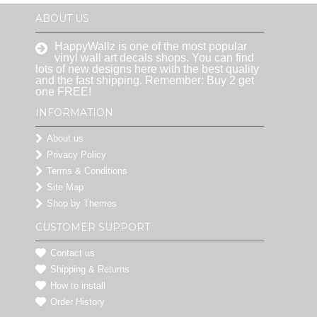
ABOUT US
HappyWallz is one of the most popular
vinyl wall art decals shops. You can find
lots of new designs here with the best quality
and the fast shipping. Remember: Buy 2 get
one FREE!
INFORMATION
About us
Privacy Policy
Terms & Conditions
Site Map
Shop by Themes
CUSTOMER SUPPORT
Contact us
Shipping & Returns
How to install
Order History