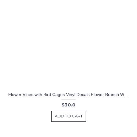
Flower Vines with Bird Cages Vinyl Decals Flower Branch Wall Art
$30.0
ADD TO CART