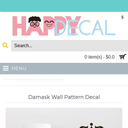
$
0 item(s) - $0.0
MENU
Home
Damask Wall Pattern Decal Modern Vinyl Art Stickers
»
Damask Wall Pattern Decal