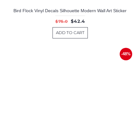
Bird Flock Vinyl Decals Silhouette Modern Wall Art Sticker
$42.4
$75.0
ADD TO CART
-48%