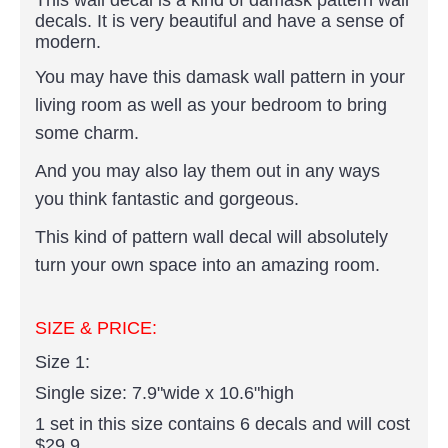
decals. It is very beautiful and have a sense of
modern.
You may have this damask wall pattern in your
living room as well as your bedroom to bring
some charm.
And you may also lay them out in any ways
you think fantastic and gorgeous.
This kind of pattern wall decal will absolutely
turn your own space into an amazing room.
SIZE & PRICE:
Size 1:
Single size: 7.9"wide x 10.6"high
1 set in this size contains 6 decals and will cost
$29.9.