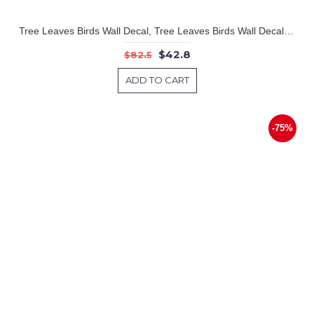
Tree Leaves Birds Wall Decal, Tree Leaves Birds Wall Decal for Bedroom, Vinyl Birds Leaves Tree Wall Decal Tree Stickers
$42.8
$82.5
ADD TO CART
-75%