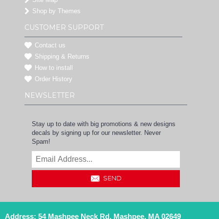
Shop by Themes
CUSTOMER SUPPORT
Contact us
Shipping & Returns
How to install
Order History
NEWSLETTER
Stay up to date with big promotions & new designs
decals by signing up for our newsletter. Never
Spam!
SEND
Address: 54 Mashpee Neck Rd, Mashpee, MA 02649