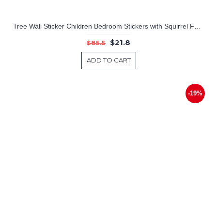
Tree Wall Sticker Children Bedroom Stickers with Squirrel Fox Mushroom Owls Monkey Birds Giraffe Elephant Zoo Cute Wall Decals For Baby Nursery Home Decor Wall Art
$21.8
$85.5
ADD TO CART
-19%