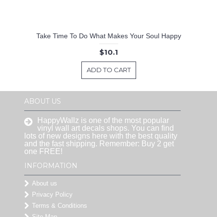
Take Time To Do What Makes Your Soul Happy
$10.1
ADD TO CART
ABOUT US
HappyWallz is one of the most popular
vinyl wall art decals shops. You can find
lots of new designs here with the best quality
and the fast shipping. Remember: Buy 2 get
one FREE!
INFORMATION
About us
Privacy Policy
Terms & Conditions
Site Map