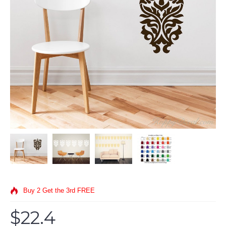
Buy 2 Get the 3rd FREE
$22.4