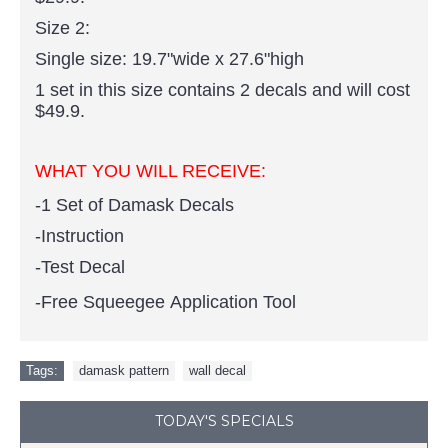
Size 2:
Single size: 19.7"wide x 27.6"high
1 set in this size contains 2 decals and will cost
$49.9.
WHAT YOU WILL RECEIVE:
-1 Set of Damask Decals
-Instruction
-Test Decal
-Free Squeegee Application Tool
Tags:
damask pattern
,
wall decal
TODAY'S SPECIALS