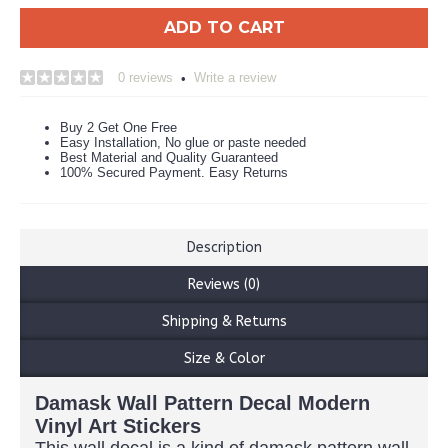
ADD TO CART
0 reviews
Write a review
•
Buy 2 Get One Free
Easy Installation, No glue or paste needed
Best Material and Quality Guaranteed
100% Secured Payment. Easy Returns
Description
Reviews (0)
Shipping & Returns
Size & Color
Damask Wall Pattern Decal Modern
Vinyl Art Stickers
This wall decal is a kind of damask pattern wall