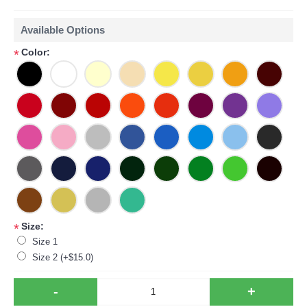
Available Options
Color:
*
Size:
*
Size 1
Size 2 (+$15.0)
-
+