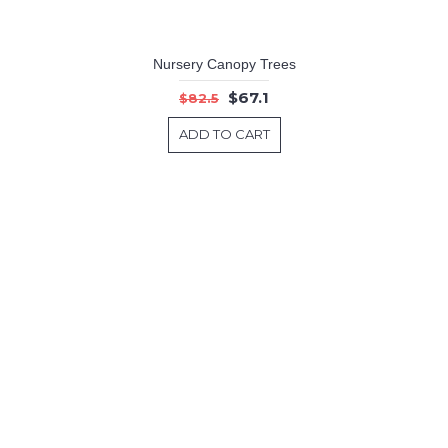
Nursery Canopy Trees
$67.1
$82.5
ADD TO CART