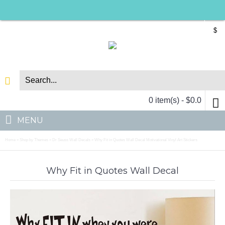
$
0 item(s) - $0.0
MENU
Home
Shop by Themes
Dr Seuss Wall Decals
Why Fit in Quotes Wall Decal Motivational Vinyl Art Stickers
»
»
»
Why Fit in Quotes Wall Decal