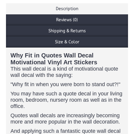
Description
Reviews (0)
Shipping & Returns
Size & Color
Why Fit in Quotes Wall Decal
Motivational Vinyl Art Stickers
This wall decal is a kind of motivational quote
wall decal with the saying:
"Why fit in when you were born to stand out?!"
You may have such a quote decal in your living
room, bedroom, nursery room as well as in the
office.
Quotes wall decals are increasingly becoming
more and more popular in the wall decoration.
And applying such a fantastic quote wall decal