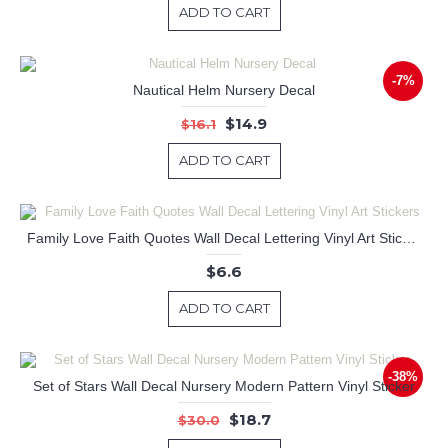
ADD TO CART
-7%
Nautical Helm Nursery Decal
$14.9
$16.1
ADD TO CART
Family Love Faith Quotes Wall Decal Lettering Vinyl Art Stickers
$6.6
ADD TO CART
-38%
Set of Stars Wall Decal Nursery Modern Pattern Vinyl Sticker
$18.7
$30.0