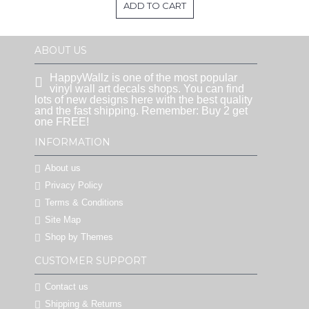
ADD TO CART
ABOUT US
HappyWallz is one of the most popular
vinyl wall art decals shops. You can find
lots of new designs here with the best quality
and the fast shipping. Remember: Buy 2 get
one FREE!
INFORMATION
About us
Privacy Policy
Terms & Conditions
Site Map
Shop by Themes
CUSTOMER SUPPORT
Contact us
Shipping & Returns