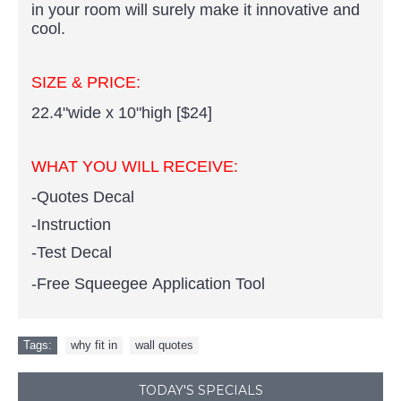
in your room will surely make it innovative and
cool.
SIZE & PRICE:
22.4"wide x 10"high [$24]
WHAT YOU WILL RECEIVE:
-Quotes Decal
-Instruction
-Test Decal
-Free Squeegee Application Tool
Tags:
why fit in
,
wall quotes
TODAY'S SPECIALS