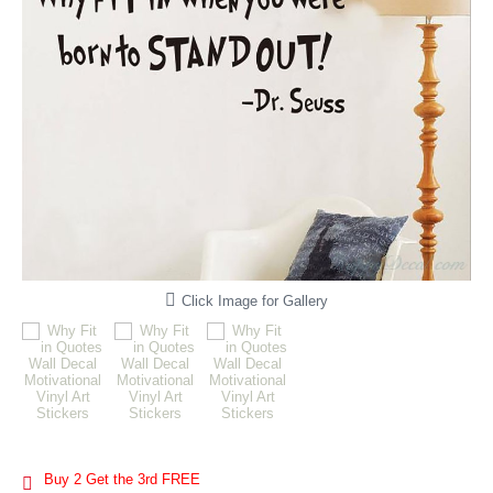
Click Image for Gallery
Buy 2 Get the 3rd FREE