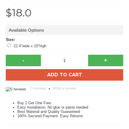
$18.0
Available Options
Size:
22.4"wide x 10"high
-
+
ADD TO CART
0 reviews
Write a review
•
Buy 2 Get One Free
Easy Installation, No glue or paste needed
Best Material and Quality Guaranteed
100% Secured Payment. Easy Returns