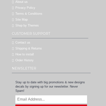
About us
Privacy Policy
Terms & Conditions
Site Map
Shop by Themes
CUSTOMER SUPPORT
Contact us
Shipping & Returns
How to install
Order History
NEWSLETTER
Stay up to date with big promotions & new designs
decals by signing up for our newsletter. Never
Spam!