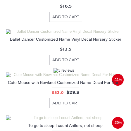
$16.5
ADD TO CART
Ballet Dancer Customized Name Vinyl Decal Nursery Sticker
$13.5
ADD TO CART
-11%
Cute Mouse with Bowknot Customized Name Decal For Nursery
$29.3
$33.0
ADD TO CART
-20%
To go to sleep I count Antlers, not sheep