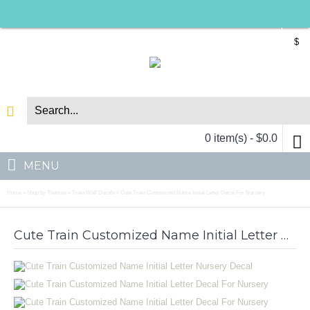
$
0 item(s) - $0.0
MENU
Home
Shop by Themes
Train Wall Decals
Cute Train Customized Name Initial Letter Decal For Nursery
»
»
»
Cute Train Customized Name Initial Letter Nursery Decal