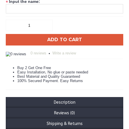
Input the name:
*
ADD TO CART
0 reviews
Write a review
•
Buy 2 Get One Free
Easy Installation, No glue or paste needed
Best Material and Quality Guaranteed
100% Secured Payment. Easy Returns
Description
Reviews (0)
Shipping & Returns