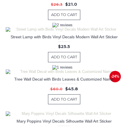
$21.0
$26.3
ADD TO CART
Street Lamp with Birds Vinyl Decals Modern Wall Art Sticker
$25.5
ADD TO CART
-24%
Tree Wall Decal with Birds Leaves & Customized Name
$45.8
$60.0
ADD TO CART
Mary Poppins Vinyl Decals Silhouette Wall Art Sticker