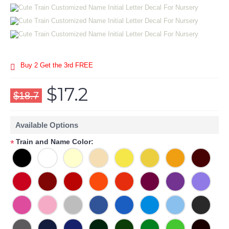
Buy 2 Get the 3rd FREE
$17.2
$18.7
Available Options
Train and Name Color:
*