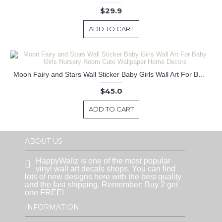
$29.9
ADD TO CART
Moon Fairy and Stars Wall Sticker Baby Girls Wall Art For Baby Girls Nursery Room Cute Wallpaper Home Decors
$45.0
ADD TO CART
ABOUT US
HappyWallz is one of the most popular
vinyl wall art decals shops. You can find
lots of new designs here with the best quality
and the fast shipping. Remember: Buy 2 get
one FREE!
INFORMATION