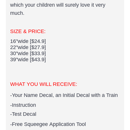
which your children will surely love it very
much.
SIZE & PRICE:
16"wide [$24.9]
22"wide [$27.9]
30"wide [$33.9]
39"wide [$43.9]
WHAT YOU WILL RECEIVE:
-Your Name Decal, an Initial Decal with a Train
-Instruction
-Test Decal
-Free Squeegee Application Tool