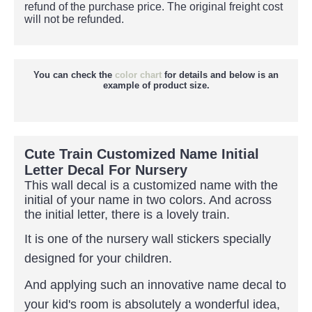
refund of the purchase price.
The original freight cost
will not be refunded.
You can check the
color chart
for details and below is an
example of product size.
Cute Train Customized Name Initial
Letter Decal For Nursery
This wall decal is a customized name with the
initial of
your name in two colors. And across
the initial letter, there is a lovely train.
It is one of the nursery wall stickers specially
designed for your children.
And applying such an innovative name decal to
your kid's room is absolutely a wonderful idea,