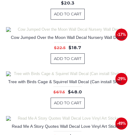
$20.3
ADD TO CART
-17%
Cow Jumped Over the Moon Wall Decal Nursery Wall Decal
$18.7
$22.5
ADD TO CART
-29%
Tree with Birds Cage & Squirrel Wall Decal (Can install Shelves)
$48.0
$67.5
ADD TO CART
-49%
Read Me A Story Quotes Wall Decal Love Vinyl Art Stickers