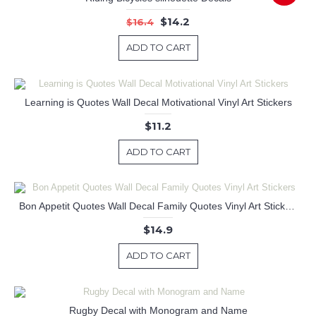
$14.2
$16.4
ADD TO CART
Learning is Quotes Wall Decal Motivational Vinyl Art Stickers
$11.2
ADD TO CART
Bon Appetit Quotes Wall Decal Family Quotes Vinyl Art Stickers
$14.9
ADD TO CART
Rugby Decal with Monogram and Name