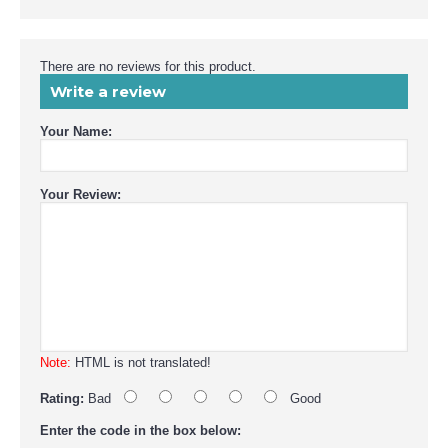
There are no reviews for this product.
Write a review
Your Name:
Your Review:
Note:
HTML is not translated!
Rating:
Bad
Good
Enter the code in the box below: