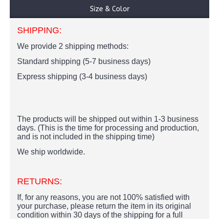
Size & Color
SHIPPING:
We provide 2 shipping methods:
Standard shipping (5-7 business days)
Express shipping (3-4 business days)
The products
will be shipped out within 1-3 business
days. (This is the time for processing and production,
and is not included in the shipping time)
We ship worldwide.
RETURNS:
If, for any reasons, you are not 100% satisfied with
your purchase, please return the item in its original
condition within 30 days of the shipping for a full