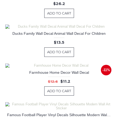
$26.2
ADD TO CART
Ducks Family Wall Decal Animal Wall Decal For Children
$13.5
ADD TO CART
-11%
Farmhouse Home Decor Wall Decal
$11.2
$12.6
ADD TO CART
Famous Football Player Vinyl Decals Silhouette Modern Wall Art Sticker