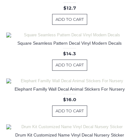
$12.7
ADD TO CART
Square Seamless Pattern Decal Vinyl Modern Decals
$14.3
ADD TO CART
Elephant Familly Wall Decal Animal Stickers For Nursery
$16.0
ADD TO CART
Drum Kit Customized Name Vinyl Decal Nursery Sticker