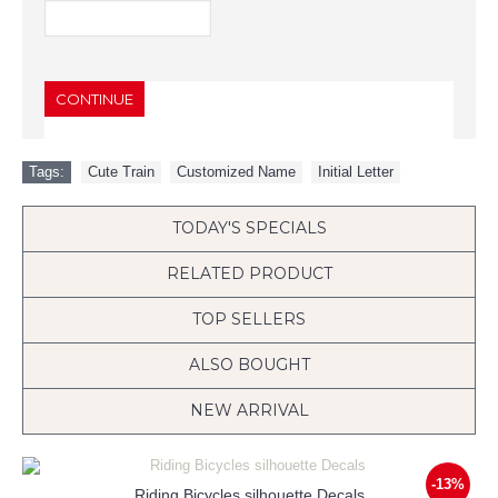
CONTINUE
Tags:
Cute Train
,
Customized Name
,
Initial Letter
TODAY'S SPECIALS
RELATED PRODUCT
TOP SELLERS
ALSO BOUGHT
NEW ARRIVAL
-13%
Riding Bicycles silhouette Decals