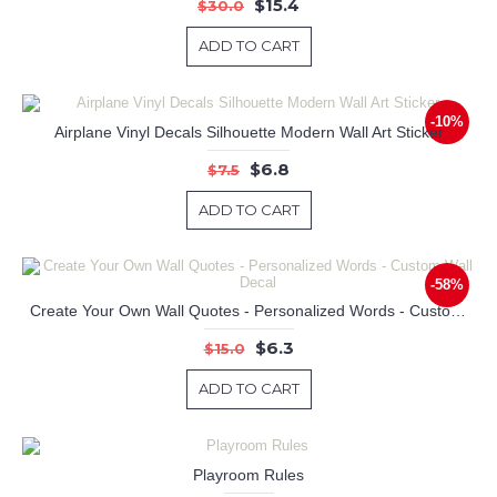
$15.4
$30.0
ADD TO CART
-10%
Airplane Vinyl Decals Silhouette Modern Wall Art Sticker
$6.8
$7.5
ADD TO CART
-58%
Create Your Own Wall Quotes - Personalized Words - Custom Wall Decal
$6.3
$15.0
ADD TO CART
Playroom Rules