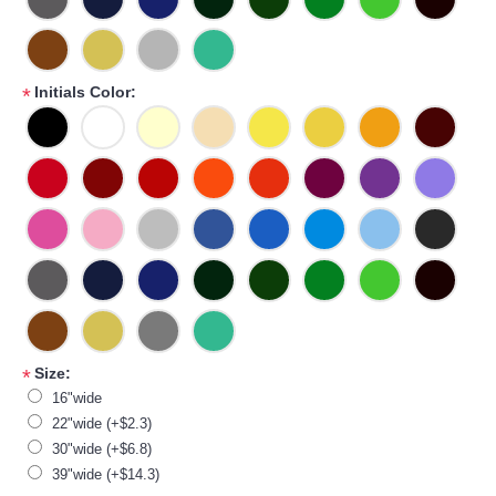
Initials Color:
*
Size:
*
16"wide
22"wide (+$2.3)
30"wide (+$6.8)
39"wide (+$14.3)