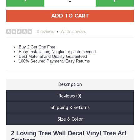
ADD TO CART
0 reviews
Write a review
•
Buy 2 Get One Free
Easy Installation, No glue or paste needed
Best Material and Quality Guaranteed
100% Secured Payment. Easy Returns
Description
Reviews (0)
Shipping & Returns
Size & Color
2 Loving Tree Wall Decal Vinyl Tree Art