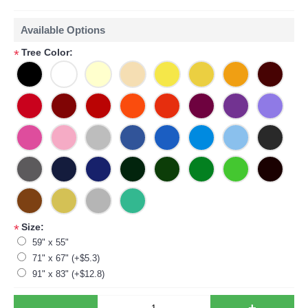
Available Options
Tree Color:
*
Size:
*
59" x 55"
71" x 67" (+$5.3)
91" x 83" (+$12.8)
-
+