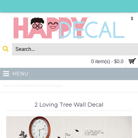
$
0 item(s) - $0.0
MENU
Home
2 Loving Tree Wall Decal Vinyl Tree Art Stickers
»
2 Loving Tree Wall Decal