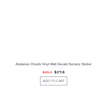
Airplanes Clouds Vinyl Wall Decals Nursery Sticker
$27.8
$29.3
ADD TO CART