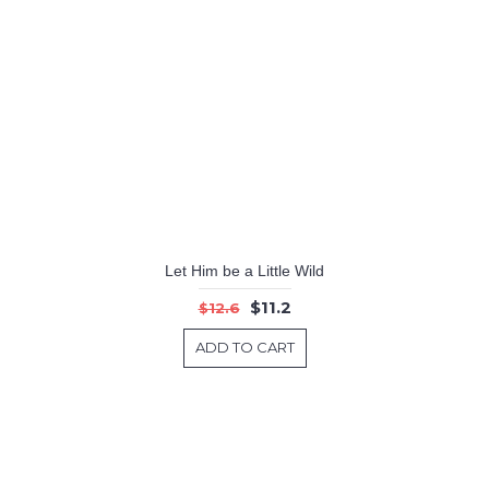
Let Him be a Little Wild
$11.2
$12.6
ADD TO CART