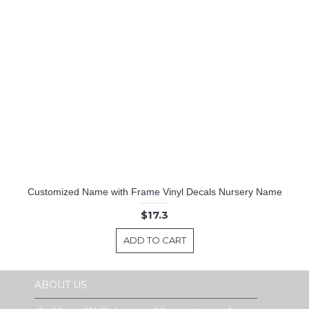
Customized Name with Frame Vinyl Decals Nursery Name
$17.3
ADD TO CART
ABOUT US