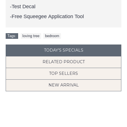
-Test Decal
-Free Squeegee Application Tool
Tags:
loving tree
,
bedroom
TODAY'S SPECIALS
RELATED PRODUCT
TOP SELLERS
NEW ARRIVAL