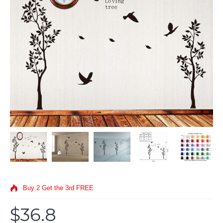
Buy 2 Get the 3rd FREE
$36.8