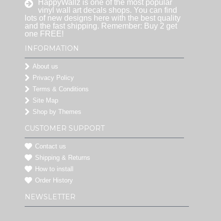
HappyWallz is one of the most popular
vinyl wall art decals shops. You can find
lots of new designs here with the best quality
and the fast shipping. Remember: Buy 2 get
one FREE!
INFORMATION
About us
Privacy Policy
Terms & Conditions
Site Map
Shop by Themes
CUSTOMER SUPPORT
Contact us
Shipping & Returns
How to install
Order History
NEWSLETTER