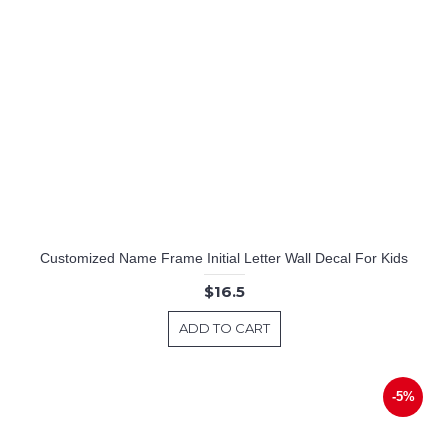
Customized Name Frame Initial Letter Wall Decal For Kids
$16.5
ADD TO CART
-5%