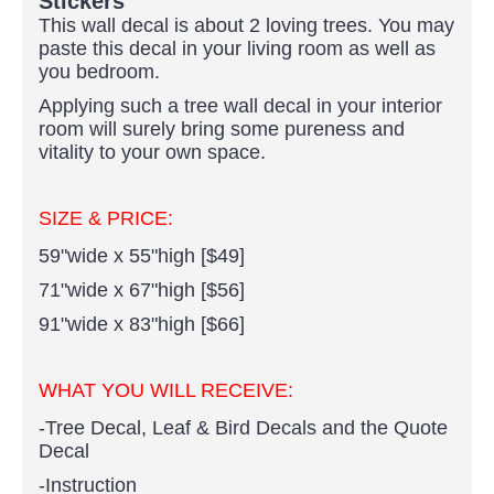
Stickers
This wall decal is about 2 loving trees. You may
paste this decal in your living room as well as
you bedroom.
Applying such a tree wall decal in your interior
room will surely bring some pureness and
vitality to your own space.
SIZE & PRICE:
59"wide x 55"high [$49]
71"wide x 67"high [$56]
91"wide x 83"high [$66]
WHAT YOU WILL RECEIVE:
-Tree Decal, Leaf & Bird Decals and the Quote
Decal
-Instruction